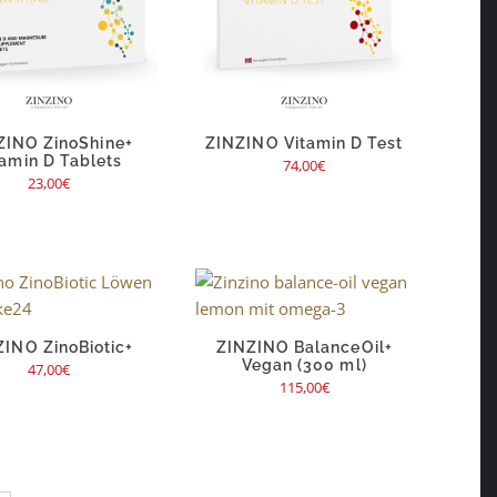
ZINO ZinoShine+
ZINZINO Vitamin D Test
tamin D Tablets
74,00
€
23,00
€
ZINO ZinoBiotic+
ZINZINO BalanceOil+
Vegan (300 ml)
47,00
€
115,00
€