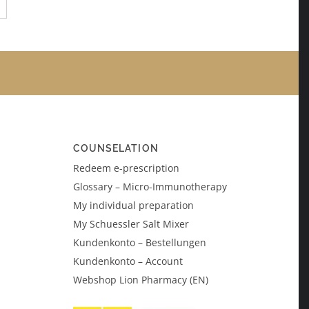
→
COUNSELATION
Redeem e-prescription
Glossary – Micro-Immunotherapy
My individual preparation
My Schuessler Salt Mixer
Kundenkonto – Bestellungen
Kundenkonto – Account
Webshop Lion Pharmacy (EN)