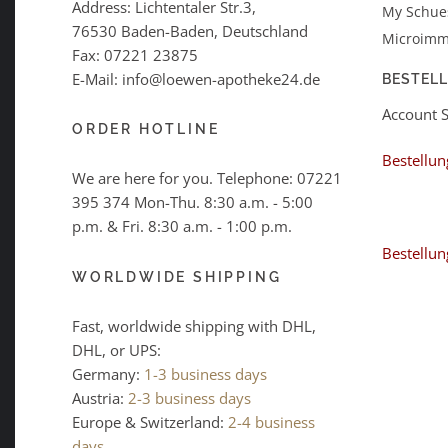
Address: Lichtentaler Str.3,
My Schues
76530 Baden-Baden, Deutschland
Microimm
Fax: 07221 23875
E-Mail: info@loewen-apotheke24.de
BESTEL
Account 
ORDER HOTLINE
Bestellun
We are here for you. Telephone:
07221
395 374
Mon-Thu. 8:30 a.m. - 5:00
p.m. & Fri. 8:30 a.m. - 1:00 p.m.
Bestellun
WORLDWIDE SHIPPING
Fast, worldwide shipping with DHL,
DHL, or UPS:
Germany:
1-3 business days
Austria:
2-3 business days
Europe & Switzerland:
2-4 business
days