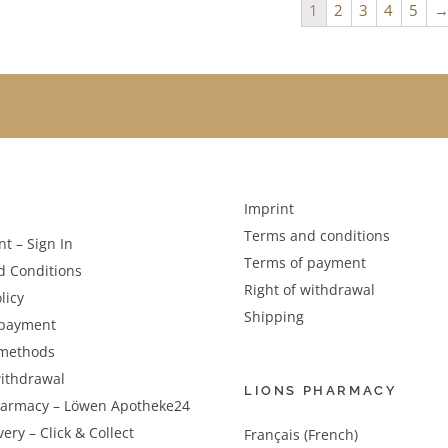
1
2
3
4
5
Imprint
Terms and conditions
t – Sign In
Terms of payment
d Conditions
Right of withdrawal
licy
Shipping
 payment
methods
withdrawal
LIONS PHARMACY
harmacy – Löwen Apotheke24
very – Click & Collect
Français (French)