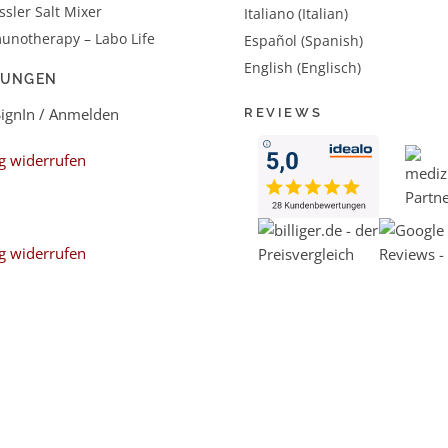
sler Salt Mixer
Italiano (Italian)
unotherapy – Labo Life
Español (Spanish)
English (Englisch)
LUNGEN
SignIn / Anmelden
REVIEWS
g widerrufen
g widerrufen