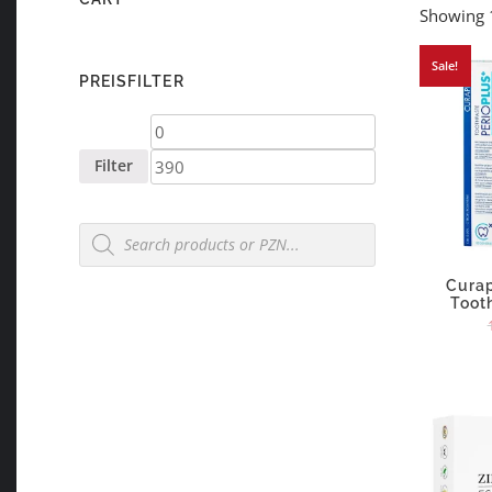
Showing 1
Sale!
PREISFILTER
Min
Max
price
price
Filter
Products
search
Curap
Toot