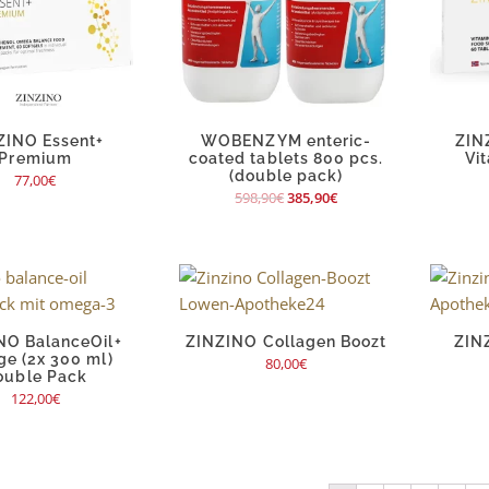
ZINO Essent+
WOBENZYM enteric-
ZIN
Premium
coated tablets 800 pcs.
Vi
(double pack)
77,00
€
598,90
€
385,90
€
NO BalanceOil+
ZINZINO Collagen Boozt
ZIN
ge (2x 300 ml)
80,00
€
ouble Pack
122,00
€