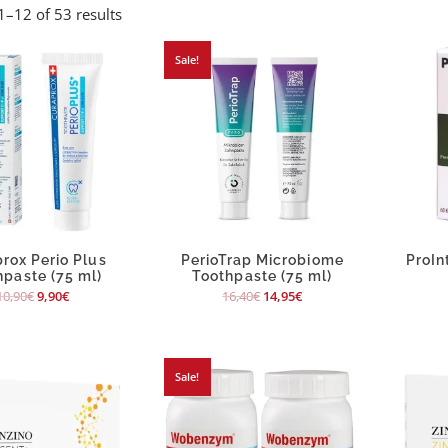
–12 of 53 results
Sale!
rox Perio Plus
PerioTrap Microbiome
ProIn
hpaste (75 ml)
Toothpaste (75 ml)
10,90
€
9,90
€
16,40
€
14,95
€
Sale!