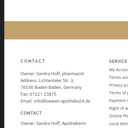
CONTACT
SERVICE
My Accoun
Owner: Sandra Hoff, pharmacist
Terms an
Address: Lichtentaler Str. 3,
Privacy po
76530 Baden-Baden, Germany
Terms of
Fax: 07221 23875
Payment 
Email: info@loewen-apotheke24.de
Right of 
CONTACT
Online P
Owner: Sandra Hoff, Apothekerin
Local deli