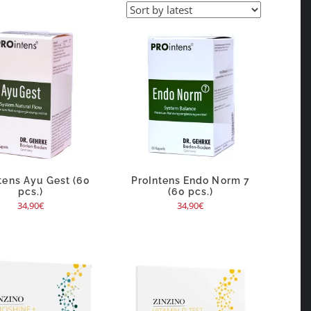
tens Ayu Gest (60
ProIntens Endo Norm 7
pcs.)
(60 pcs.)
34,90
€
34,90
€