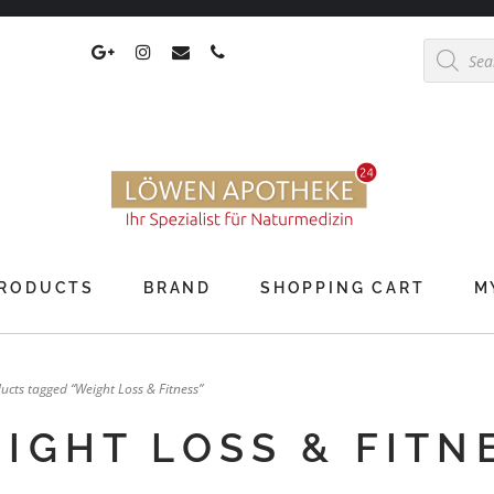
Products
search
RODUCTS
BRAND
SHOPPING CART
M
ucts tagged “Weight Loss & Fitness”
IGHT LOSS & FITN