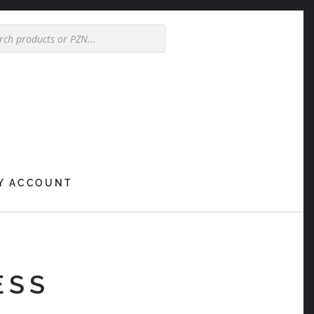
Y ACCOUNT
ESS