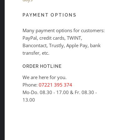
PAYMENT OPTIONS
Many payment options for customers:
PayPal, credit cards, TWINT,
Bancontact, Trustly, Apple Pay, bank
transfer, etc.
ORDER HOTLINE
We are here for you.
Phone:
07221 395 374
Mo-Do. 08.30 - 17.00 & Fr. 08.30 -
13.00