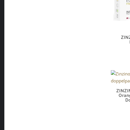
ZIN
ZINZI
Oran
D