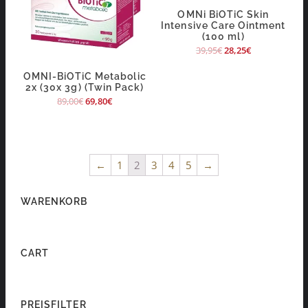
OMNi BiOTiC Skin
Intensive Care Ointment
(100 ml)
39,95
€
28,25
€
OMNI-BiOTiC Metabolic
2x (30x 3g) (Twin Pack)
89,00
€
69,80
€
←
1
2
3
4
5
→
WARENKORB
CART
PREISFILTER