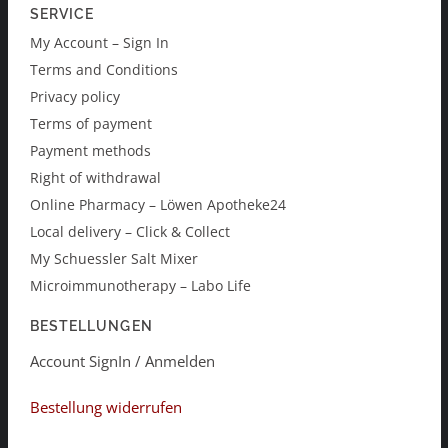
SERVICE
My Account – Sign In
Terms and Conditions
Privacy policy
Terms of payment
Payment methods
Right of withdrawal
Online Pharmacy – Löwen Apotheke24
Local delivery – Click & Collect
My Schuessler Salt Mixer
Microimmunotherapy – Labo Life
BESTELLUNGEN
Account SignIn / Anmelden
Bestellung widerrufen