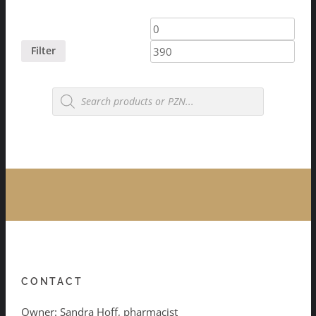
Min
Max
price
price
Filter
Products
search
CONTACT
Owner: Sandra Hoff, pharmacist