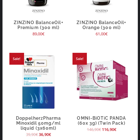
ZINZINO BalanceOil+
ZINZINO BalanceOil+
Premium (300 ml)
Orange (300 ml)
89,00
€
61,00
€
Sale!
Sale!
DoppelherzPharma
OMNI-BiOTiC PANDA
Minoxidil 50mg/ml
(60x 3g) (Twin Pack)
liquid (3x60ml)
146,90
€
116,90
€
39,90
€
36,90
€