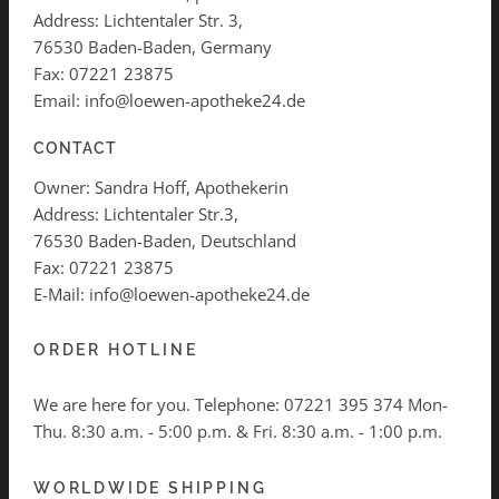
Address: Lichtentaler Str. 3,
76530 Baden-Baden, Germany
Fax: 07221 23875
Email: info@loewen-apotheke24.de
CONTACT
Owner: Sandra Hoff, Apothekerin
Address: Lichtentaler Str.3,
76530 Baden-Baden, Deutschland
Fax: 07221 23875
E-Mail: info@loewen-apotheke24.de
ORDER HOTLINE
We are here for you. Telephone:
07221 395 374
Mon-
Thu. 8:30 a.m. - 5:00 p.m. & Fri. 8:30 a.m. - 1:00 p.m.
WORLDWIDE SHIPPING