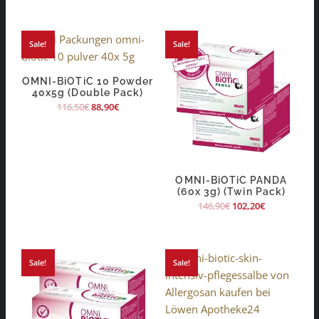
Sale!
Sale!
OMNI-BiOTiC 10 Powder
40x5g (Double Pack)
116,50
€
88,90
€
OMNI-BiOTiC PANDA
(60x 3g) (Twin Pack)
146,90
€
102,20
€
Sale!
Sale!