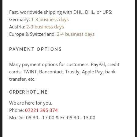
Fast, worldwide shipping with DHL, DHL, or UPS:
Germany:
1-3 business days
Austria:
2-3 business days
Europe & Switzerland:
2-4 business days
PAYMENT OPTIONS
Many payment options for customers: PayPal, credit
cards, TWINT, Bancontact, Trustly, Apple Pay, bank
transfer, etc.
ORDER HOTLINE
We are here for you.
Phone:
07221 395 374
Mo-Do. 08.30 - 17.00 & Fr. 08.30 - 13.00