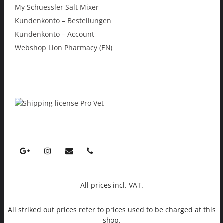
My Schuessler Salt Mixer
Kundenkonto – Bestellungen
Kundenkonto – Account
Webshop Lion Pharmacy (EN)
All prices incl. VAT.
All striked out prices refer to prices used to be charged at this
shop.