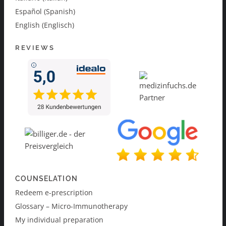
Español (Spanish)
English (Englisch)
REVIEWS
COUNSELATION
Redeem e-prescription
Glossary – Micro-Immunotherapy
My individual preparation