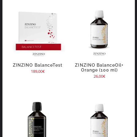
ZINZINO BalanceTest
ZINZINO BalanceOil+
Orange (100 ml)
189,00
€
26,00
€