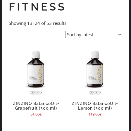
FITNESS
Showing 13–24 of 53 results
ZINZINO BalanceOil+
ZINZINO BalanceOil+
Grapefruit (300 ml)
Lemon (300 ml)
61,00
€
119,00
€