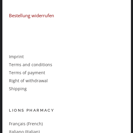
Bestellung widerrufen
Imprint
Terms and conditions
Terms of payment
Right of withdrawal
Shipping
LIONS PHARMACY
Français (French)
Italiano (Italian)