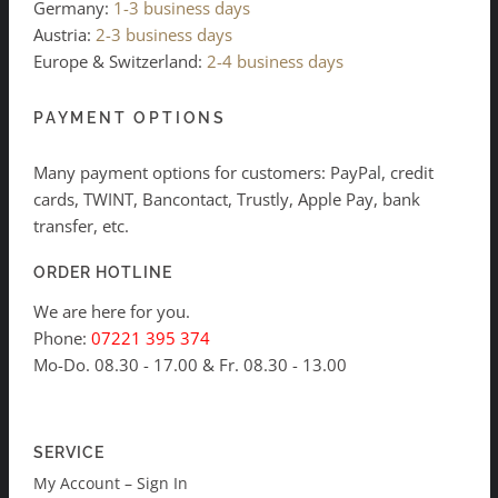
Germany:
1-3 business days
Austria:
2-3 business days
Europe & Switzerland:
2-4 business days
PAYMENT OPTIONS
Many payment options for customers: PayPal, credit
cards, TWINT, Bancontact, Trustly, Apple Pay, bank
transfer, etc.
ORDER HOTLINE
We are here for you.
Phone:
07221 395 374
Mo-Do. 08.30 - 17.00 & Fr. 08.30 - 13.00
SERVICE
My Account – Sign In