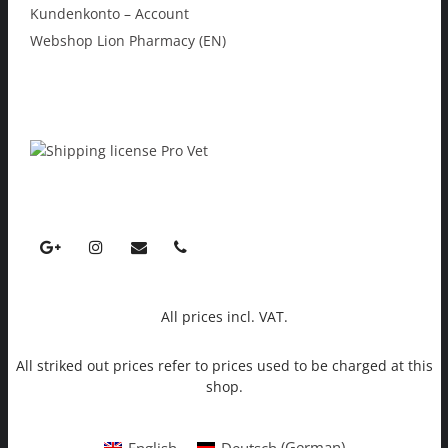
Kundenkonto – Account
Webshop Lion Pharmacy (EN)
All prices incl. VAT.
All striked out prices refer to prices used to be charged at this
shop.
English
Deutsch
(
German
)