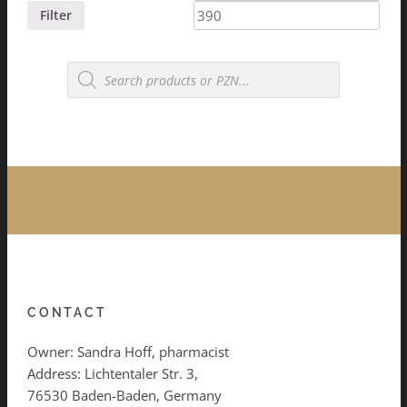
price
price
Filter
Products
search
CONTACT
Owner: Sandra Hoff, pharmacist
Address: Lichtentaler Str. 3,
76530 Baden-Baden, Germany