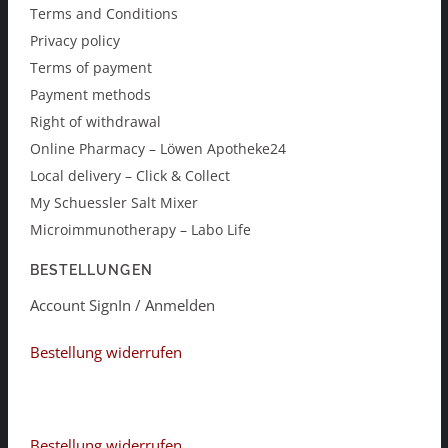
Terms and Conditions
Privacy policy
Terms of payment
Payment methods
Right of withdrawal
Online Pharmacy – Löwen Apotheke24
Local delivery – Click & Collect
My Schuessler Salt Mixer
Microimmunotherapy – Labo Life
BESTELLUNGEN
Account SignIn / Anmelden
Bestellung widerrufen
Bestellung widerrufen