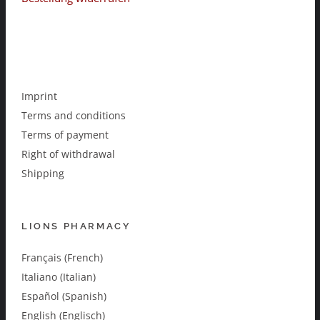
Imprint
Terms and conditions
Terms of payment
Right of withdrawal
Shipping
LIONS PHARMACY
Français (French)
Italiano (Italian)
Español (Spanish)
English (Englisch)