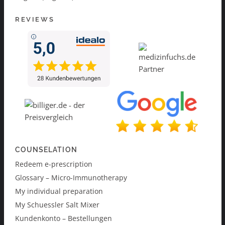
REVIEWS
COUNSELATION
Redeem e-prescription
Glossary – Micro-Immunotherapy
My individual preparation
My Schuessler Salt Mixer
Kundenkonto – Bestellungen