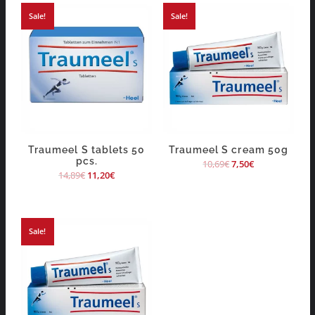
Sale!
Sale!
Traumeel S tablets 50
Traumeel S cream 50g
pcs.
10,69
€
7,50
€
14,89
€
11,20
€
Sale!