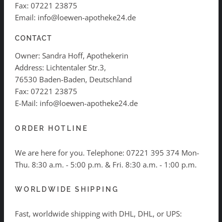
Fax: 07221 23875
Email: info@loewen-apotheke24.de
CONTACT
Owner: Sandra Hoff, Apothekerin
Address: Lichtentaler Str.3,
76530 Baden-Baden, Deutschland
Fax: 07221 23875
E-Mail: info@loewen-apotheke24.de
ORDER HOTLINE
We are here for you. Telephone:
07221 395 374
Mon-
Thu. 8:30 a.m. - 5:00 p.m. & Fri. 8:30 a.m. - 1:00 p.m.
WORLDWIDE SHIPPING
Fast, worldwide shipping with DHL, DHL, or UPS: