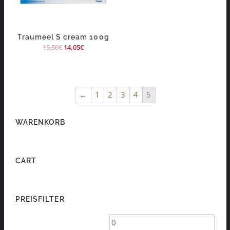
Traumeel S cream 100g
15,50
€
14,05
€
←
1
2
3
4
5
WARENKORB
CART
PREISFILTER
Min
Max