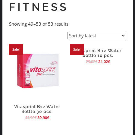
FITNESS
Showing 49–53 of 53 results
Sale!
Sale!
Vitasprint B 12 Water
bottle 10 pcs.
29,02
€
24,02
€
Vitasprint B12 Water
Bottle 30 pcs.
44,90
€
39,90
€