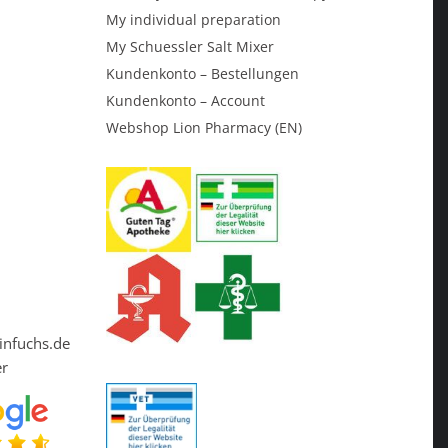
My individual preparation
My Schuessler Salt Mixer
Kundenkonto – Bestellungen
Kundenkonto – Account
Webshop Lion Pharmacy (EN)