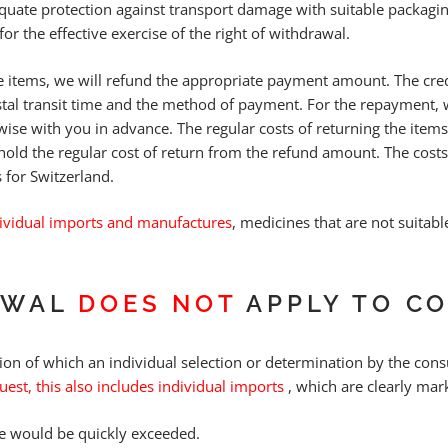
equate protection against transport damage with suitable packagi
for the effective exercise of the right of withdrawal.
 items, we will refund the appropriate payment amount. The credi
stal transit time and the method of payment. For the repayment
wise with you in advance. The regular costs of returning the item
hold the regular cost of return from the refund amount. The cost
 for Switzerland.
ividual imports and manufactures
, medicines that are not suitabl
AWAL
DOES NOT
APPLY TO C
ion of which an individual selection or determination by the consu
est, this also includes individual imports
, which are clearly mar
te would be quickly exceeded.