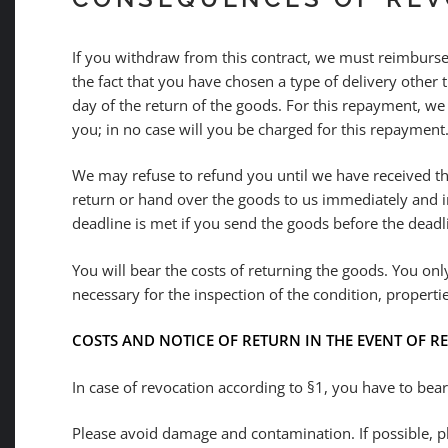
If you withdraw from this contract, we must reimburse 
the fact that you have chosen a type of delivery other 
day of the return of the goods. For this repayment, we
you; in no case will you be charged for this repayment
We may refuse to refund you until we have received th
return or hand over the goods to us immediately and in
deadline is met if you send the goods before the deadl
You will bear the costs of returning the goods. You only
necessary for the inspection of the condition, properti
COSTS AND NOTICE OF RETURN IN THE EVENT OF 
In case of revocation according to §1, you have to bea
Please avoid damage and contamination. If possible, pl