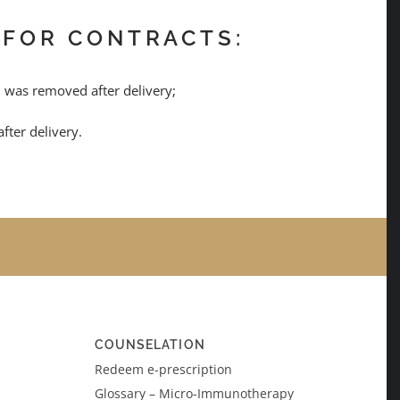
 FOR CONTRACTS:
al was removed after delivery;
fter delivery.
COUNSELATION
Redeem e-prescription
Glossary – Micro-Immunotherapy