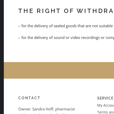
THE RIGHT OF WITHDR
– for the delivery of sealed goods that are not suitable
– for the delivery of sound or video recordings or comp
CONTACT
SERVICE
My Accoun
Owner: Sandra Hoff, pharmacist
Terms an