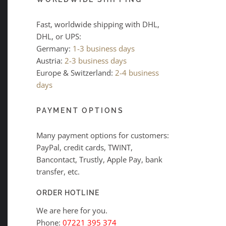
Fast, worldwide shipping with DHL,
DHL, or UPS:
Germany:
1-3 business days
Austria:
2-3 business days
Europe & Switzerland:
2-4 business
days
PAYMENT OPTIONS
Many payment options for customers:
PayPal, credit cards, TWINT,
Bancontact, Trustly, Apple Pay, bank
transfer, etc.
ORDER HOTLINE
We are here for you.
Phone:
07221 395 374