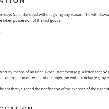
CATION
teen days (calendar days) without giving any reason. The withdraw
e taken possession of the last goods.
s
act by means of an unequivocal statement (e.g. a letter sent by p
 a confirmation of receipt of the objection without delay (e.g. by e
ficient that you send the notification of the exercise of the right
OCATION