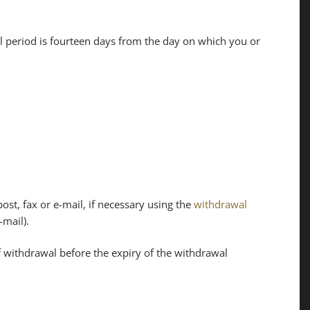
al period is fourteen days from the day on which you or
ost, fax or e-mail, if necessary using the
withdrawal
-mail).
 of withdrawal before the expiry of the withdrawal