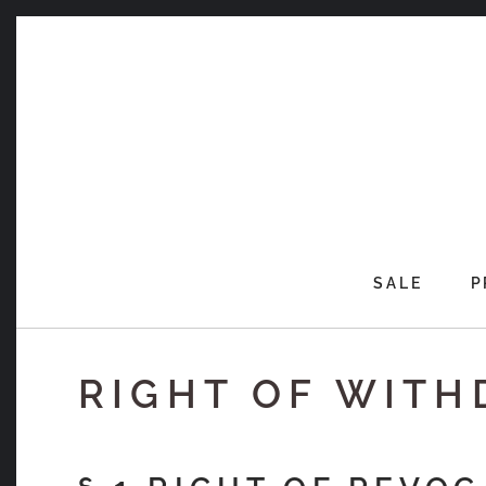
Skip
to
content
SALE
P
RIGHT OF WIT