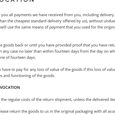
you all payments we have received from you, including delivery co
than the cheapest standard delivery offered by us), without undue
 will use the same means of payment that you used for the origin
.
e goods back or until you have provided proof that you have retu
 any case no later than within fourteen days from the day on whic
ine of fourteen days.
 have to pay for any loss of value of the goods if this loss of val
es and functioning of the goods.
REVOCATION
r the regular costs of the return shipment, unless the delivered i
ease return the goods to us in the original packaging with all ac