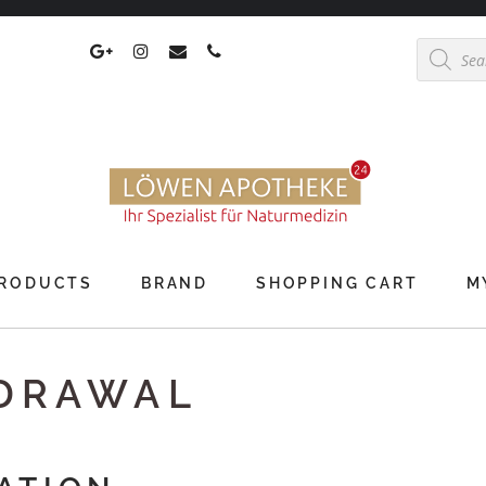
Products
search
RODUCTS
BRAND
SHOPPING CART
M
HDRAWAL