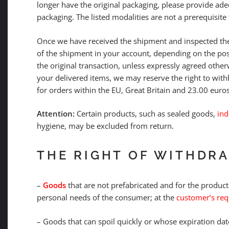
longer have the original packaging, please provide ad
packaging. The listed modalities are not a prerequisite 
Once we have received the shipment and inspected the
of the shipment in your account, depending on the po
the original transaction, unless expressly agreed other
your delivered items, we may reserve the right to with
for orders within the EU, Great Britain and 23.00 euros
Attention:
Certain products, such as sealed goods,
ind
hygiene, may be excluded from return.
THE RIGHT OF WITHDR
–
Goods
that are not prefabricated and for the product
personal needs of the consumer; at the
customer’s requ
– Goods that can spoil quickly or whose expiration da