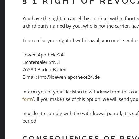
§ 1 RIGHT OF REVO
You have the right to cancel this contract within four
a third party named by you, who is not the carrier, hav
To exercise your right of withdrawal, you must send u
Löwen Apotheke24
Lichtentaler Str. 3
76530 Baden-Baden
E-mail: info@loewen-apotheke24.de
inform you of your decision to withdraw from this contr
form
). If you make use of this option, we will send you
In order to comply with the withdrawal period, it is suf
period.
CONSEQUENCES OF REV