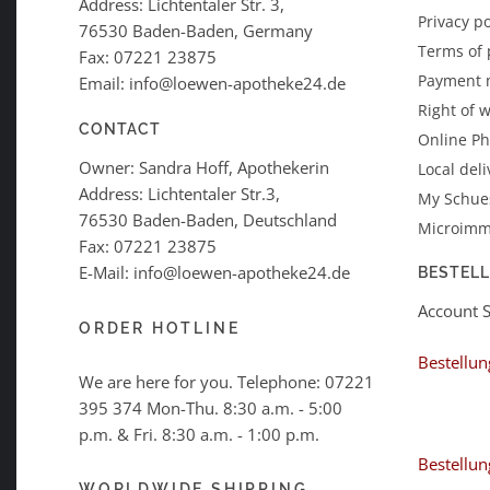
Address: Lichtentaler Str. 3,
Privacy po
76530 Baden-Baden, Germany
Terms of
Fax: 07221 23875
Payment 
Email: info@loewen-apotheke24.de
Right of 
CONTACT
Online P
Owner: Sandra Hoff, Apothekerin
Local deli
Address: Lichtentaler Str.3,
My Schues
76530 Baden-Baden, Deutschland
Microimm
Fax: 07221 23875
E-Mail: info@loewen-apotheke24.de
BESTEL
Account 
ORDER HOTLINE
Bestellun
We are here for you. Telephone:
07221
395 374
Mon-Thu. 8:30 a.m. - 5:00
p.m. & Fri. 8:30 a.m. - 1:00 p.m.
Bestellun
WORLDWIDE SHIPPING