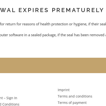
AWAL EXPIRES PREMATURELY
 for return for reasons of health protection or hygiene, if their se
uter software in a sealed package, if the seal has been removed a
Imprint
Terms and conditions
t – Sign In
Terms of payment
d Conditions