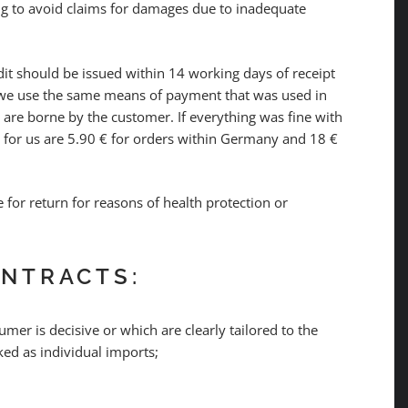
ng to avoid claims for damages due to inadequate
t should be issued within 14 working days of receipt
, we use the same means of payment that was used in
s are borne by the customer. If everything was fine with
s for us are 5.90 € for orders within Germany and 18 €
e for return for reasons of health protection or
ONTRACTS:
mer is decisive or which are clearly tailored to the
ked as individual imports;