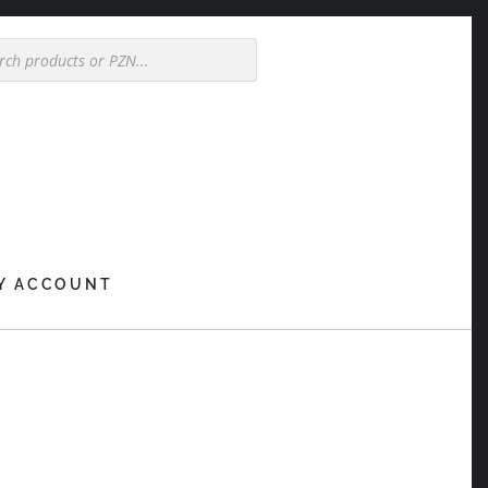
Y ACCOUNT