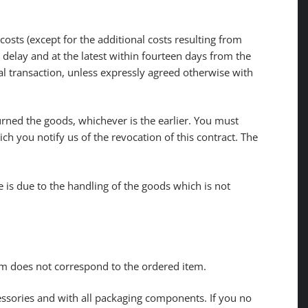
sts (except for the additional costs resulting from
 delay and at the latest within fourteen days from the
al transaction, unless expressly agreed otherwise with
rned the goods, whichever is the earlier. You must
h you notify us of the revocation of this contract. The
ue is due to the handling of the goods which is not
tem does not correspond to the ordered item.
cessories and with all packaging components. If you no