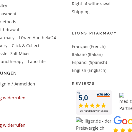
Right of withdrawal
licy
Shipping
 payment
methods
withdrawal
LIONS PHARMACY
harmacy – Löwen Apotheke24
very – Click & Collect
Français (French)
sler Salt Mixer
Italiano (Italian)
unotherapy – Labo Life
Español (Spanish)
English (Englisch)
LUNGEN
SignIn / Anmelden
REVIEWS
g widerrufen
g widerrufen