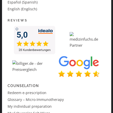
Español (Spanish)
English (Englisch)
REVIEWS
COUNSELATION
Redeem e-prescription
Glossary – Micro-Immunotherapy
My individual preparation