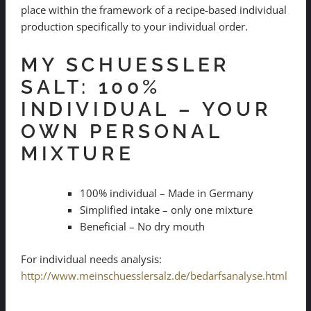
place within the framework of a recipe-based individual
production specifically to your individual order.
MY SCHUESSLER
SALT: 100%
INDIVIDUAL – YOUR
OWN PERSONAL
MIXTURE
100% individual – Made in Germany
Simplified intake – only one mixture
Beneficial – No dry mouth
For individual needs analysis:
http://www.meinschuesslersalz.de/bedarfsanalyse.html