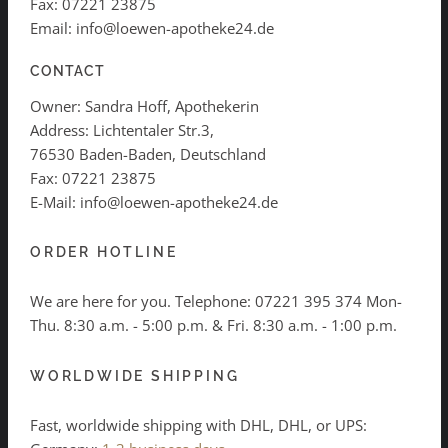
Fax: 07221 23875
Email: info@loewen-apotheke24.de
CONTACT
Owner: Sandra Hoff, Apothekerin
Address: Lichtentaler Str.3,
76530 Baden-Baden, Deutschland
Fax: 07221 23875
E-Mail: info@loewen-apotheke24.de
ORDER HOTLINE
We are here for you. Telephone:
07221 395 374
Mon-
Thu. 8:30 a.m. - 5:00 p.m. & Fri. 8:30 a.m. - 1:00 p.m.
WORLDWIDE SHIPPING
Fast, worldwide shipping with DHL, DHL, or UPS: