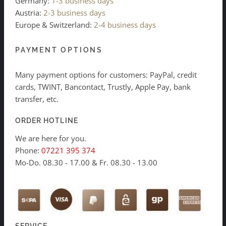
Germany:
1-3 business days
Austria:
2-3 business days
Europe & Switzerland:
2-4 business days
PAYMENT OPTIONS
Many payment options for customers: PayPal, credit
cards, TWINT, Bancontact, Trustly, Apple Pay, bank
transfer, etc.
ORDER HOTLINE
We are here for you.
Phone:
07221 395 374
Mo-Do. 08.30 - 17.00 & Fr. 08.30 - 13.00