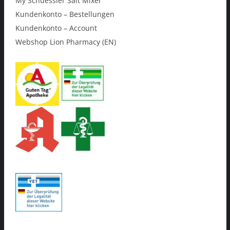
My Schuessler Salt Mixer
Kundenkonto – Bestellungen
Kundenkonto – Account
Webshop Lion Pharmacy (EN)