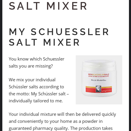
SALT MIXER
MY SCHUESSLER
SALT MIXER
You know which Schuessler
salts you are missing?
We mix your individual
Schüssler salts according to
the motto: My Schüssler salt –
individually tailored to me.
Your individual mixture will then be delivered quickly
and conveniently to your home as a powder in
guaranteed pharmacy quality. The production takes