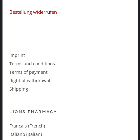
Bestellung widerrufen
Imprint
Terms and conditions
Terms of payment
Right of withdrawal
Shipping
LIONS PHARMACY
Français (French)
Italiano (Italian)