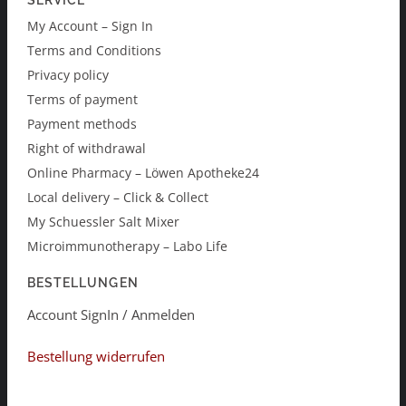
SERVICE
My Account – Sign In
Terms and Conditions
Privacy policy
Terms of payment
Payment methods
Right of withdrawal
Online Pharmacy – Löwen Apotheke24
Local delivery – Click & Collect
My Schuessler Salt Mixer
Microimmunotherapy – Labo Life
BESTELLUNGEN
Account SignIn / Anmelden
Bestellung widerrufen