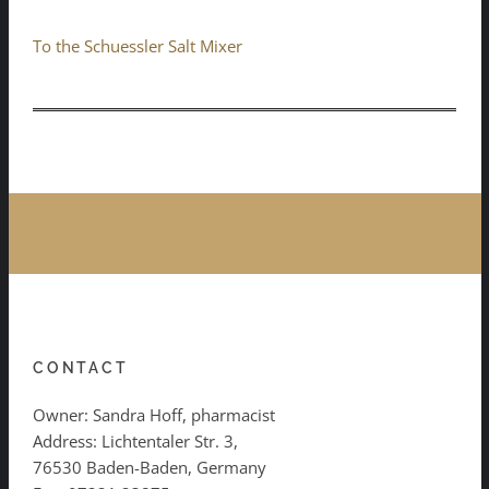
To the Schuessler Salt Mixer
CONTACT
Owner: Sandra Hoff, pharmacist
Address: Lichtentaler Str. 3,
76530 Baden-Baden, Germany