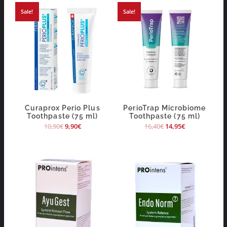
Sale!
Sale!
Curaprox Perio Plus
PerioTrap Microbiome
Toothpaste (75 ml)
Toothpaste (75 ml)
10,90
€
9,90
€
16,40
€
14,95
€