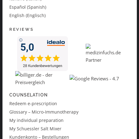
Español (Spanish)
English (Englisch)
REVIEWS
COUNSELATION
Redeem e-prescription
Glossary – Micro-Immunotherapy
My individual preparation
My Schuessler Salt Mixer
Kundenkonto – Bestellungen