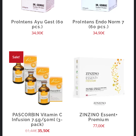
ProIntens Ayu Gest (60
ProIntens Endo Norm 7
pcs.)
(60 pcs.)
34,90
€
34,90
€
Sale!
PASCORBIN Vitamin C
ZINZINO Essent+
Infusion 7.5g/50ml (3-
Premium
pack)
77,00
€
61,44
€
35,50
€