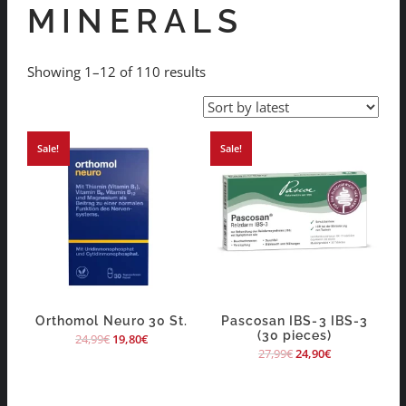
MINERALS
Showing 1–12 of 110 results
Sale!
Sale!
Orthomol Neuro 30 St.
Pascosan IBS-3 IBS-3
(30 pieces)
24,99
€
19,80
€
27,99
€
24,90
€