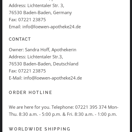
Address: Lichtentaler Str. 3,
76530 Baden-Baden, Germany
Fax: 07221 23875
Email: info@loewen-apotheke24.de
CONTACT
Owner: Sandra Hoff, Apothekerin
Address: Lichtentaler Str.3,
76530 Baden-Baden, Deutschland
Fax: 07221 23875
E-Mail: info@loewen-apotheke24.de
ORDER HOTLINE
We are here for you. Telephone:
07221 395 374
Mon-
Thu. 8:30 a.m. - 5:00 p.m. & Fri. 8:30 a.m. - 1:00 p.m.
WORLDWIDE SHIPPING