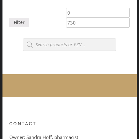
Min
Max
price
price
Filter
Products
search
CONTACT
Owner: Sandra Hoff, pharmacist