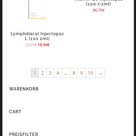
(100 x 2ml)
86,70
€
Lymphdiaral Injectopas
L (10x 2ml)
23,20
€
19,50
€
1
2
3
4
…
8
9
10
→
WARENKORB
CART
PREISFILTER