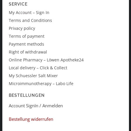
SERVICE
My Account – Sign In
Terms and Conditions
Privacy policy
Terms of payment
Payment methods
Right of withdrawal
Online Pharmacy – Löwen Apotheke24
Local delivery – Click & Collect
My Schuessler Salt Mixer
Microimmunotherapy – Labo Life
BESTELLUNGEN
Account SignIn / Anmelden
Bestellung widerrufen