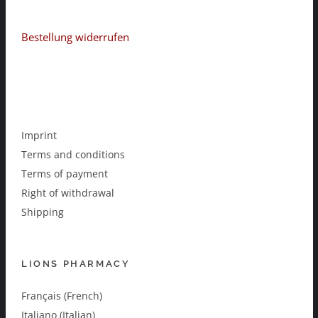
Bestellung widerrufen
Imprint
Terms and conditions
Terms of payment
Right of withdrawal
Shipping
LIONS PHARMACY
Français (French)
Italiano (Italian)