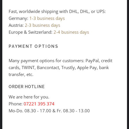
Fast, worldwide shipping with DHL, DHL, or UPS:
Germany:
1-3 business days
Austria:
2-3 business days
Europe & Switzerland:
2-4 business days
PAYMENT OPTIONS
Many payment options for customers: PayPal, credit
cards, TWINT, Bancontact, Trustly, Apple Pay, bank
transfer, etc.
ORDER HOTLINE
We are here for you.
Phone:
07221 395 374
Mo-Do. 08.30 - 17.00 & Fr. 08.30 - 13.00