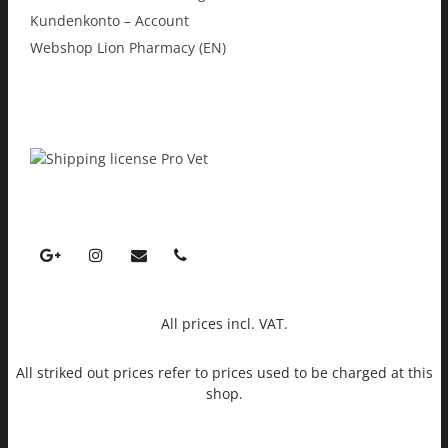
Kundenkonto – Account
Webshop Lion Pharmacy (EN)
All prices incl. VAT.
All striked out prices refer to prices used to be charged at this
shop.