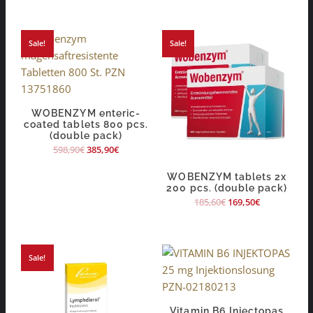
Sale!
Sale!
WOBENZYM enteric-
coated tablets 800 pcs.
(double pack)
598,90
€
385,90
€
WOBENZYM tablets 2x
200 pcs. (double pack)
185,60
€
169,50
€
Sale!
Vitamin B6 Injectopas