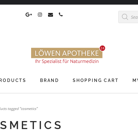
Products
search
RODUCTS
BRAND
SHOPPING CART
M
ucts tagged “cosmetics”
SMETICS