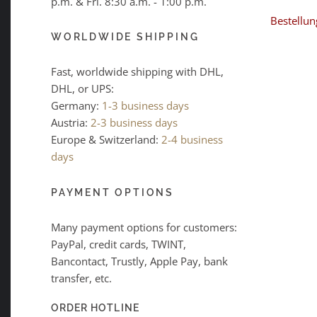
p.m. & Fri. 8:30 a.m. - 1:00 p.m.
Bestellun
WORLDWIDE SHIPPING
Fast, worldwide shipping with DHL,
DHL, or UPS:
Germany:
1-3 business days
Austria:
2-3 business days
Europe & Switzerland:
2-4 business
days
PAYMENT OPTIONS
Many payment options for customers:
PayPal, credit cards, TWINT,
Bancontact, Trustly, Apple Pay, bank
transfer, etc.
ORDER HOTLINE