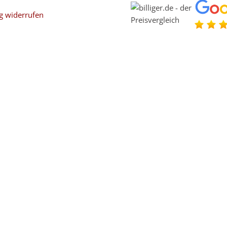
g widerrufen