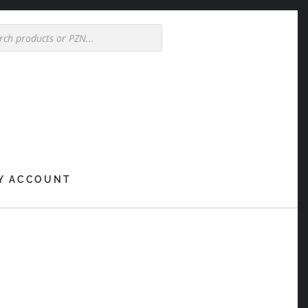
Y ACCOUNT