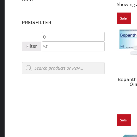
Showing a
Sale!
PREISFILTER
Min
Max
price
price
Filter
Products
search
Bepanth
Oi
Sale!