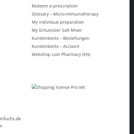
Redeem e-prescription
Glossary – Micro-Immunotherapy
My individual preparation
My Schuessler Salt Mixer
Kundenkonto – Bestellungen
Kundenkonto – Account
Webshop Lion Pharmacy (EN)