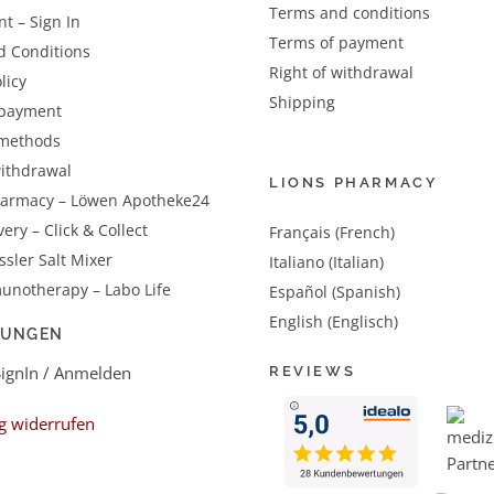
Terms and conditions
t – Sign In
Terms of payment
d Conditions
Right of withdrawal
licy
Shipping
 payment
methods
withdrawal
LIONS PHARMACY
harmacy – Löwen Apotheke24
very – Click & Collect
Français (French)
sler Salt Mixer
Italiano (Italian)
unotherapy – Labo Life
Español (Spanish)
English (Englisch)
LUNGEN
SignIn / Anmelden
REVIEWS
g widerrufen