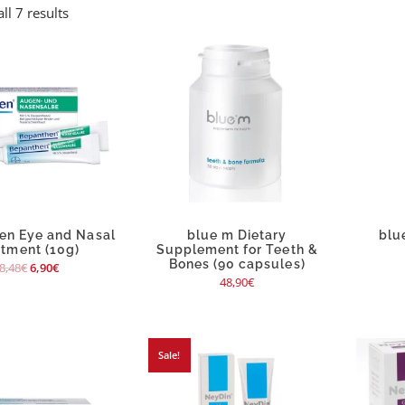
ll 7 results
en Eye and Nasal
blue m Dietary
blu
ntment (10g)
Supplement for Teeth &
Bones (90 capsules)
8,48
€
6,90
€
48,90
€
Sale!