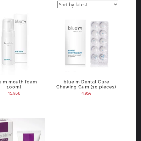
e m mouth foam
blue m Dental Care
100ml
Chewing Gum (10 pieces)
15,95
€
4,95
€