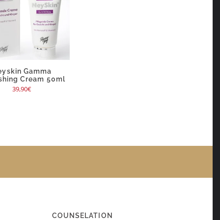
eyskin Gamma
shing Cream 50ml
39,90
€
COUNSELATION