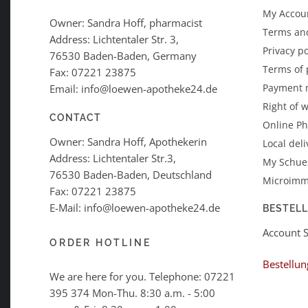
My Accoun
Owner: Sandra Hoff, pharmacist
Terms an
Address: Lichtentaler Str. 3,
Privacy po
76530 Baden-Baden, Germany
Terms of
Fax: 07221 23875
Payment 
Email: info@loewen-apotheke24.de
Right of 
CONTACT
Online P
Owner: Sandra Hoff, Apothekerin
Local deli
Address: Lichtentaler Str.3,
My Schues
76530 Baden-Baden, Deutschland
Microimm
Fax: 07221 23875
E-Mail: info@loewen-apotheke24.de
BESTEL
Account 
ORDER HOTLINE
Bestellun
We are here for you. Telephone:
07221
395 374
Mon-Thu. 8:30 a.m. - 5:00