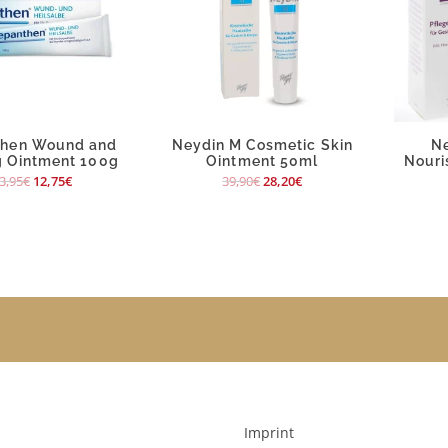
then Wound and
Neydin M Cosmetic Skin
N
g Ointment 100g
Ointment 50ml
Nouri
3,95
€
12,75
€
39,90
€
28,20
€
Imprint