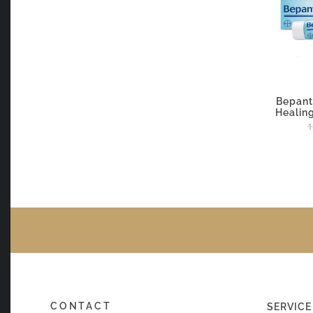
Bepan
Healin
1
CONTACT
SERVICE