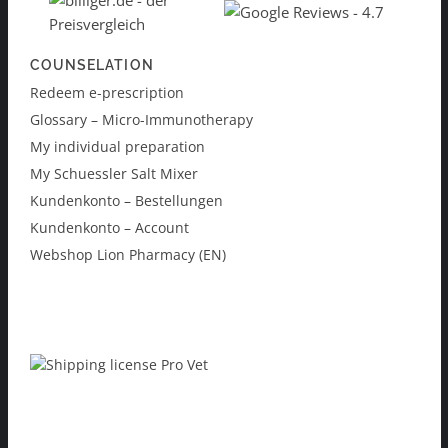
COUNSELATION
Redeem e-prescription
Glossary – Micro-Immunotherapy
My individual preparation
My Schuessler Salt Mixer
Kundenkonto – Bestellungen
Kundenkonto – Account
Webshop Lion Pharmacy (EN)