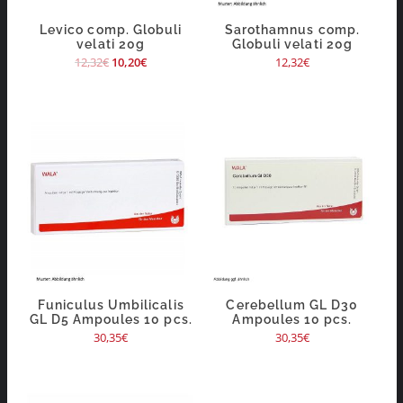
Levico comp. Globuli
Sarothamnus comp.
velati 20g
Globuli velati 20g
12,32
€
10,20
€
12,32
€
Funiculus Umbilicalis
Cerebellum GL D30
GL D5 Ampoules 10 pcs.
Ampoules 10 pcs.
30,35
€
30,35
€