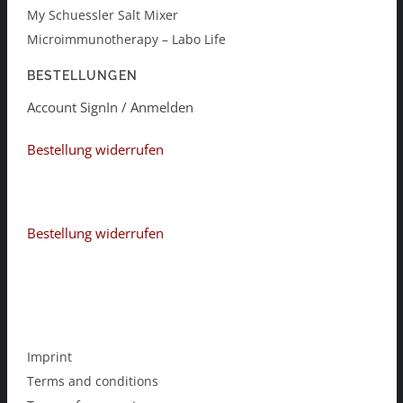
My Schuessler Salt Mixer
Microimmunotherapy – Labo Life
BESTELLUNGEN
Account SignIn / Anmelden
Bestellung widerrufen
Bestellung widerrufen
Imprint
Terms and conditions