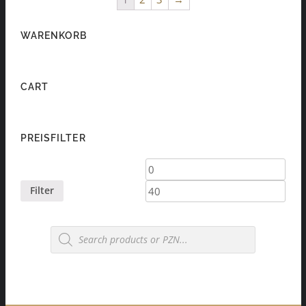
WARENKORB
CART
PREISFILTER
Min
Max
price
price
Filter
Products
search