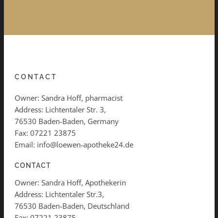
CONTACT
Owner: Sandra Hoff, pharmacist
Address: Lichtentaler Str. 3,
76530 Baden-Baden, Germany
Fax: 07221 23875
Email: info@loewen-apotheke24.de
CONTACT
Owner: Sandra Hoff, Apothekerin
Address: Lichtentaler Str.3,
76530 Baden-Baden, Deutschland
Fax: 07221 23875