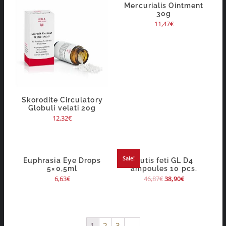
Mercurialis Ointment
30g
11,47
€
Skorodite Circulatory
Globuli velati 20g
12,32
€
Sale!
Euphrasia Eye Drops
Cutis feti GL D4
5×0,5ml
ampoules 10 pcs.
6,63
€
46,87
€
38,90
€
1
2
3
→