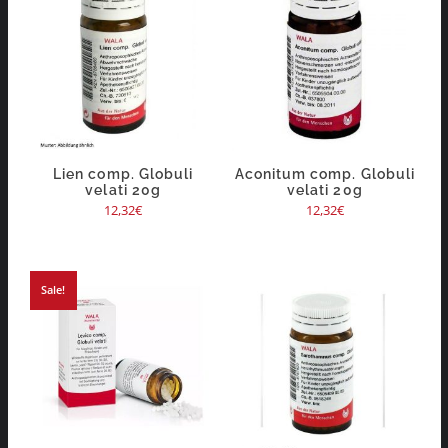
Lien comp. Globuli
Aconitum comp. Globuli
velati 20g
velati 20g
12,32
€
12,32
€
Sale!