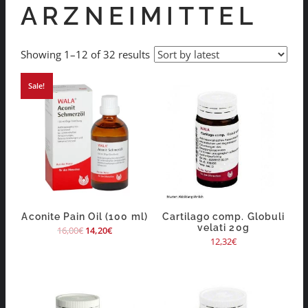
ARZNEIMITTEL
Showing 1–12 of 32 results
Sale!
Aconite Pain Oil (100 ml)
Cartilago comp. Globuli
velati 20g
16,00
€
14,20
€
12,32
€