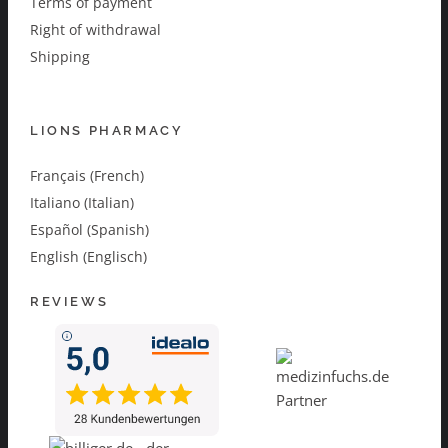
Terms of payment
Right of withdrawal
Shipping
LIONS PHARMACY
Français (French)
Italiano (Italian)
Español (Spanish)
English (Englisch)
REVIEWS