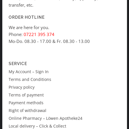
transfer, etc.
ORDER HOTLINE
We are here for you.
Phone:
07221 395 374
Mo-Do. 08.30 - 17.00 & Fr. 08.30 - 13.00
SERVICE
My Account – Sign In
Terms and Conditions
Privacy policy
Terms of payment
Payment methods
Right of withdrawal
Online Pharmacy – Löwen Apotheke24
Local delivery – Click & Collect