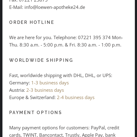
E-Mail: info@loewen-apotheke24.de
ORDER HOTLINE
We are here for you. Telephone:
07221 395 374
Mon-
Thu. 8:30 a.m. - 5:00 p.m. & Fri. 8:30 a.m. - 1:00 p.m.
WORLDWIDE SHIPPING
Fast, worldwide shipping with DHL, DHL, or UPS:
Germany:
1-3 business days
Austria:
2-3 business days
Europe & Switzerland:
2-4 business days
PAYMENT OPTIONS
Many payment options for customers: PayPal, credit
cards, TWINT, Bancontact, Trustly, Apple Pay, bank