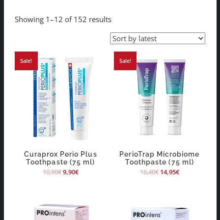
Showing 1–12 of 152 results
Sale!
Sale!
Curaprox Perio Plus
PerioTrap Microbiome
Toothpaste (75 ml)
Toothpaste (75 ml)
10,90
€
9,90
€
16,40
€
14,95
€