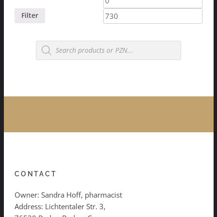
price
price
Filter
Products
search
CONTACT
Owner: Sandra Hoff, pharmacist
Address: Lichtentaler Str. 3,