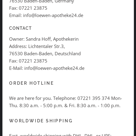
76530 Baden-Baden, Germany
Fax: 07221 23875
Email: info@loewen-apotheke24.de
CONTACT
Owner: Sandra Hoff, Apothekerin
Address: Lichtentaler Str.3,
76530 Baden-Baden, Deutschland
Fax: 07221 23875
E-Mail: info@loewen-apotheke24.de
ORDER HOTLINE
We are here for you. Telephone:
07221 395 374
Mon-
Thu. 8:30 a.m. - 5:00 p.m. & Fri. 8:30 a.m. - 1:00 p.m.
WORLDWIDE SHIPPING
Fast, worldwide shipping with DHL, DHL, or UPS: