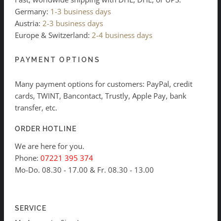
Germany:
1-3 business days
Austria:
2-3 business days
Europe & Switzerland:
2-4 business days
PAYMENT OPTIONS
Many payment options for customers: PayPal, credit
cards, TWINT, Bancontact, Trustly, Apple Pay, bank
transfer, etc.
ORDER HOTLINE
We are here for you.
Phone:
07221 395 374
Mo-Do. 08.30 - 17.00 & Fr. 08.30 - 13.00
SERVICE