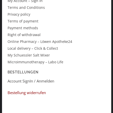
My Account – Sign In
Terms and Conditions
Privacy policy
Terms of payment
Payment methods
Right of withdrawal
Online Pharmacy – Löwen Apotheke24
Local delivery – Click & Collect
My Schuessler Salt Mixer
Microimmunotherapy – Labo Life
BESTELLUNGEN
Account SignIn / Anmelden
Bestellung widerrufen