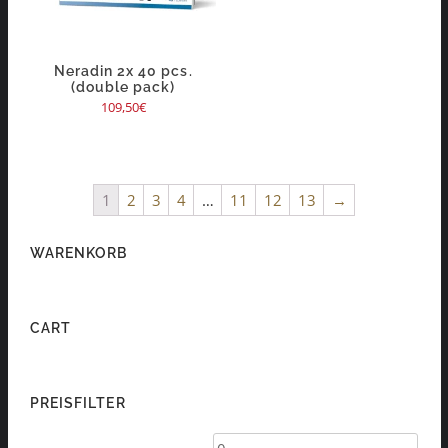
Neradin 2x 40 pcs.
(double pack)
109,50
€
1
2
3
4
…
11
12
13
→
WARENKORB
CART
PREISFILTER
Min
Max