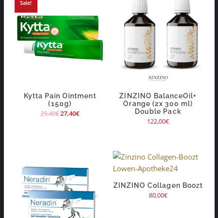
Sale!
Kytta Pain Ointment
ZINZINO BalanceOil+
(150g)
Orange (2x 300 ml)
Double Pack
29,40
€
27,40
€
122,00
€
ZINZINO Collagen Boozt
80,00
€