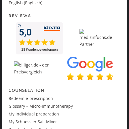
English (Englisch)
REVIEWS
COUNSELATION
Redeem e-prescription
Glossary – Micro-Immunotherapy
My individual preparation
My Schuessler Salt Mixer