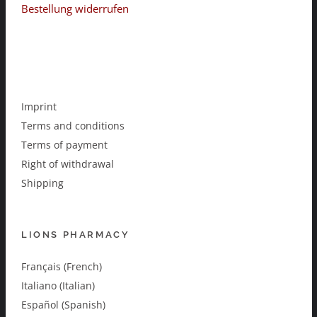
Bestellung widerrufen
Imprint
Terms and conditions
Terms of payment
Right of withdrawal
Shipping
LIONS PHARMACY
Français (French)
Italiano (Italian)
Español (Spanish)