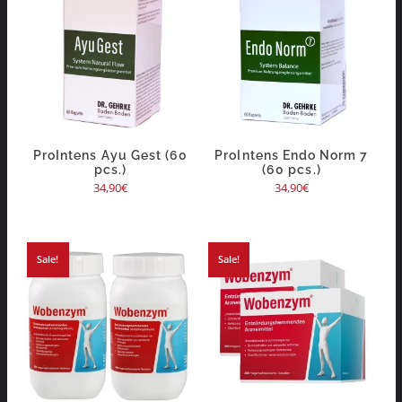
ProIntens Ayu Gest (60
ProIntens Endo Norm 7
pcs.)
(60 pcs.)
34,90
€
34,90
€
Sale!
Sale!