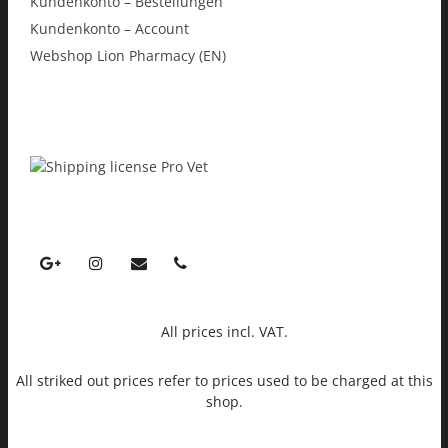
Kundenkonto – Bestellungen
Kundenkonto – Account
Webshop Lion Pharmacy (EN)
All prices incl. VAT.
All striked out prices refer to prices used to be charged at this
shop.