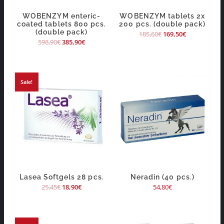
WOBENZYM enteric-
WOBENZYM tablets 2x
coated tablets 800 pcs.
200 pcs. (double pack)
(double pack)
185,60
€
169,50
€
598,90
€
385,90
€
Sale!
Lasea Softgels 28 pcs.
Neradin (40 pcs.)
25,45
€
18,90
€
54,80
€