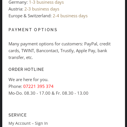
Germany:
1-3 business days
Austria:
2-3 business days
Europe & Switzerland:
2-4 business days
PAYMENT OPTIONS
Many payment options for customers: PayPal, credit
cards, TWINT, Bancontact, Trustly, Apple Pay, bank
transfer, etc.
ORDER HOTLINE
We are here for you.
Phone:
07221 395 374
Mo-Do. 08.30 - 17.00 & Fr. 08.30 - 13.00
SERVICE
My Account – Sign In