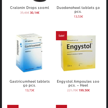
Cralonin Drops 100ml
Duodenoheel tablets 50
pcs.
35,46
€
30,14
€
13,53
€
Sale!
Gastricumheel tablets
Engystol Ampoules 100
50 pcs.
pcs. – Heel
13,73
€
221,78
€
199,50
€