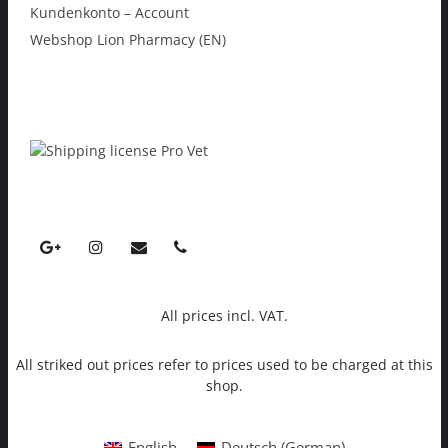
Kundenkonto – Account
Webshop Lion Pharmacy (EN)
All prices incl. VAT.
All striked out prices refer to prices used to be charged at this
shop.
English
Deutsch
(
German
)