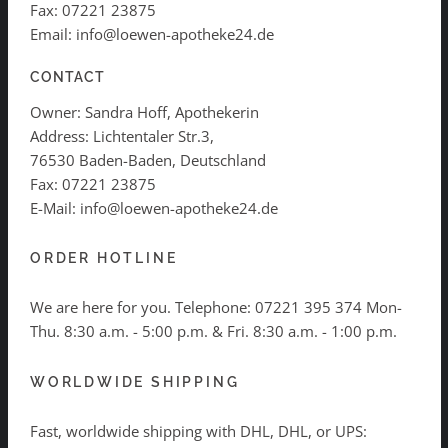
Fax: 07221 23875
Email: info@loewen-apotheke24.de
CONTACT
Owner: Sandra Hoff, Apothekerin
Address: Lichtentaler Str.3,
76530 Baden-Baden, Deutschland
Fax: 07221 23875
E-Mail: info@loewen-apotheke24.de
ORDER HOTLINE
We are here for you. Telephone:
07221 395 374
Mon-
Thu. 8:30 a.m. - 5:00 p.m. & Fri. 8:30 a.m. - 1:00 p.m.
WORLDWIDE SHIPPING
Fast, worldwide shipping with DHL, DHL, or UPS: