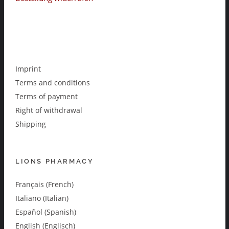
Imprint
Terms and conditions
Terms of payment
Right of withdrawal
Shipping
LIONS PHARMACY
Français (French)
Italiano (Italian)
Español (Spanish)
English (Englisch)