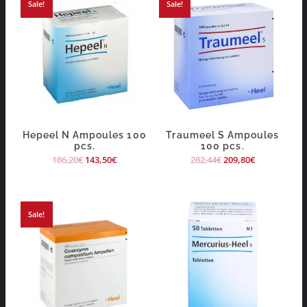
Sale!
Sale!
Hepeel N Ampoules 100
Traumeel S Ampoules
pcs.
100 pcs.
186,20
€
143,50
€
282,44
€
209,80
€
Sale!