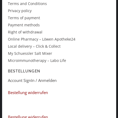
Terms and Conditions
Privacy policy
Terms of payment
Payment methods
Right of withdrawal
Online Pharmacy – Löwen Apotheke24
Local delivery – Click & Collect
My Schuessler Salt Mixer
Microimmunotherapy – Labo Life
BESTELLUNGEN
Account SignIn / Anmelden
Bestellung widerrufen
Bestellung widerrufen