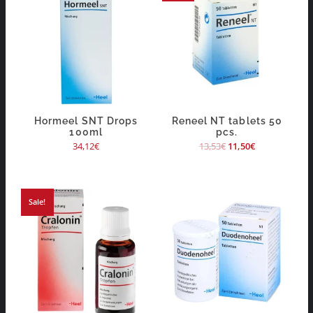
Hormeel SNT Drops
Reneel NT tablets 50
100ml
pcs.
34,12
€
13,53
€
11,50
€
Sale!