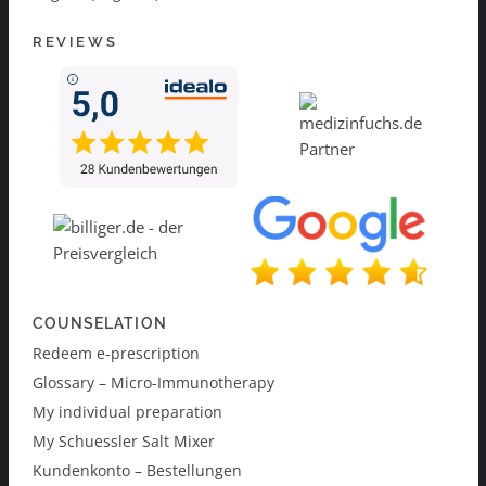
REVIEWS
COUNSELATION
Redeem e-prescription
Glossary – Micro-Immunotherapy
My individual preparation
My Schuessler Salt Mixer
Kundenkonto – Bestellungen