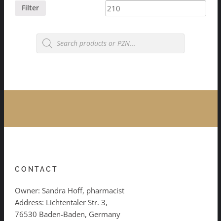
price
price
Filter
Products
search
CONTACT
Owner: Sandra Hoff, pharmacist
Address: Lichtentaler Str. 3,
76530 Baden-Baden, Germany