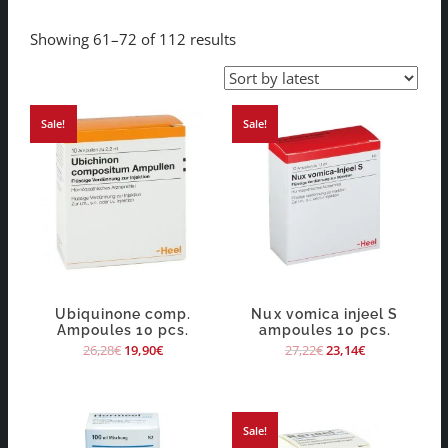
Showing 61–72 of 112 results
Sale!
Sale!
Ubiquinone comp.
Nux vomica injeel S
Ampoules 10 pcs.
ampoules 10 pcs.
26,28
€
19,90
€
27,22
€
23,14
€
Sale!