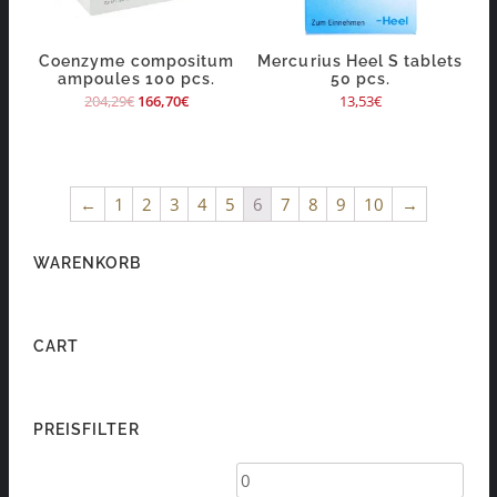
Coenzyme compositum
Mercurius Heel S tablets
ampoules 100 pcs.
50 pcs.
204,29
€
166,70
€
13,53
€
←
1
2
3
4
5
6
7
8
9
10
→
WARENKORB
CART
PREISFILTER
Min
Max