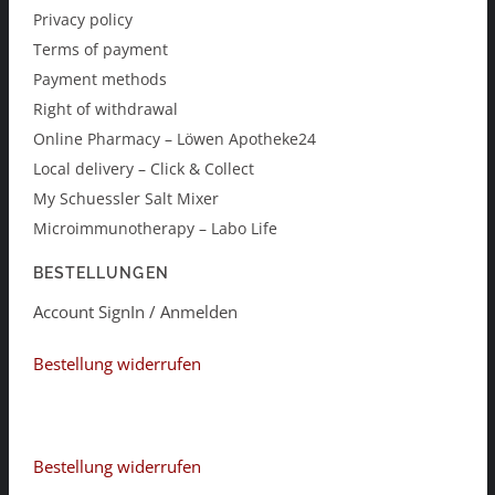
Privacy policy
Terms of payment
Payment methods
Right of withdrawal
Online Pharmacy – Löwen Apotheke24
Local delivery – Click & Collect
My Schuessler Salt Mixer
Microimmunotherapy – Labo Life
BESTELLUNGEN
Account SignIn / Anmelden
Bestellung widerrufen
Bestellung widerrufen