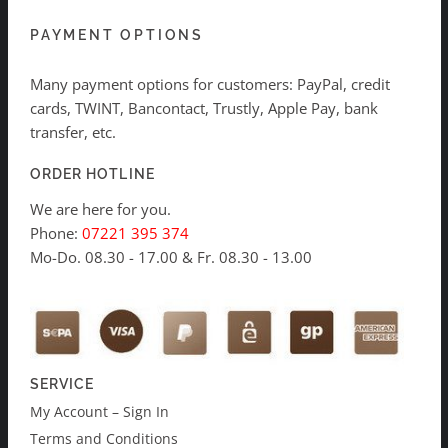
PAYMENT OPTIONS
Many payment options for customers: PayPal, credit
cards, TWINT, Bancontact, Trustly, Apple Pay, bank
transfer, etc.
ORDER HOTLINE
We are here for you.
Phone:
07221 395 374
Mo-Do. 08.30 - 17.00 & Fr. 08.30 - 13.00
SERVICE
My Account – Sign In
Terms and Conditions