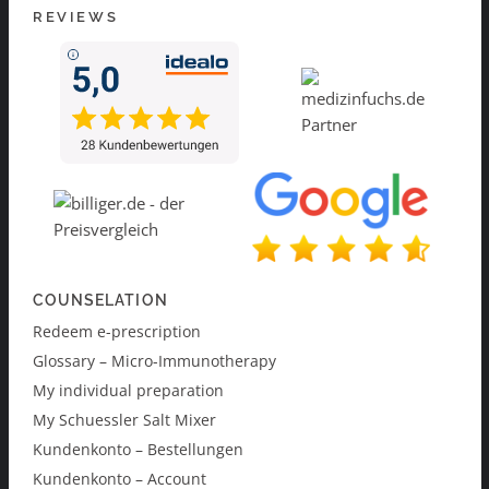
REVIEWS
COUNSELATION
Redeem e-prescription
Glossary – Micro-Immunotherapy
My individual preparation
My Schuessler Salt Mixer
Kundenkonto – Bestellungen
Kundenkonto – Account