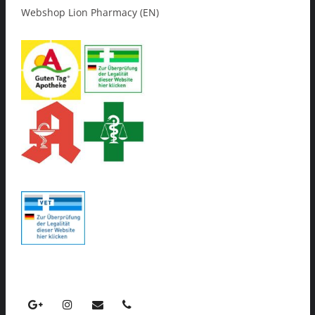
Webshop Lion Pharmacy (EN)