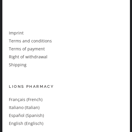
Imprint
Terms and conditions
Terms of payment
Right of withdrawal
Shipping
LIONS PHARMACY
Français (French)
Italiano (Italian)
Español (Spanish)
English (Englisch)