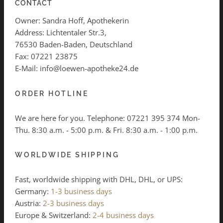
CONTACT
Owner: Sandra Hoff, Apothekerin
Address: Lichtentaler Str.3,
76530 Baden-Baden, Deutschland
Fax: 07221 23875
E-Mail: info@loewen-apotheke24.de
ORDER HOTLINE
We are here for you. Telephone:
07221 395 374
Mon-
Thu. 8:30 a.m. - 5:00 p.m. & Fri. 8:30 a.m. - 1:00 p.m.
WORLDWIDE SHIPPING
Fast, worldwide shipping with DHL, DHL, or UPS:
Germany:
1-3 business days
Austria:
2-3 business days
Europe & Switzerland:
2-4 business days