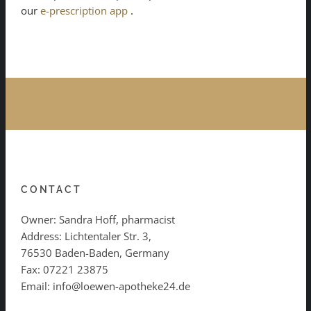
our
e-prescription app
.
CONTACT
Owner: Sandra Hoff, pharmacist
Address: Lichtentaler Str. 3,
76530 Baden-Baden, Germany
Fax: 07221 23875
Email: info@loewen-apotheke24.de