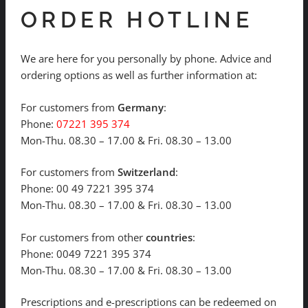
ORDER HOTLINE
We are here for you personally by phone. Advice and
ordering options as well as further information at:
For customers from
Germany
:
Phone:
07221 395 374
Mon-Thu. 08.30 – 17.00 & Fri. 08.30 – 13.00
For customers from
Switzerland
:
Phone: 00 49 7221 395 374
Mon-Thu. 08.30 – 17.00 & Fri. 08.30 – 13.00
For customers from other
countries
:
Phone: 0049 7221 395 374
Mon-Thu. 08.30 – 17.00 & Fri. 08.30 – 13.00
Prescriptions and e-prescriptions can be redeemed on