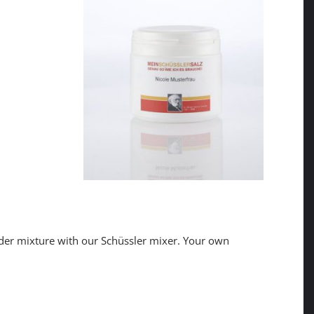
der mixture with our Schüssler mixer. Your own