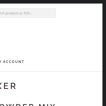
Y ACCOUNT
XER