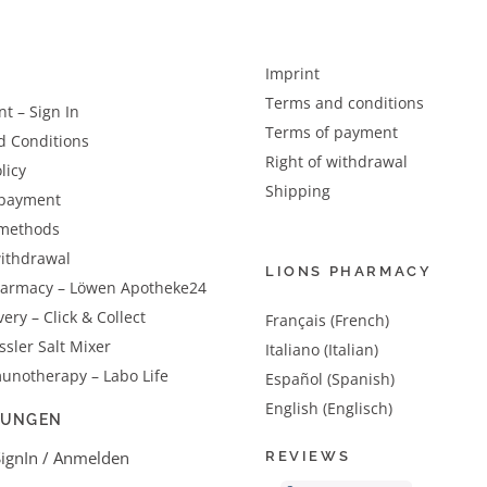
Imprint
Terms and conditions
t – Sign In
Terms of payment
d Conditions
Right of withdrawal
licy
Shipping
 payment
methods
withdrawal
LIONS PHARMACY
harmacy – Löwen Apotheke24
very – Click & Collect
Français (French)
sler Salt Mixer
Italiano (Italian)
unotherapy – Labo Life
Español (Spanish)
English (Englisch)
LUNGEN
SignIn / Anmelden
REVIEWS