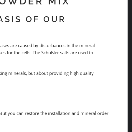
POWDER MIX
ASIS OF OUR
eases are caused by disturbances in the mineral
s for the cells. The Schüßler salts are used to
ssing minerals, but about providing high quality
But you can restore the installation and mineral order