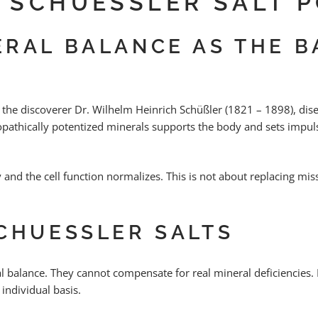
L SCHUESSLER SALT 
RAL BALANCE AS THE B
 the discoverer Dr. Wilhelm Heinrich Schüßler (1821 – 1898), dis
pathically potentized minerals supports the body and sets impulse
ly and the cell function normalizes. This is not about replacing mi
CHUESSLER SALTS
 balance. They cannot compensate for real mineral deficiencies. 
individual basis.