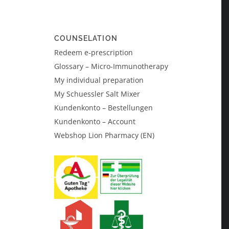
COUNSELATION
Redeem e-prescription
Glossary – Micro-Immunotherapy
My individual preparation
My Schuessler Salt Mixer
Kundenkonto – Bestellungen
Kundenkonto – Account
Webshop Lion Pharmacy (EN)