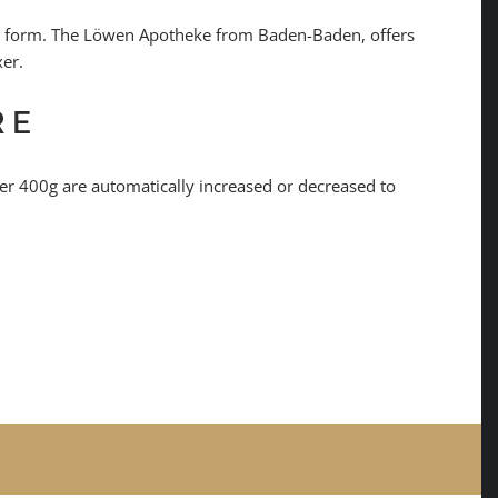
line form. The Löwen Apotheke from Baden-Baden, offers
xer.
RE
r 400g are automatically increased or decreased to