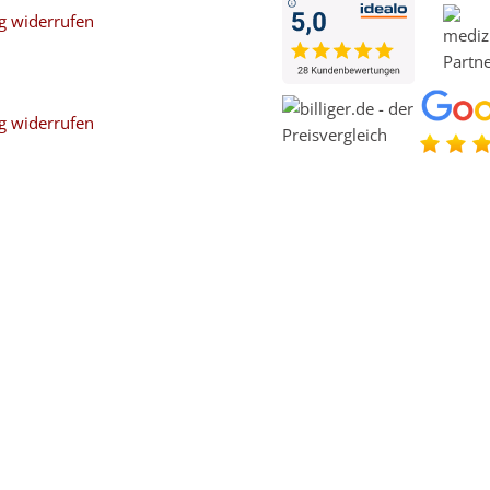
g widerrufen
g widerrufen