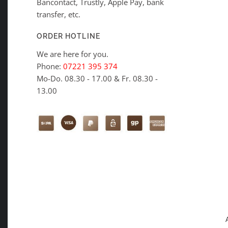
Bancontact, Trustly, Apple Pay, bank
transfer, etc.
ORDER HOTLINE
We are here for you.
Phone:
07221 395 374
Mo-Do. 08.30 - 17.00 & Fr. 08.30 -
13.00