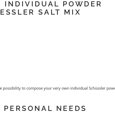
E INDIVIDUAL POWDER
ESSLER SALT MIX
 possibility to compose your very own individual Schüssler pow
E PERSONAL NEEDS