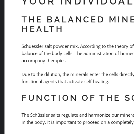
YOUR INDIVIDUA
THE BALANCED MINE
HEALTH
Schuessler salt powder mix. According to the theory of
balance of the body cells. The administration of homeo
accompany therapies.
Due to the dilution, the minerals enter the cells direct
functional agents that activate self-healing.
FUNCTION OF THE S
The Schüssler salts regulate and harmonize our mineral
in the body. It is important to proceed on a completely 