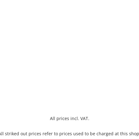
All prices incl. VAT.
All striked out prices refer to prices used to be charged at this shop