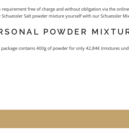
this requirement free of charge and without obligation via the on
y Schuessler Salt powder mixture yourself with our Schuessler Mi
ERSONAL POWDER MIXTU
 package contains 400g of powder for only 42,84€ (mixtures unde