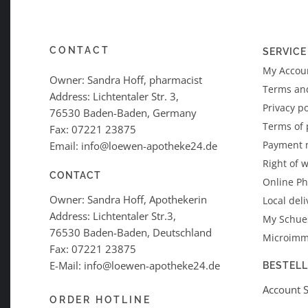
CONTACT
SERVICE
My Accoun
Owner: Sandra Hoff, pharmacist
Terms an
Address: Lichtentaler Str. 3,
Privacy po
76530 Baden-Baden, Germany
Terms of
Fax: 07221 23875
Payment 
Email: info@loewen-apotheke24.de
Right of 
CONTACT
Online P
Owner: Sandra Hoff, Apothekerin
Local deli
Address: Lichtentaler Str.3,
My Schues
76530 Baden-Baden, Deutschland
Microimm
Fax: 07221 23875
E-Mail: info@loewen-apotheke24.de
BESTEL
Account 
ORDER HOTLINE