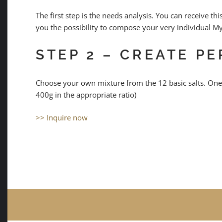
The first step is the needs analysis. You can receive 
you the possibility to compose your very individual M
STEP 2 – CREATE P
Choose your own mixture from the 12 basic salts. One
400g in the appropriate ratio)
>> Inquire now