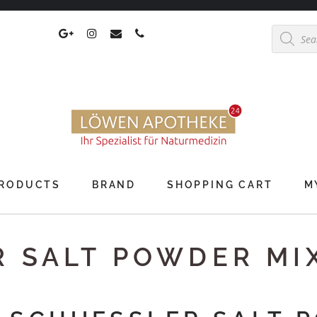
Products
search
RODUCTS
BRAND
SHOPPING CART
M
R SALT POWDER MI