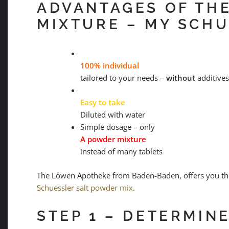
ADVANTAGES OF TH
MIXTURE – MY SCHU
100% individual
tailored to your needs –
without
additives
Easy to take
Diluted with water
Simple dosage – only
A powder mixture
instead of many tablets
The Löwen Apotheke from Baden-Baden, offers you the
Schuessler salt powder mix
.
STEP 1 – DETERMIN