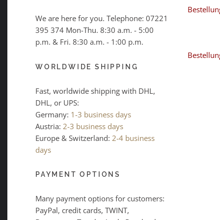
Bestellun
We are here for you. Telephone:
07221
395 374
Mon-Thu. 8:30 a.m. - 5:00
p.m. & Fri. 8:30 a.m. - 1:00 p.m.
Bestellun
WORLDWIDE SHIPPING
Fast, worldwide shipping with DHL,
DHL, or UPS:
Germany:
1-3 business days
Austria:
2-3 business days
Europe & Switzerland:
2-4 business
days
PAYMENT OPTIONS
Many payment options for customers:
PayPal, credit cards, TWINT,