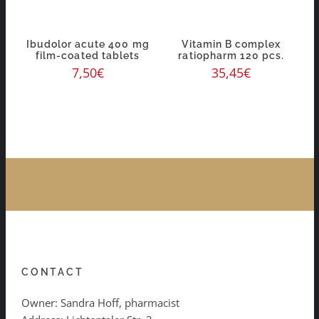
Ibudolor acute 400 mg
Vitamin B complex
film-coated tablets
ratiopharm 120 pcs.
7,50
€
35,45
€
CONTACT
Owner: Sandra Hoff, pharmacist