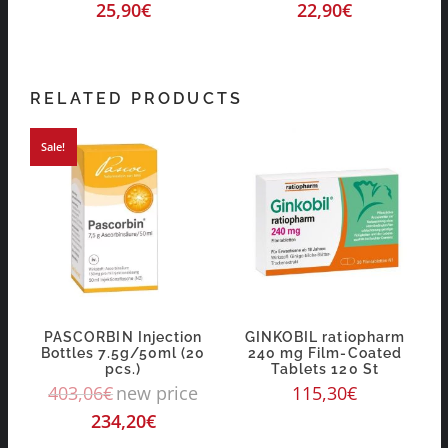
25,90
€
22,90
€
RELATED PRODUCTS
Sale!
PASCORBIN Injection
GINKOBIL ratiopharm
Bottles 7.5g/50ml (20
240 mg Film-Coated
pcs.)
Tablets 120 St
403,06
€
new price
115,30
€
234,20
€