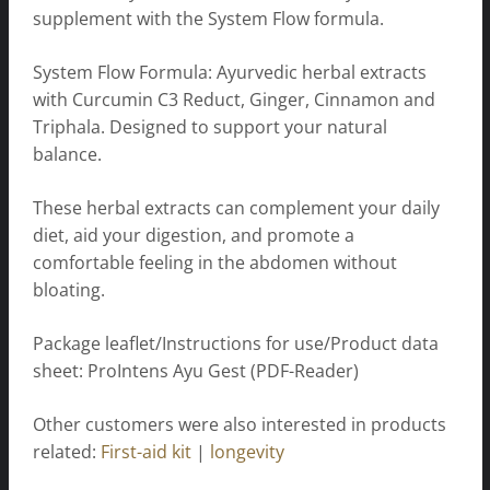
supplement with the System Flow formula.
System Flow Formula: Ayurvedic herbal extracts
with Curcumin C3 Reduct, Ginger, Cinnamon and
Triphala. Designed to support your natural
balance.
These herbal extracts can complement your daily
diet, aid your digestion, and promote a
comfortable feeling in the abdomen without
bloating.
Package leaflet/Instructions for use/Product data
sheet: ProIntens Ayu Gest (PDF-Reader)
Other customers were also interested in products
related:
First-aid kit
|
longevity