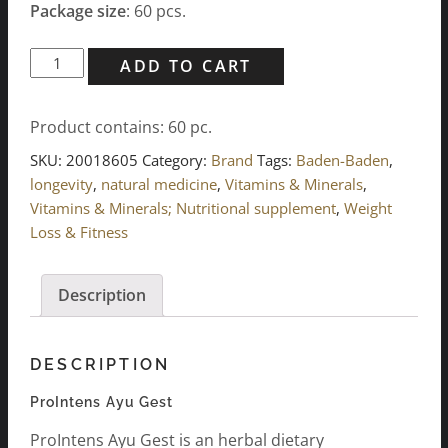
Package size
: 60 pcs.
ProIntens
ADD TO CART
Ayu
Gest
Product contains: 60
pc.
(60
pcs.)
SKU:
20018605
Category:
Brand
Tags:
Baden-Baden
,
quantity
longevity
,
natural medicine
,
Vitamins & Minerals
,
Vitamins & Minerals; Nutritional supplement
,
Weight
Loss & Fitness
Description
DESCRIPTION
ProIntens Ayu Gest
ProIntens Ayu Gest is an herbal dietary