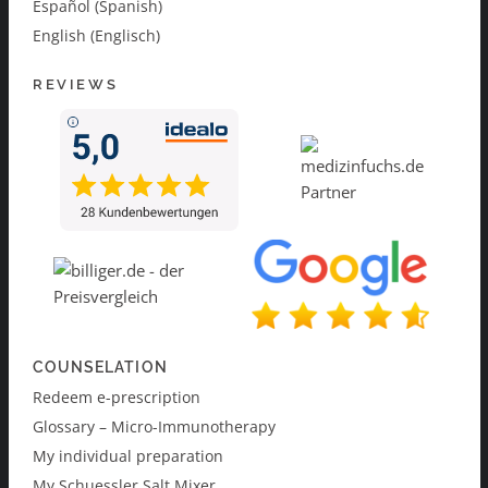
Español (Spanish)
English (Englisch)
REVIEWS
COUNSELATION
Redeem e-prescription
Glossary – Micro-Immunotherapy
My individual preparation
My Schuessler Salt Mixer