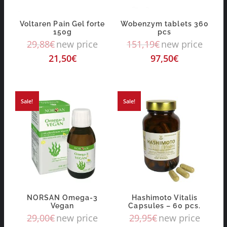
Voltaren Pain Gel forte
Wobenzym tablets 360
150g
pcs
29,88
€
new price
151,19
€
new price
21,50
€
97,50
€
Sale!
Sale!
NORSAN Omega-3
Hashimoto Vitalis
Vegan
Capsules – 60 pcs.
29,00
€
new price
29,95
€
new price