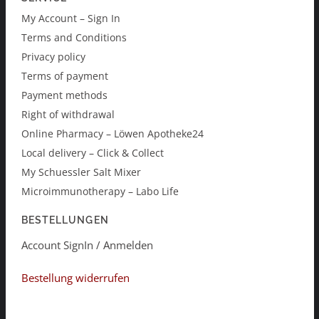
My Account – Sign In
Terms and Conditions
Privacy policy
Terms of payment
Payment methods
Right of withdrawal
Online Pharmacy – Löwen Apotheke24
Local delivery – Click & Collect
My Schuessler Salt Mixer
Microimmunotherapy – Labo Life
BESTELLUNGEN
Account SignIn / Anmelden
Bestellung widerrufen