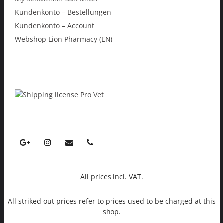
Kundenkonto – Bestellungen
Kundenkonto – Account
Webshop Lion Pharmacy (EN)
All prices incl. VAT.
All striked out prices refer to prices used to be charged at this
shop.