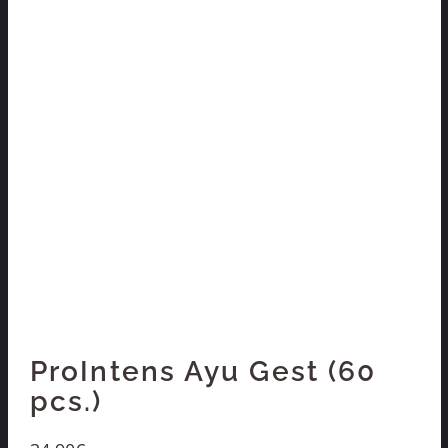
ProIntens Ayu Gest (60
pcs.)