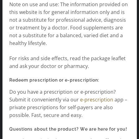
Note on use and use: The information provided on
this website is for general information only and is
not a substitute for professional advice, diagnosis
or treatment by a doctor. Food supplements are
not a substitute for a balanced, varied diet and a
healthy lifestyle.
For risks and side effects, read the package leaflet
and ask your doctor or pharmacy.
Redeem prescription or e-prescription:
Do you have a prescription or e-prescription?
Submit it conveniently via our
e-prescription
app –
private prescriptions for self-payers are also
possible. Fast, secure and easy.
Questions about the product? We are here for you!