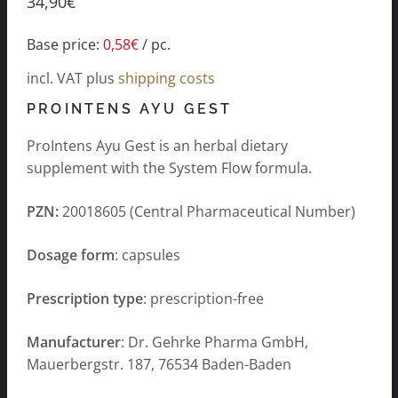
34,90
€
Base price:
0,58
€
/
pc.
incl. VAT
plus
shipping costs
PROINTENS AYU GEST
ProIntens Ayu Gest is an herbal dietary
supplement with the System Flow formula.
PZN:
20018605 (Central Pharmaceutical Number)
Dosage form
: capsules
Prescription type
: prescription-free
Manufacturer
: Dr. Gehrke Pharma GmbH,
Mauerbergstr. 187, 76534 Baden-Baden