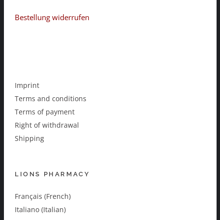
Bestellung widerrufen
Imprint
Terms and conditions
Terms of payment
Right of withdrawal
Shipping
LIONS PHARMACY
Français (French)
Italiano (Italian)