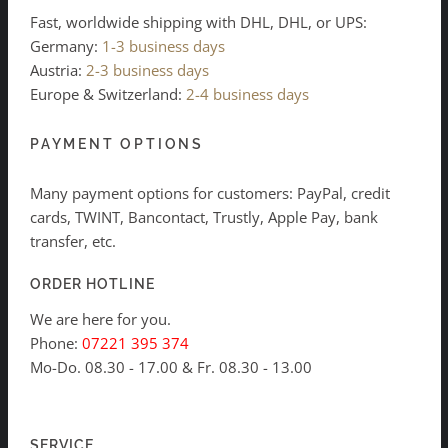
Fast, worldwide shipping with DHL, DHL, or UPS:
Germany:
1-3 business days
Austria:
2-3 business days
Europe & Switzerland:
2-4 business days
PAYMENT OPTIONS
Many payment options for customers: PayPal, credit
cards, TWINT, Bancontact, Trustly, Apple Pay, bank
transfer, etc.
ORDER HOTLINE
We are here for you.
Phone:
07221 395 374
Mo-Do. 08.30 - 17.00 & Fr. 08.30 - 13.00
SERVICE