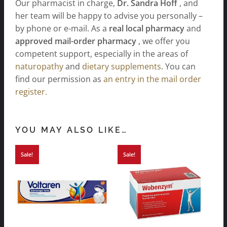
Our pharmacist in charge,
Dr. Sandra Hoff
, and
her team will be happy to advise you personally –
by phone or e-mail. As a
real local pharmacy
and
approved mail-order pharmacy
, we offer you
competent support, especially in the areas of
naturopathy
and
dietary supplements
. You can
find our permission as
an entry in the mail order
register.
YOU MAY ALSO LIKE…
Sale!
Sale!