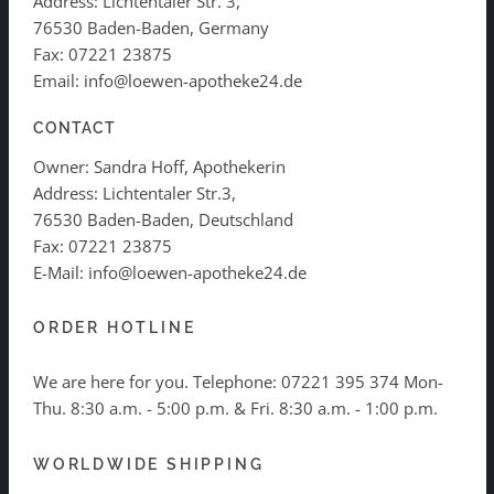
Address: Lichtentaler Str. 3,
76530 Baden-Baden, Germany
Fax: 07221 23875
Email: info@loewen-apotheke24.de
CONTACT
Owner: Sandra Hoff, Apothekerin
Address: Lichtentaler Str.3,
76530 Baden-Baden, Deutschland
Fax: 07221 23875
E-Mail: info@loewen-apotheke24.de
ORDER HOTLINE
We are here for you. Telephone:
07221 395 374
Mon-
Thu. 8:30 a.m. - 5:00 p.m. & Fri. 8:30 a.m. - 1:00 p.m.
WORLDWIDE SHIPPING