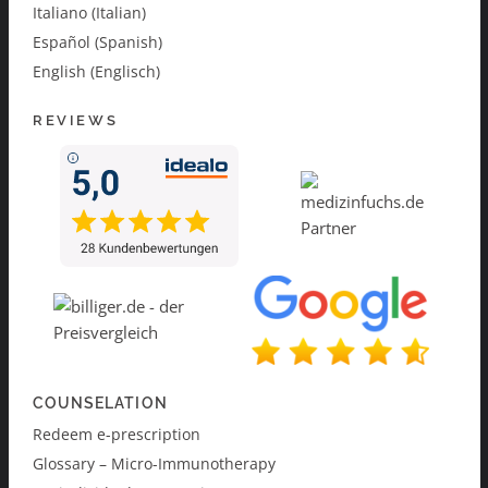
Italiano (Italian)
Español (Spanish)
English (Englisch)
REVIEWS
COUNSELATION
Redeem e-prescription
Glossary – Micro-Immunotherapy