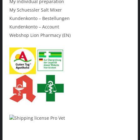
My individual preparation
My Schuessler Salt Mixer
Kundenkonto – Bestellungen
Kundenkonto – Account
Webshop Lion Pharmacy (EN)