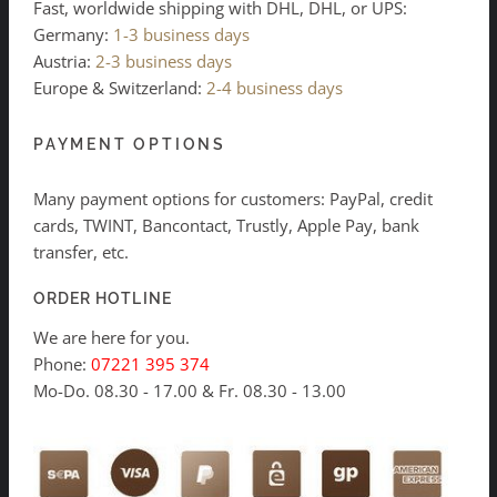
Fast, worldwide shipping with DHL, DHL, or UPS:
Germany:
1-3 business days
Austria:
2-3 business days
Europe & Switzerland:
2-4 business days
PAYMENT OPTIONS
Many payment options for customers: PayPal, credit
cards, TWINT, Bancontact, Trustly, Apple Pay, bank
transfer, etc.
ORDER HOTLINE
We are here for you.
Phone:
07221 395 374
Mo-Do. 08.30 - 17.00 & Fr. 08.30 - 13.00