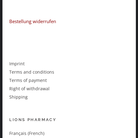
Bestellung widerrufen
Imprint
Terms and conditions
Terms of payment
Right of withdrawal
Shipping
LIONS PHARMACY
Français (French)