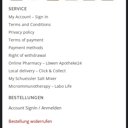
SERVICE
My Account – Sign In
Terms and Conditions
Privacy policy
Terms of payment
Payment methods
Right of withdrawal
Online Pharmacy – Löwen Apotheke24
Local delivery – Click & Collect
My Schuessler Salt Mixer
Microimmunotherapy – Labo Life
BESTELLUNGEN
Account SignIn / Anmelden
Bestellung widerrufen