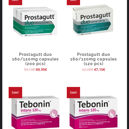
Prostagutt duo
Prostagutt duo
160/120mg capsules
160/120mg capsules
(200 pcs)
(120 pcs)
90,10
€
69,95
€
62,00
€
47,10
€
Sale!
Sale!