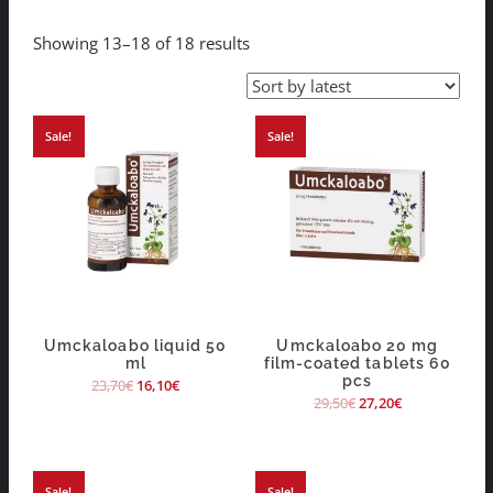
Showing 13–18 of 18 results
Sale!
Sale!
Umckaloabo liquid 50
Umckaloabo 20 mg
ml
film-coated tablets 60
pcs
23,70
€
16,10
€
29,50
€
27,20
€
Sale!
Sale!