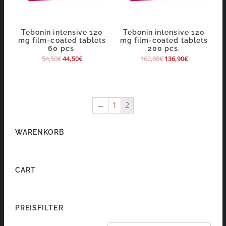
Tebonin intensive 120
Tebonin intensive 120
mg film-coated tablets
mg film-coated tablets
60 pcs.
200 pcs.
54,50
€
44,50
€
162,80
€
136,90
€
←
1
2
WARENKORB
CART
PREISFILTER