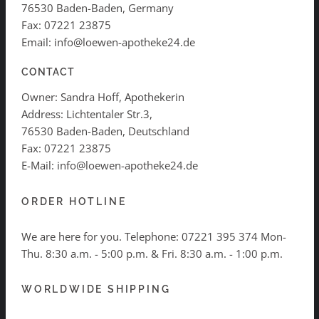
76530 Baden-Baden, Germany
Fax: 07221 23875
Email: info@loewen-apotheke24.de
CONTACT
Owner: Sandra Hoff, Apothekerin
Address: Lichtentaler Str.3,
76530 Baden-Baden, Deutschland
Fax: 07221 23875
E-Mail: info@loewen-apotheke24.de
ORDER HOTLINE
We are here for you. Telephone:
07221 395 374
Mon-
Thu. 8:30 a.m. - 5:00 p.m. & Fri. 8:30 a.m. - 1:00 p.m.
WORLDWIDE SHIPPING