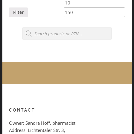
Min
Max
price
price
Filter
Products
search
CONTACT
Owner: Sandra Hoff, pharmacist
Address: Lichtentaler Str. 3,