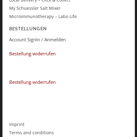
My Schuessler Salt Mixer
Microimmunotherapy – Labo Life
BESTELLUNGEN
Account SignIn / Anmelden
Bestellung widerrufen
Bestellung widerrufen
Imprint
Terms and conditions