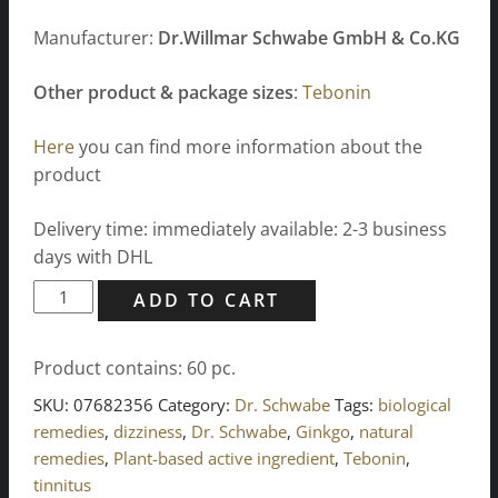
Manufacturer:
Dr.Willmar Schwabe GmbH & Co.KG
Other product & package sizes
:
Tebonin
Here
you can find more information about the
product
Delivery time: immediately available: 2-3 business
days with DHL
Tebonin
ADD TO CART
intensive
120
Product contains: 60
pc.
mg
film-
SKU:
07682356
Category:
Dr. Schwabe
Tags:
biological
coated
remedies
,
dizziness
,
Dr. Schwabe
,
Ginkgo
,
natural
tablets
remedies
,
Plant-based active ingredient
,
Tebonin
,
60
tinnitus