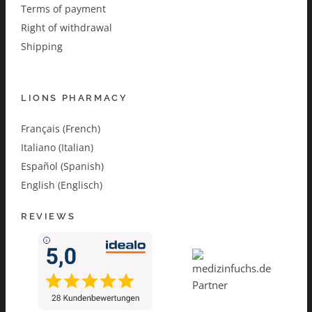
Terms of payment
Right of withdrawal
Shipping
LIONS PHARMACY
Français (French)
Italiano (Italian)
Español (Spanish)
English (Englisch)
REVIEWS