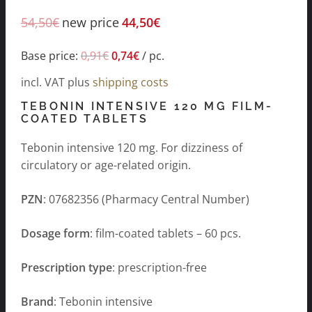
54,50
€
new price
44,50
€
Base price:
0,91
€
0,74
€
/
pc.
incl. VAT
plus
shipping costs
TEBONIN INTENSIVE 120 MG FILM-
COATED TABLETS
Tebonin intensive 120 mg. For dizziness of
circulatory or age-related origin.
PZN
: 07682356 (Pharmacy Central Number)
Dosage form
: film-coated tablets – 60 pcs.
Prescription type
: prescription-free
Brand
: Tebonin intensive