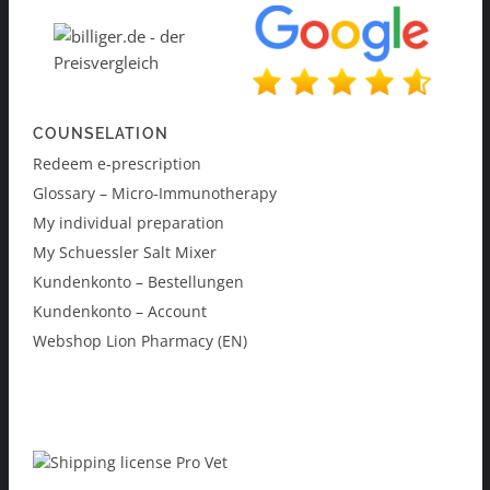
COUNSELATION
Redeem e-prescription
Glossary – Micro-Immunotherapy
My individual preparation
My Schuessler Salt Mixer
Kundenkonto – Bestellungen
Kundenkonto – Account
Webshop Lion Pharmacy (EN)