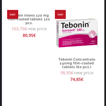
Sale!
Sale!
Tebonin intens 120 mg
film-coated tablets 120
pcs.
103,75
€
new price
80,95
€
Tebonin Concentrate
240mg film-coated
tablets (60 pcs.)
98,50
€
new price
74,85
€