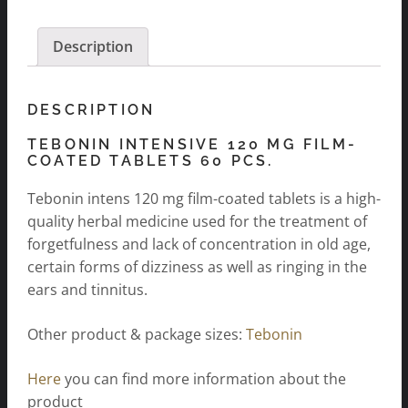
pcs.
quantity
Description
DESCRIPTION
TEBONIN INTENSIVE 120 MG FILM-
COATED TABLETS 60 PCS.
Tebonin intens 120 mg film-coated tablets is a high-
quality herbal medicine used for the treatment of
forgetfulness and lack of concentration in old age,
certain forms of dizziness as well as ringing in the
ears and tinnitus.
Other product & package sizes:
Tebonin
Here
you can find more information about the
product