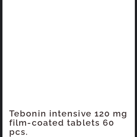
Tebonin intensive 120 mg
film-coated tablets 60
pcs.