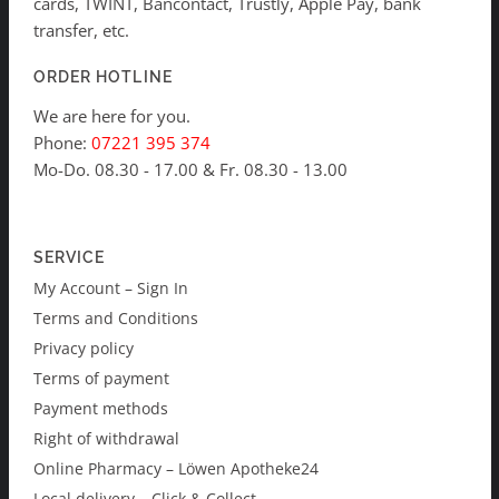
cards, TWINT, Bancontact, Trustly, Apple Pay, bank
transfer, etc.
ORDER HOTLINE
We are here for you.
Phone:
07221 395 374
Mo-Do. 08.30 - 17.00 & Fr. 08.30 - 13.00
SERVICE
My Account – Sign In
Terms and Conditions
Privacy policy
Terms of payment
Payment methods
Right of withdrawal
Online Pharmacy – Löwen Apotheke24
Local delivery – Click & Collect