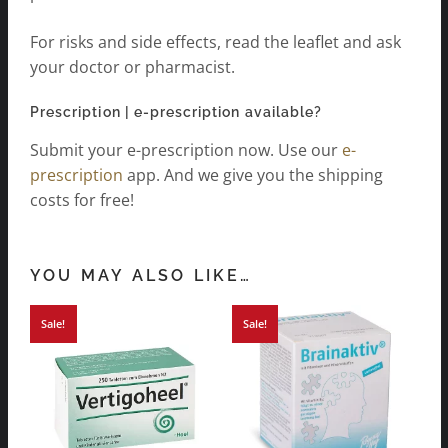
For risks and side effects, read the leaflet and ask
your doctor or pharmacist.
Prescription | e-prescription available?
Submit your e-prescription now. Use our
e-
prescription
app. And we give you the shipping
costs for free!
YOU MAY ALSO LIKE…
Sale!
Sale!