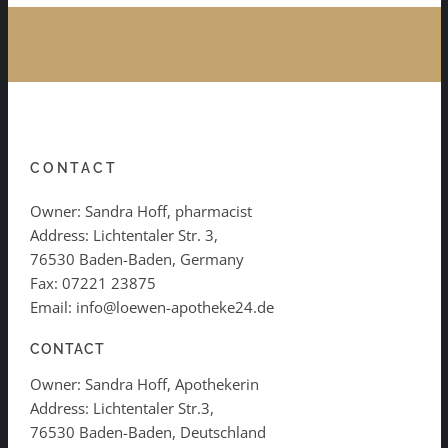
CONTACT
Owner: Sandra Hoff, pharmacist
Address: Lichtentaler Str. 3,
76530 Baden-Baden, Germany
Fax: 07221 23875
Email: info@loewen-apotheke24.de
CONTACT
Owner: Sandra Hoff, Apothekerin
Address: Lichtentaler Str.3,
76530 Baden-Baden, Deutschland