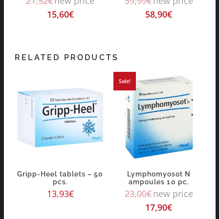
21,52
€
new price
59,99
€
new price
15,60
€
58,90
€
RELATED PRODUCTS
Sale!
Gripp-Heel tablets – 50
Lymphomyosot N
pcs.
ampoules 10 pc.
13,93
€
23,00
€
new price
17,90
€