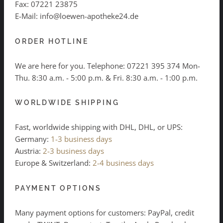
Fax: 07221 23875
E-Mail: info@loewen-apotheke24.de
ORDER HOTLINE
We are here for you. Telephone:
07221 395 374
Mon-
Thu. 8:30 a.m. - 5:00 p.m. & Fri. 8:30 a.m. - 1:00 p.m.
WORLDWIDE SHIPPING
Fast, worldwide shipping with DHL, DHL, or UPS:
Germany:
1-3 business days
Austria:
2-3 business days
Europe & Switzerland:
2-4 business days
PAYMENT OPTIONS
Many payment options for customers: PayPal, credit