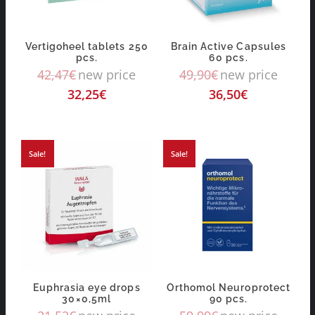
Vertigoheel tablets 250
Brain Active Capsules
pcs.
60 pcs.
42,47
€
new price
49,90
€
new price
32,25
€
36,50
€
Sale!
Sale!
Euphrasia eye drops
Orthomol Neuroprotect
30×0,5ml
90 pcs.