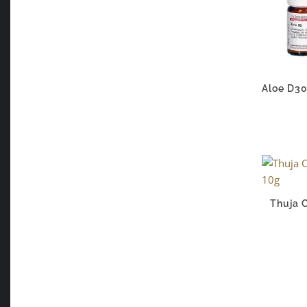
Aloe D30
Thuja 