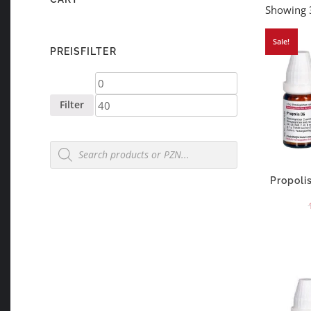
Showing 3
Sale!
PREISFILTER
Min
Max
price
price
Filter
Products
search
Propoli