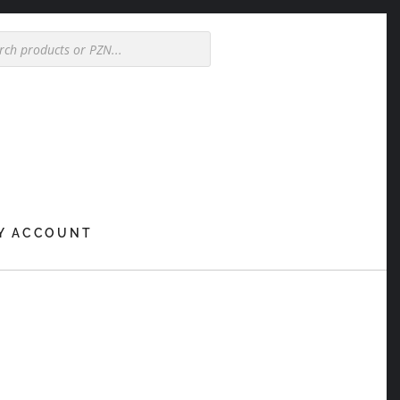
Y ACCOUNT