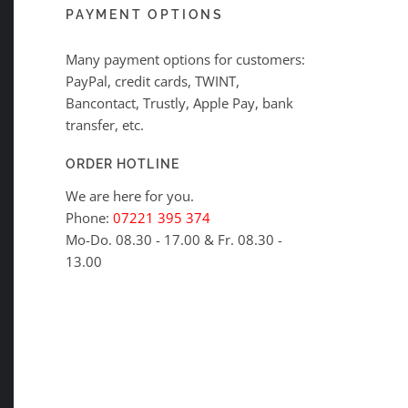
PAYMENT OPTIONS
Many payment options for customers:
PayPal, credit cards, TWINT,
Bancontact, Trustly, Apple Pay, bank
transfer, etc.
ORDER HOTLINE
We are here for you.
Phone:
07221 395 374
Mo-Do. 08.30 - 17.00 & Fr. 08.30 -
13.00