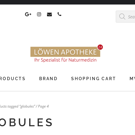
Products
search
RODUCTS
BRAND
SHOPPING CART
M
ucts tagged “globules”
/ Page 4
OBULES