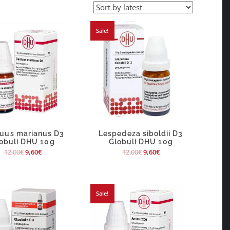
Sale!
uus marianus D3
Lespedeza siboldii D3
obuli DHU 10g
Globuli DHU 10g
12,00
€
9,60
€
12,00
€
9,60
€
Sale!