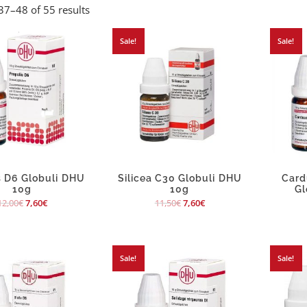
7–48 of 55 results
Sale!
Sale!
s D6 Globuli DHU
Silicea C30 Globuli DHU
Card
10g
10g
Gl
12,00
€
7,60
€
11,50
€
7,60
€
Sale!
Sale!