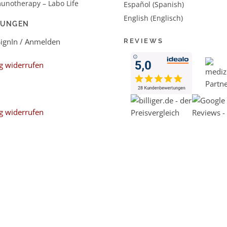
unotherapy – Labo Life
Español (Spanish)
English (Englisch)
LUNGEN
SignIn / Anmelden
REVIEWS
g widerrufen
g widerrufen