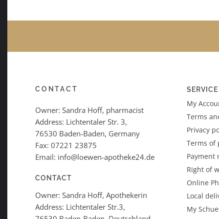
CONTACT
SERVICE
My Accoun
Owner: Sandra Hoff, pharmacist
Terms an
Address: Lichtentaler Str. 3,
Privacy po
76530 Baden-Baden, Germany
Terms of
Fax: 07221 23875
Payment 
Email: info@loewen-apotheke24.de
Right of 
CONTACT
Online P
Owner: Sandra Hoff, Apothekerin
Local deli
Address: Lichtentaler Str.3,
My Schues
76530 Baden-Baden, Deutschland