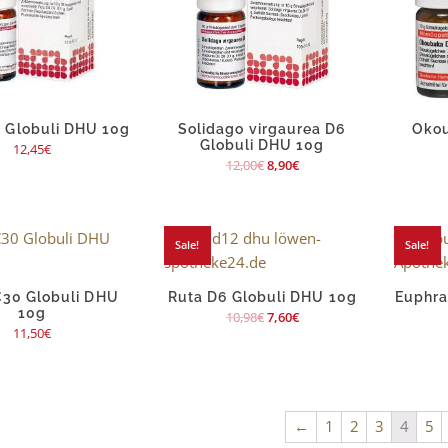
 Globuli DHU 10g
Solidago virgaurea D6
Okou
Globuli DHU 10g
12,45
€
12,00
€
8,90
€
Sale!
Sale!
C30 Globuli DHU
Ruta D6 Globuli DHU 10g
Euphra
10g
10,98
€
7,60
€
11,50
€
←
1
2
3
4
5