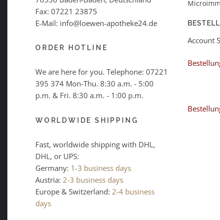
Microimm
Fax: 07221 23875
E-Mail: info@loewen-apotheke24.de
BESTEL
Account 
ORDER HOTLINE
Bestellun
We are here for you. Telephone:
07221
395 374
Mon-Thu. 8:30 a.m. - 5:00
p.m. & Fri. 8:30 a.m. - 1:00 p.m.
Bestellun
WORLDWIDE SHIPPING
Fast, worldwide shipping with DHL,
DHL, or UPS:
Germany:
1-3 business days
Austria:
2-3 business days
Europe & Switzerland:
2-4 business
days