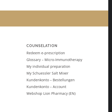
COUNSELATION
Redeem e-prescription
Glossary – Micro-Immunotherapy
My individual preparation
My Schuessler Salt Mixer
Kundenkonto – Bestellungen
Kundenkonto – Account
Webshop Lion Pharmacy (EN)