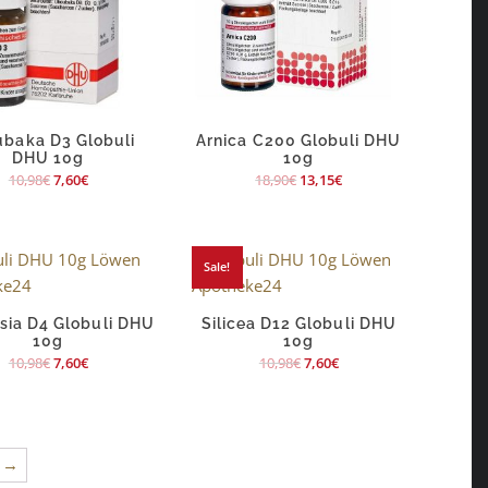
baka D3 Globuli
Arnica C200 Globuli DHU
DHU 10g
10g
10,98
€
7,60
€
18,90
€
13,15
€
Sale!
sia D4 Globuli DHU
Silicea D12 Globuli DHU
10g
10g
10,98
€
7,60
€
10,98
€
7,60
€
→