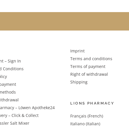
Imprint
Terms and conditions
t – Sign In
Terms of payment
d Conditions
Right of withdrawal
licy
Shipping
 payment
methods
withdrawal
LIONS PHARMACY
harmacy – Löwen Apotheke24
very – Click & Collect
Français (French)
sler Salt Mixer
Italiano (Italian)