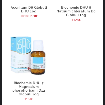
Aconitum D6 Globuli
Biochemie DHU 8
DHU 10g
Natrium chloratum D6
Globuli 10g
10,98
€
7,60
€
11,50
€
Biochemie DHU 7
Magnesium
phosphoricum D12
Globuli 10g
11,50
€