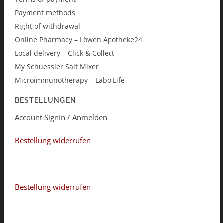
Payment methods
Right of withdrawal
Online Pharmacy – Löwen Apotheke24
Local delivery – Click & Collect
My Schuessler Salt Mixer
Microimmunotherapy – Labo Life
BESTELLUNGEN
Account SignIn / Anmelden
Bestellung widerrufen
Bestellung widerrufen