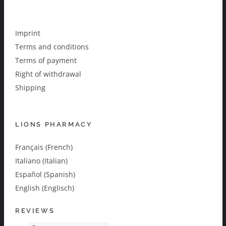
Imprint
Terms and conditions
Terms of payment
Right of withdrawal
Shipping
LIONS PHARMACY
Français (French)
Italiano (Italian)
Español (Spanish)
English (Englisch)
REVIEWS