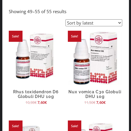
Showing 49–55 of 55 results
Sale!
Sale!
Rhus toxidendron D6
Nux vomica C30 Globuli
Globuli DHU 10g
DHU 10g
10,98
€
7,60
€
11,50
€
7,60
€
Sale!
Sale!