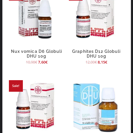
Nux vomica D6 Globuli
Graphites D12 Globuli
DHU 10g
DHU 10g
10,98
€
7,60
€
12,00
€
8,15
€
Sale!