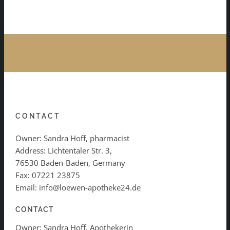
CONTACT
Owner: Sandra Hoff, pharmacist
Address: Lichtentaler Str. 3,
76530 Baden-Baden, Germany
Fax: 07221 23875
Email: info@loewen-apotheke24.de
CONTACT
Owner: Sandra Hoff, Apothekerin