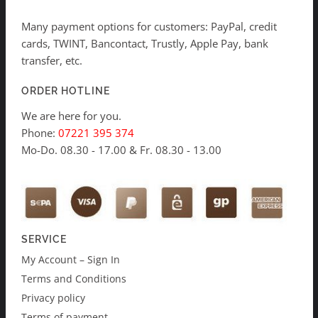
Many payment options for customers: PayPal, credit
cards, TWINT, Bancontact, Trustly, Apple Pay, bank
transfer, etc.
ORDER HOTLINE
We are here for you.
Phone:
07221 395 374
Mo-Do. 08.30 - 17.00 & Fr. 08.30 - 13.00
SERVICE
My Account – Sign In
Terms and Conditions
Privacy policy
Terms of payment