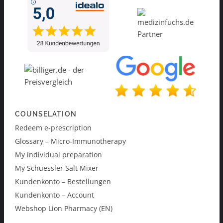
COUNSELATION
Redeem e-prescription
Glossary – Micro-Immunotherapy
My individual preparation
My Schuessler Salt Mixer
Kundenkonto – Bestellungen
Kundenkonto – Account
Webshop Lion Pharmacy (EN)