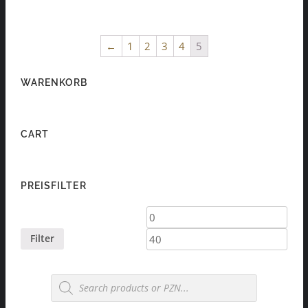
←
1
2
3
4
5
WARENKORB
CART
PREISFILTER
Min
Max
price
price
Filter
Products
search