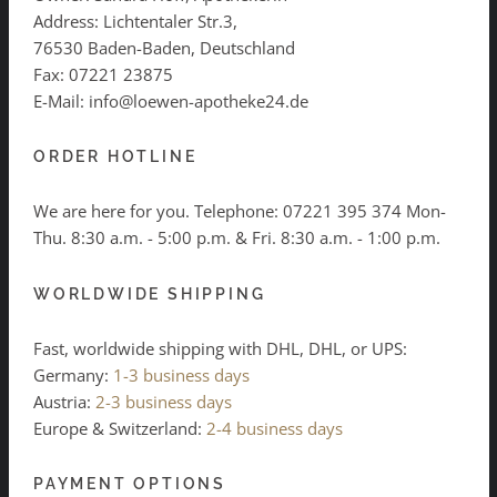
Address: Lichtentaler Str.3,
76530 Baden-Baden, Deutschland
Fax: 07221 23875
E-Mail: info@loewen-apotheke24.de
ORDER HOTLINE
We are here for you. Telephone:
07221 395 374
Mon-
Thu. 8:30 a.m. - 5:00 p.m. & Fri. 8:30 a.m. - 1:00 p.m.
WORLDWIDE SHIPPING
Fast, worldwide shipping with DHL, DHL, or UPS:
Germany:
1-3 business days
Austria:
2-3 business days
Europe & Switzerland:
2-4 business days
PAYMENT OPTIONS