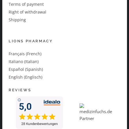
Terms of payment
Right of withdrawal
Shipping
LIONS PHARMACY
Français (French)
Italiano (Italian)
Español (Spanish)
English (Englisch)
REVIEWS