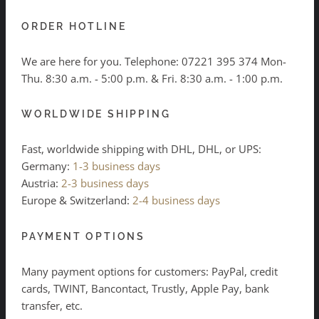
ORDER HOTLINE
We are here for you. Telephone:
07221 395 374
Mon-
Thu. 8:30 a.m. - 5:00 p.m. & Fri. 8:30 a.m. - 1:00 p.m.
WORLDWIDE SHIPPING
Fast, worldwide shipping with DHL, DHL, or UPS:
Germany:
1-3 business days
Austria:
2-3 business days
Europe & Switzerland:
2-4 business days
PAYMENT OPTIONS
Many payment options for customers: PayPal, credit
cards, TWINT, Bancontact, Trustly, Apple Pay, bank
transfer, etc.