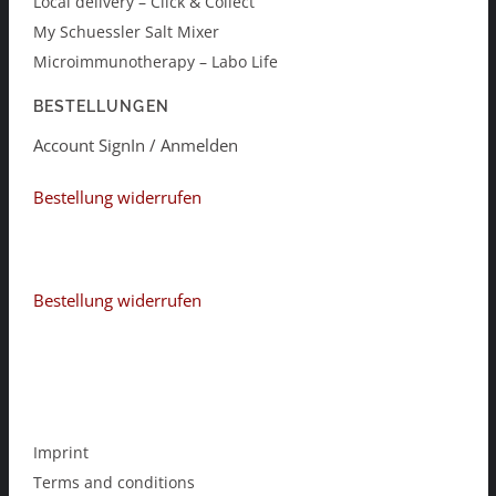
Local delivery – Click & Collect
My Schuessler Salt Mixer
Microimmunotherapy – Labo Life
BESTELLUNGEN
Account SignIn / Anmelden
Bestellung widerrufen
Bestellung widerrufen
Imprint
Terms and conditions