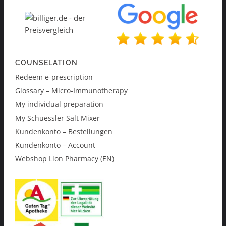
COUNSELATION
Redeem e-prescription
Glossary – Micro-Immunotherapy
My individual preparation
My Schuessler Salt Mixer
Kundenkonto – Bestellungen
Kundenkonto – Account
Webshop Lion Pharmacy (EN)