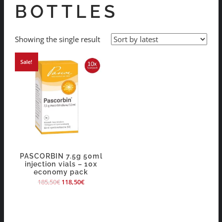
BOTTLES
Showing the single result
Sale!
PASCORBIN 7.5g 50ml
injection vials – 10x
economy pack
185,50
€
118,50
€