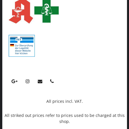
All prices incl. VAT.
All striked out prices refer to prices used to be charged at this
shop.