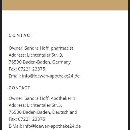
CONTACT
Owner: Sandra Hoff, pharmacist
Address: Lichtentaler Str. 3,
76530 Baden-Baden, Germany
Fax: 07221 23875
Email: info@loewen-apotheke24.de
CONTACT
Owner: Sandra Hoff, Apothekerin
Address: Lichtentaler Str.3,
76530 Baden-Baden, Deutschland
Fax: 07221 23875
E-Mail: info@loewen-apotheke24.de