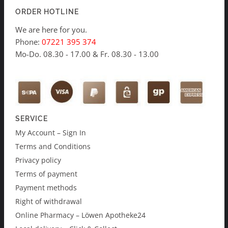
ORDER HOTLINE
We are here for you.
Phone:
07221 395 374
Mo-Do. 08.30 - 17.00 & Fr. 08.30 - 13.00
SERVICE
My Account – Sign In
Terms and Conditions
Privacy policy
Terms of payment
Payment methods
Right of withdrawal
Online Pharmacy – Löwen Apotheke24