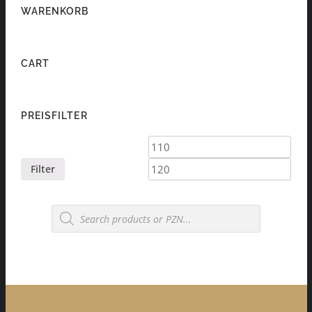
WARENKORB
CART
PREISFILTER
Min
Max
price
price
Filter
Products
search