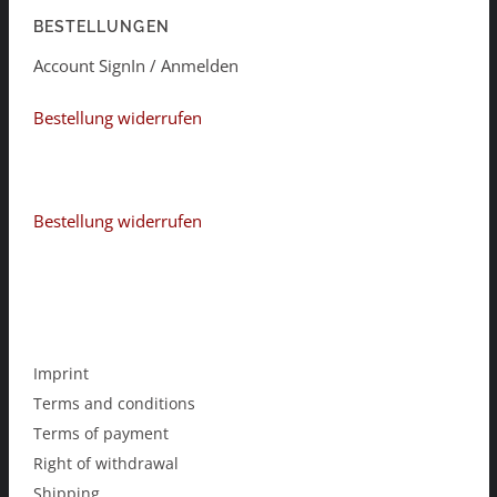
BESTELLUNGEN
Account SignIn / Anmelden
Bestellung widerrufen
Bestellung widerrufen
Imprint
Terms and conditions
Terms of payment
Right of withdrawal
Shipping