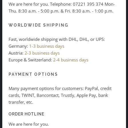
We are here for you. Telephone:
07221 395 374
Mon-
Thu. 8:30 a.m. - 5:00 p.m. & Fri. 8:30 a.m. - 1:00 p.m.
WORLDWIDE SHIPPING
Fast, worldwide shipping with DHL, DHL, or UPS:
Germany:
1-3 business days
Austria:
2-3 business days
Europe & Switzerland:
2-4 business days
PAYMENT OPTIONS
Many payment options for customers: PayPal, credit
cards, TWINT, Bancontact, Trustly, Apple Pay, bank
transfer, etc.
ORDER HOTLINE
We are here for you.