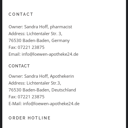
CONTACT
Owner: Sandra Hoff, pharmacist
Address: Lichtentaler Str. 3,
76530 Baden-Baden, Germany
Fax: 07221 23875
Email: info@loewen-apotheke24.de
CONTACT
Owner: Sandra Hoff, Apothekerin
Address: Lichtentaler Str.3,
76530 Baden-Baden, Deutschland
Fax: 07221 23875
E-Mail: info@loewen-apotheke24.de
ORDER HOTLINE