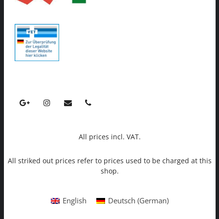
All prices incl. VAT.
All striked out prices refer to prices used to be charged at this
shop.
English
Deutsch
(
German
)