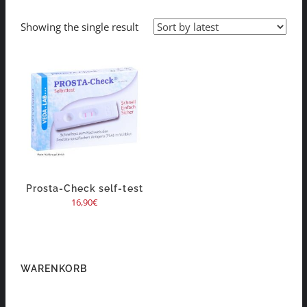
Showing the single result
Prosta-Check self-test
16,90
€
WARENKORB