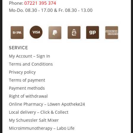
Phone:
07221 395 374
Mo-Do. 08.30 - 17.00 & Fr. 08.30 - 13.00
SERVICE
My Account – Sign In
Terms and Conditions
Privacy policy
Terms of payment
Payment methods
Right of withdrawal
Online Pharmacy – Löwen Apotheke24
Local delivery – Click & Collect
My Schuessler Salt Mixer
Microimmunotherapy – Labo Life