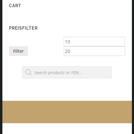
CART
PREISFILTER
Min
Max
price
price
Filter
Products
search