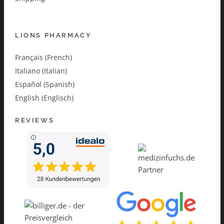
LIONS PHARMACY
Français (French)
Italiano (Italian)
Español (Spanish)
English (Englisch)
REVIEWS