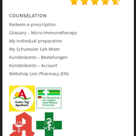
COUNSELATION
Redeem e-prescription
Glossary – Micro-Immunotherapy
My individual preparation
My Schuessler Salt Mixer
Kundenkonto – Bestellungen
Kundenkonto – Account
Webshop Lion Pharmacy (EN)