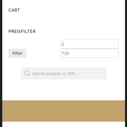
CART
PREISFILTER
Min
Max
price
price
Filter
Products
search