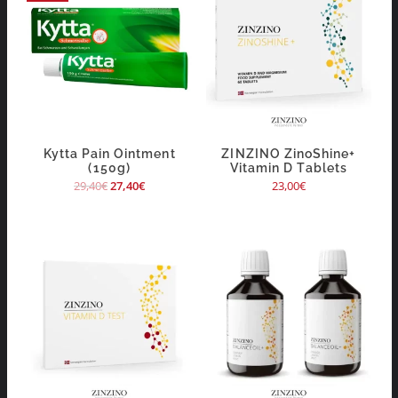
Kytta Pain Ointment
ZINZINO ZinoShine+
(150g)
Vitamin D Tablets
29,40
€
27,40
€
23,00
€