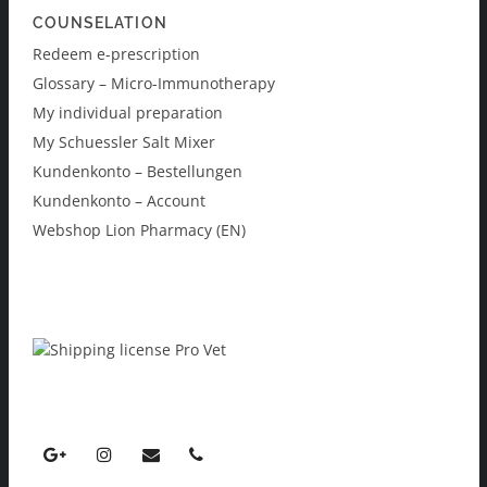
COUNSELATION
Redeem e-prescription
Glossary – Micro-Immunotherapy
My individual preparation
My Schuessler Salt Mixer
Kundenkonto – Bestellungen
Kundenkonto – Account
Webshop Lion Pharmacy (EN)