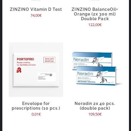
ZINZINO Vitamin D Test
ZINZINO BalanceOil+
Orange (2x 300 ml)
74,00
€
Double Pack
122,00
€
Envelope for
Neradin 2x 40 pcs.
prescriptions (10 pcs.)
(double pack)
0,01
€
109,50
€