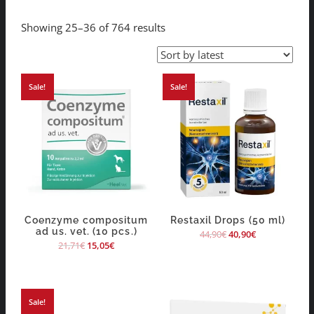
Showing 25–36 of 764 results
Sale!
Sale!
Coenzyme compositum
Restaxil Drops (50 ml)
ad us. vet. (10 pcs.)
44,90
€
40,90
€
21,71
€
15,05
€
Sale!