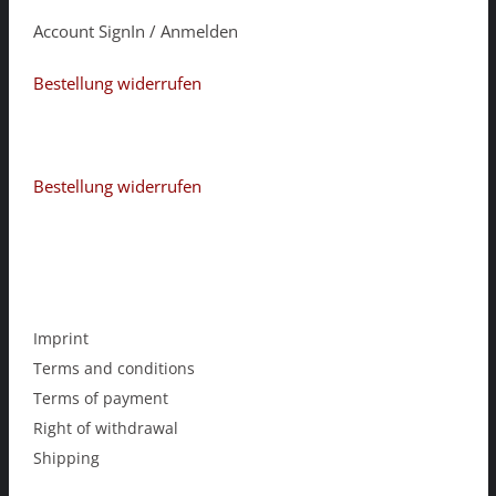
Account SignIn / Anmelden
Bestellung widerrufen
Bestellung widerrufen
Imprint
Terms and conditions
Terms of payment
Right of withdrawal
Shipping