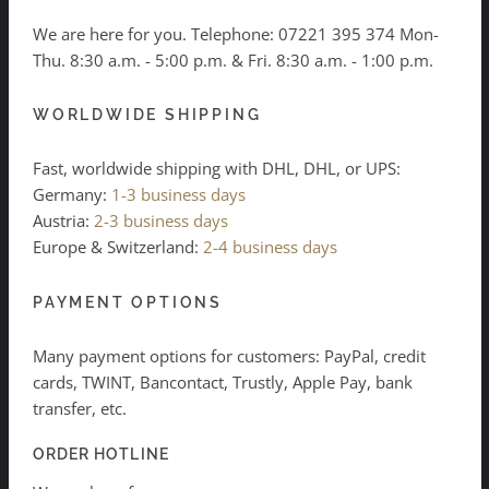
We are here for you. Telephone:
07221 395 374
Mon-
Thu. 8:30 a.m. - 5:00 p.m. & Fri. 8:30 a.m. - 1:00 p.m.
WORLDWIDE SHIPPING
Fast, worldwide shipping with DHL, DHL, or UPS:
Germany:
1-3 business days
Austria:
2-3 business days
Europe & Switzerland:
2-4 business days
PAYMENT OPTIONS
Many payment options for customers: PayPal, credit
cards, TWINT, Bancontact, Trustly, Apple Pay, bank
transfer, etc.
ORDER HOTLINE