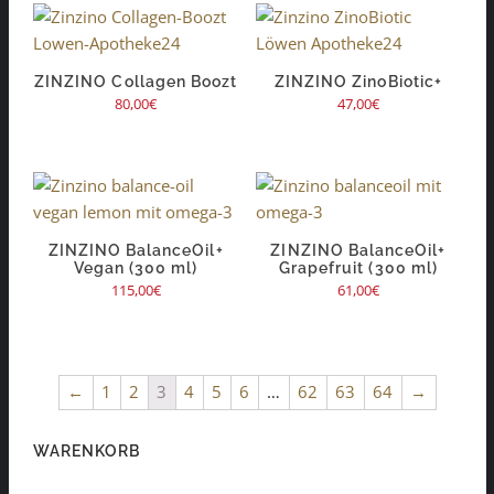
ZINZINO Collagen Boozt
ZINZINO ZinoBiotic+
80,00
€
47,00
€
ZINZINO BalanceOil+
ZINZINO BalanceOil+
Vegan (300 ml)
Grapefruit (300 ml)
115,00
€
61,00
€
←
1
2
3
4
5
6
…
62
63
64
→
WARENKORB