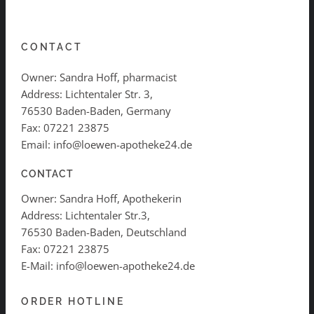
CONTACT
Owner: Sandra Hoff, pharmacist
Address: Lichtentaler Str. 3,
76530 Baden-Baden, Germany
Fax: 07221 23875
Email: info@loewen-apotheke24.de
CONTACT
Owner: Sandra Hoff, Apothekerin
Address: Lichtentaler Str.3,
76530 Baden-Baden, Deutschland
Fax: 07221 23875
E-Mail: info@loewen-apotheke24.de
ORDER HOTLINE