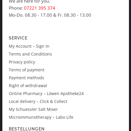
We are here for you.
Phone:
07221 395 374
Mo-Do. 08.30 - 17.00 & Fr. 08.30 - 13.00
SERVICE
My Account – Sign In
Terms and Conditions
Privacy policy
Terms of payment
Payment methods
Right of withdrawal
Online Pharmacy – Löwen Apotheke24
Local delivery – Click & Collect
My Schuessler Salt Mixer
Microimmunotherapy – Labo Life
BESTELLUNGEN