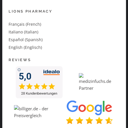
LIONS PHARMACY
Français (French)
Italiano (Italian)
Español (Spanish)
English (Englisch)
REVIEWS