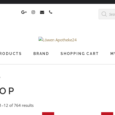
Products
search
RODUCTS
BRAND
SHOPPING CART
M
p
OP
–12 of 764 results