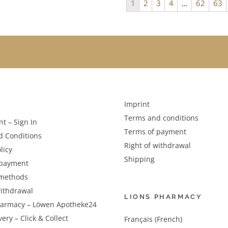
1
2
3
4
…
62
63
Imprint
Terms and conditions
t – Sign In
Terms of payment
d Conditions
Right of withdrawal
licy
Shipping
 payment
methods
withdrawal
LIONS PHARMACY
harmacy – Löwen Apotheke24
very – Click & Collect
Français (French)