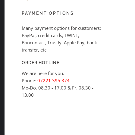
PAYMENT OPTIONS
Many payment options for customers:
PayPal, credit cards, TWINT,
Bancontact, Trustly, Apple Pay, bank
transfer, etc.
ORDER HOTLINE
We are here for you.
Phone:
07221 395 374
Mo-Do. 08.30 - 17.00 & Fr. 08.30 -
13.00