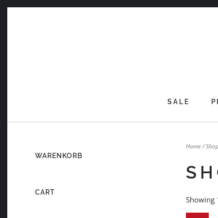
Skip
to
content
SALE
P
Home
/ Sho
WARENKORB
SH
CART
Showing 1