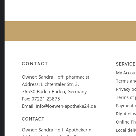
CONTACT
SERVICE
My Accoun
Owner: Sandra Hoff, pharmacist
Terms an
Address: Lichtentaler Str. 3,
Privacy po
76530 Baden-Baden, Germany
Terms of
Fax: 07221 23875
Payment 
Email: info@loewen-apotheke24.de
Right of 
CONTACT
Online P
Owner: Sandra Hoff, Apothekerin
Local deli