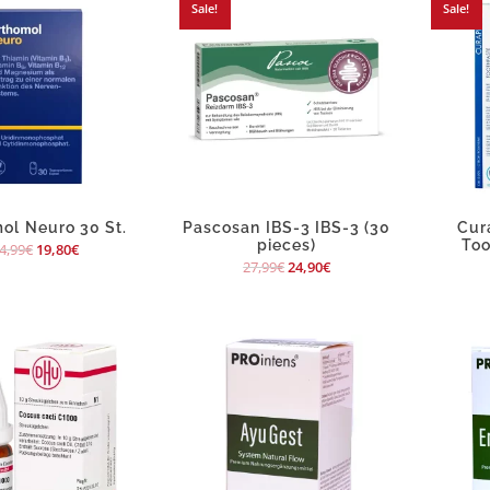
Sale!
Sale!
ol Neuro 30 St.
Pascosan IBS-3 IBS-3 (30
Cur
pieces)
Too
4,99
€
19,80
€
27,99
€
24,90
€