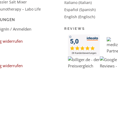
sler Salt Mixer
Italiano (Italian)
unotherapy – Labo Life
Español (Spanish)
English (Englisch)
LUNGEN
SignIn / Anmelden
REVIEWS
g widerrufen
g widerrufen