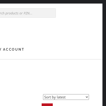
Y ACCOUNT