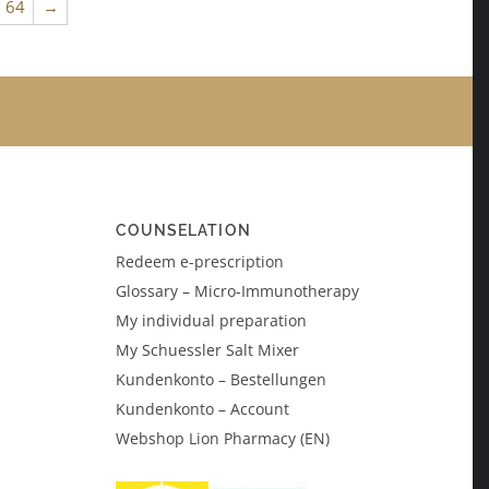
64
→
COUNSELATION
Redeem e-prescription
Glossary – Micro-Immunotherapy
My individual preparation
My Schuessler Salt Mixer
Kundenkonto – Bestellungen
Kundenkonto – Account
Webshop Lion Pharmacy (EN)