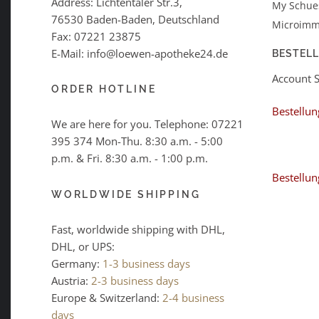
Address: Lichtentaler Str.3,
My Schues
76530 Baden-Baden, Deutschland
Microimm
Fax: 07221 23875
E-Mail: info@loewen-apotheke24.de
BESTEL
Account 
ORDER HOTLINE
Bestellun
We are here for you. Telephone:
07221
395 374
Mon-Thu. 8:30 a.m. - 5:00
p.m. & Fri. 8:30 a.m. - 1:00 p.m.
Bestellun
WORLDWIDE SHIPPING
Fast, worldwide shipping with DHL,
DHL, or UPS:
Germany:
1-3 business days
Austria:
2-3 business days
Europe & Switzerland:
2-4 business
days