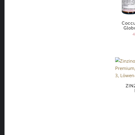
Coccu
Glob
4
ZIN