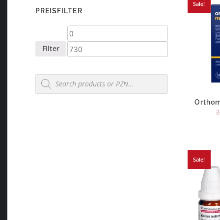
Sale!
PREISFILTER
Min
Max
price
price
Filter
Products
search
Orthom
2
Sale!