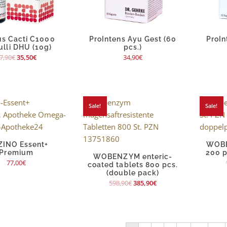
s Cacti C1000
ProIntens Ayu Gest (60
ProIn
ulli DHU (10g)
pcs.)
7,90
€
35,50
€
34,90
€
Sale!
Sale!
ZINO Essent+
WOBE
Premium
200 p
WOBENZYM enteric-
77,00
€
coated tablets 800 pcs.
(double pack)
598,90
€
385,90
€