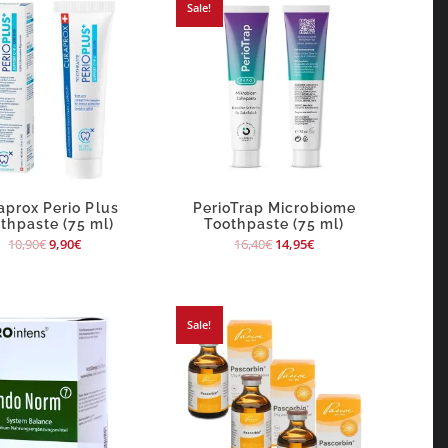
Sale!
aprox Perio Plus
PerioTrap Microbiome
thpaste (75 ml)
Toothpaste (75 ml)
10,90
€
9,90
€
16,40
€
14,95
€
Sale!