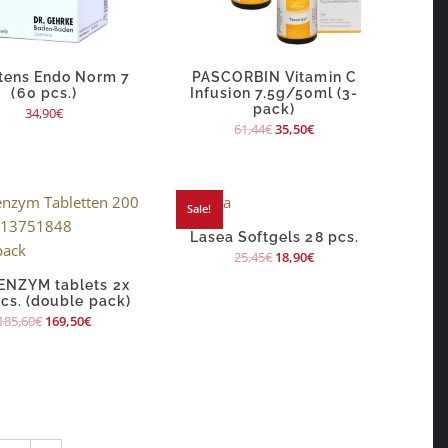
tens Endo Norm 7
PASCORBIN Vitamin C
(60 pcs.)
Infusion 7.5g/50ml (3-
pack)
34,90
€
61,44
€
35,50
€
Sale!
Lasea Softgels 28 pcs.
25,45
€
18,90
€
NZYM tablets 2x
cs. (double pack)
185,60
€
169,50
€