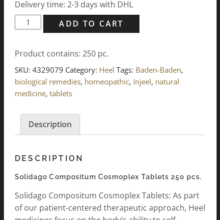
Delivery time: 2-3 days with DHL
Solidago
ADD TO CART
Compositum
Cosmoplex
Product contains: 250
pc.
Tablets
250
SKU:
4329079
Category:
Heel
Tags:
Baden-Baden
,
pcs.
biological remedies
,
homeopathic
,
Injeel
,
natural
quantity
medicine
,
tablets
Description
DESCRIPTION
Solidago Compositum Cosmoplex Tablets 250 pcs.
Solidago Compositum Cosmoplex Tablets: As part
of our patient-centered therapeutic approach, Heel
medicines focus on the body’s ability to self-