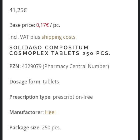
41,25
€
Base price:
0,17
€
/
pc.
incl. VAT
plus
shipping costs
SOLIDAGO COMPOSITUM
COSMOPLEX TABLETS 250 PCS.
PZN:
4329079 (Pharmacy Central Number)
Dosage form
: tablets
Prescription type
: prescription-free
Manufactorer
:
Heel
Package size
: 250 pcs.