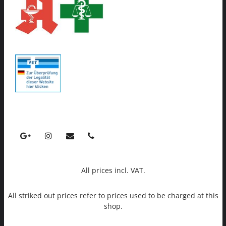
All prices incl. VAT.
All striked out prices refer to prices used to be charged at this
shop.