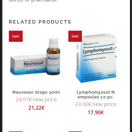
RELATED PRODUCTS
Sale!
Sale!
Neurexan drops 30ml
Lymphomyosot N
ampoules 10 pc.
24,97
€
new price
23,00
€
new price
21,22
€
17,90
€