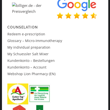
COUNSELATION
Redeem e-prescription
Glossary – Micro-Immunotherapy
My individual preparation
My Schuessler Salt Mixer
Kundenkonto – Bestellungen
Kundenkonto – Account
Webshop Lion Pharmacy (EN)