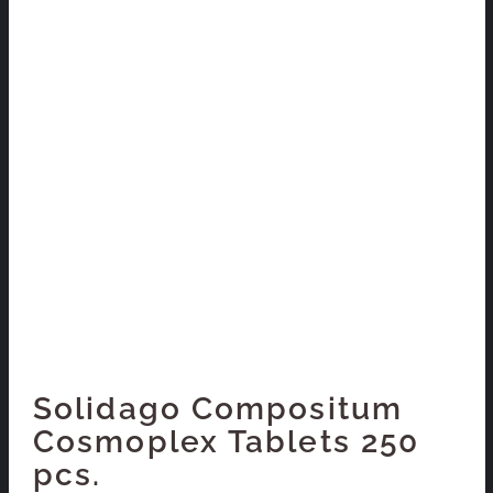
Solidago Compositum
Cosmoplex Tablets 250
pcs.