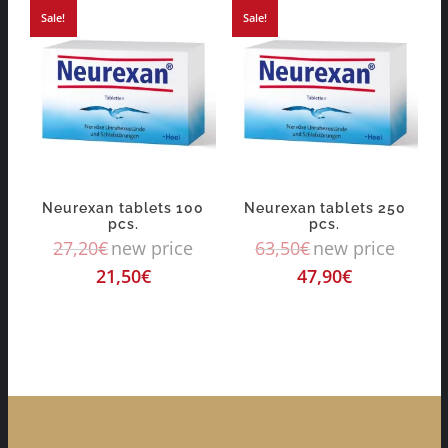
Sale!
Sale!
Neurexan tablets 100
Neurexan tablets 250
pcs.
pcs.
27,20
€
new price
63,50
€
new price
21,50
€
47,90
€