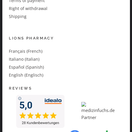
Terms of payment
Right of withdrawal
Shipping
LIONS PHARMACY
Français (French)
Italiano (Italian)
Español (Spanish)
English (Englisch)
REVIEWS