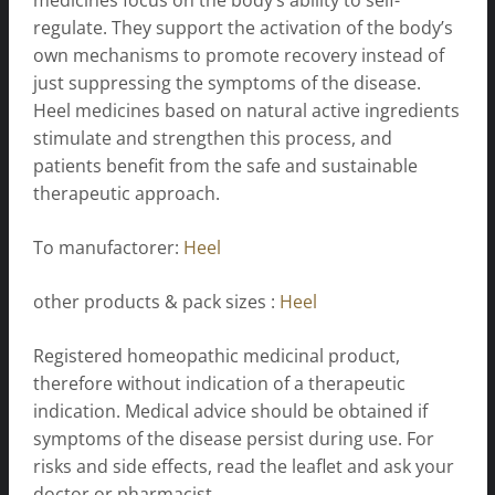
regulate. They support the activation of the body’s
own mechanisms to promote recovery instead of
just suppressing the symptoms of the disease.
Heel medicines based on natural active ingredients
stimulate and strengthen this process, and
patients benefit from the safe and sustainable
therapeutic approach.
To manufactorer:
Heel
other products & pack sizes :
Heel
Registered homeopathic medicinal product,
therefore without indication of a therapeutic
indication. Medical advice should be obtained if
symptoms of the disease persist during use. For
risks and side effects, read the leaflet and ask your
doctor or pharmacist.