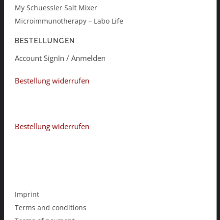
My Schuessler Salt Mixer
Microimmunotherapy – Labo Life
BESTELLUNGEN
Account SignIn / Anmelden
Bestellung widerrufen
Bestellung widerrufen
Imprint
Terms and conditions