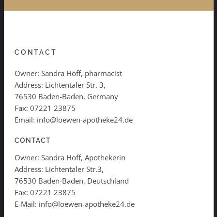
CONTACT
Owner: Sandra Hoff, pharmacist
Address: Lichtentaler Str. 3,
76530 Baden-Baden, Germany
Fax: 07221 23875
Email: info@loewen-apotheke24.de
CONTACT
Owner: Sandra Hoff, Apothekerin
Address: Lichtentaler Str.3,
76530 Baden-Baden, Deutschland
Fax: 07221 23875
E-Mail: info@loewen-apotheke24.de