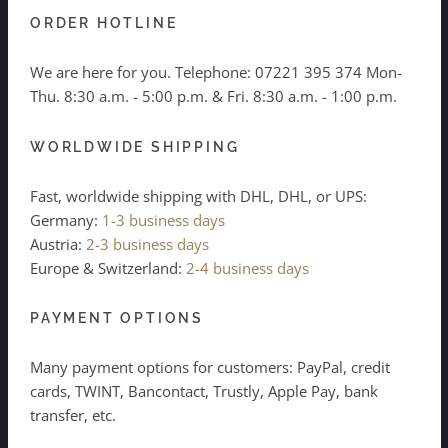
ORDER HOTLINE
We are here for you. Telephone:
07221 395 374
Mon-
Thu. 8:30 a.m. - 5:00 p.m. & Fri. 8:30 a.m. - 1:00 p.m.
WORLDWIDE SHIPPING
Fast, worldwide shipping with DHL, DHL, or UPS:
Germany:
1-3 business days
Austria:
2-3 business days
Europe & Switzerland:
2-4 business days
PAYMENT OPTIONS
Many payment options for customers: PayPal, credit
cards, TWINT, Bancontact, Trustly, Apple Pay, bank
transfer, etc.