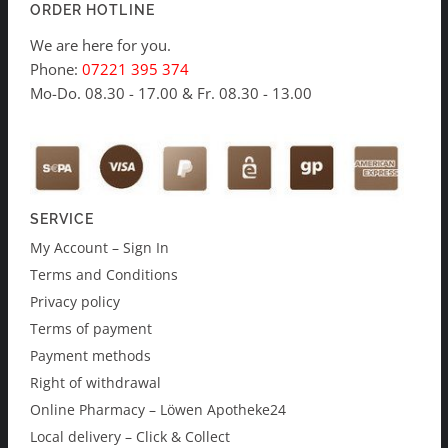
ORDER HOTLINE
We are here for you.
Phone:
07221 395 374
Mo-Do. 08.30 - 17.00 & Fr. 08.30 - 13.00
SERVICE
My Account – Sign In
Terms and Conditions
Privacy policy
Terms of payment
Payment methods
Right of withdrawal
Online Pharmacy – Löwen Apotheke24
Local delivery – Click & Collect