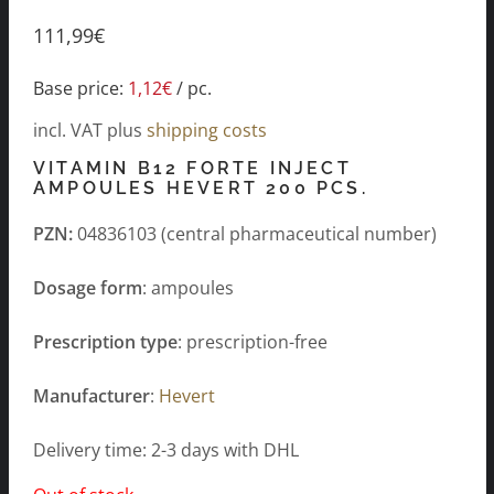
111,99
€
Base price:
1,12
€
/
pc.
incl. VAT
plus
shipping costs
VITAMIN B12 FORTE INJECT
AMPOULES HEVERT 200 PCS.
PZN:
04836103 (central pharmaceutical number)
Dosage form
: ampoules
Prescription type
: prescription-free
Manufacturer
:
Hevert
Delivery time: 2-3 days with DHL