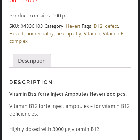
Out of stock
Product contains: 100
pc.
SKU:
04836103
Category:
Hevert
Tags:
B12
,
defect
,
Hevert
,
homeopathy
,
neuropathy
,
Vitamin
,
Vitamin B
complex
Description
DESCRIPTION
Vitamin B12 forte Inject Ampoules Hevert 200 pcs.
Vitamin B12 forte Inject ampoules – for vitamin B12
deficiencies.
Highly dosed with 3000 μg vitamin B12.