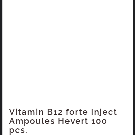
Vitamin B12 forte Inject
Ampoules Hevert 100
pcs.