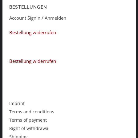
BESTELLUNGEN
Account SignIn / Anmelden
Bestellung widerrufen
Bestellung widerrufen
Imprint
Terms and conditions
Terms of payment
Right of withdrawal
Shipping