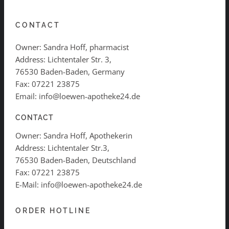
CONTACT
Owner: Sandra Hoff, pharmacist
Address: Lichtentaler Str. 3,
76530 Baden-Baden, Germany
Fax: 07221 23875
Email: info@loewen-apotheke24.de
CONTACT
Owner: Sandra Hoff, Apothekerin
Address: Lichtentaler Str.3,
76530 Baden-Baden, Deutschland
Fax: 07221 23875
E-Mail: info@loewen-apotheke24.de
ORDER HOTLINE