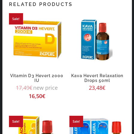
RELATED PRODUCTS
Sale!
Vitamin D3 Hevert 2000
Kava Hevert Relaxation
IU
Drops 50ml
17,49
€
new price
23,48
€
16,50
€
Sale!
Sale!