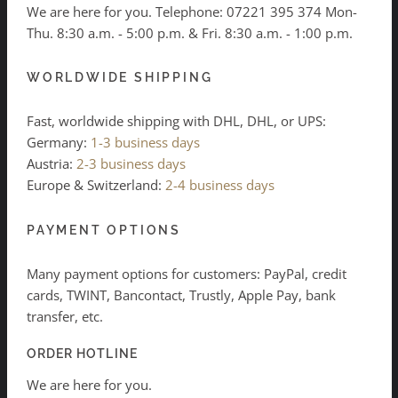
We are here for you. Telephone:
07221 395 374
Mon-
Thu. 8:30 a.m. - 5:00 p.m. & Fri. 8:30 a.m. - 1:00 p.m.
WORLDWIDE SHIPPING
Fast, worldwide shipping with DHL, DHL, or UPS:
Germany:
1-3 business days
Austria:
2-3 business days
Europe & Switzerland:
2-4 business days
PAYMENT OPTIONS
Many payment options for customers: PayPal, credit
cards, TWINT, Bancontact, Trustly, Apple Pay, bank
transfer, etc.
ORDER HOTLINE
We are here for you.