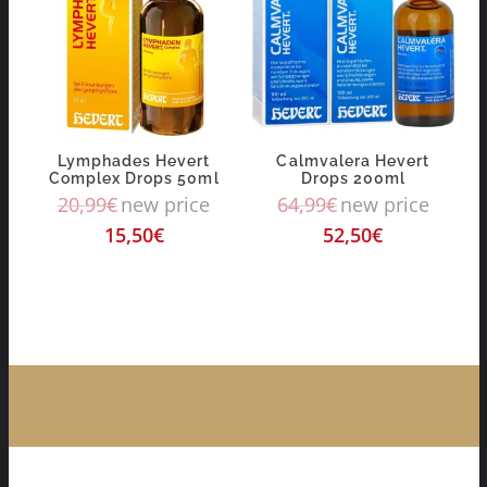
Lymphades Hevert
Calmvalera Hevert
Complex Drops 50ml
Drops 200ml
20,99
€
new price
64,99
€
new price
15,50
€
52,50
€