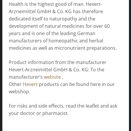
Health is the highest good of man. Hevert-
Arzneimittel GmbH & Co. KG has therefore
dedicated itself to naturopathy and the
development of natural medicines for over 60
years and is one of the leading German
manufacturers of homeopathic and herbal
medicines as well as micronutrient preparations.
Product information from the manufacturer
Hevert-Arzneimittel GmbH & Co. KG: To the
manufacturer’s
website
.
Other
Hevert
products can be found here in our
webshop.
For risks and side effects, read the leaflet and ask
your doctor or pharmacist.