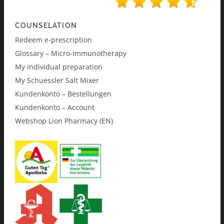
COUNSELATION
Redeem e-prescription
Glossary – Micro-Immunotherapy
My individual preparation
My Schuessler Salt Mixer
Kundenkonto – Bestellungen
Kundenkonto – Account
Webshop Lion Pharmacy (EN)