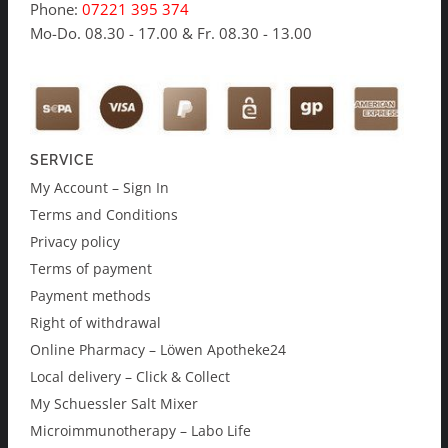
Phone:
07221 395 374
Mo-Do. 08.30 - 17.00 & Fr. 08.30 - 13.00
SERVICE
My Account – Sign In
Terms and Conditions
Privacy policy
Terms of payment
Payment methods
Right of withdrawal
Online Pharmacy – Löwen Apotheke24
Local delivery – Click & Collect
My Schuessler Salt Mixer
Microimmunotherapy – Labo Life