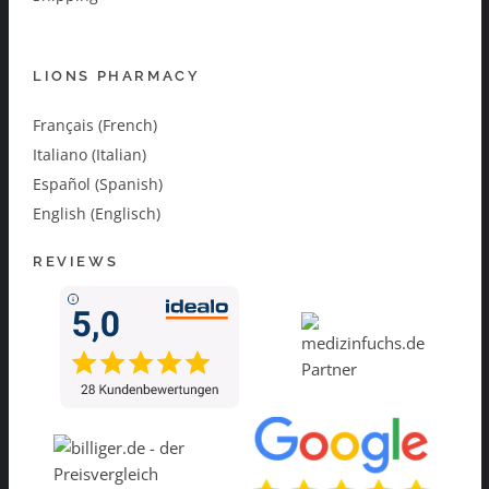
LIONS PHARMACY
Français (French)
Italiano (Italian)
Español (Spanish)
English (Englisch)
REVIEWS