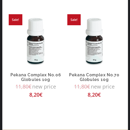
Sale!
Sale!
Pekana Complex No.06
Pekana Complex No.70
Globules 10g
Globules 10g
11,80
€
new price
11,80
€
new price
8,20
€
8,20
€