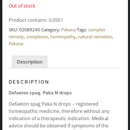
Out of stock
Product contains: 0,050
l
SKU:
02089240
Category:
Pekana
Tags:
complex
remedy
,
complexes
,
homeopathy
,
natural remedies
,
Pekana
Description
DESCRIPTION
Defaeton spag. Peka N drops
Defaeton spag Peka N drops – registered
homeopathic medicine, therefore without any
indication of a therapeutic indication. Medical
advice should be obtained if symptoms of the