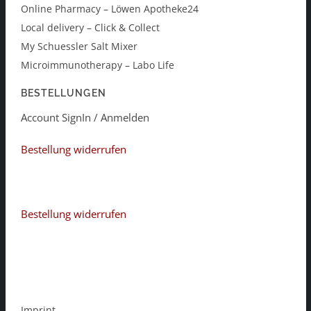
Online Pharmacy – Löwen Apotheke24
Local delivery – Click & Collect
My Schuessler Salt Mixer
Microimmunotherapy – Labo Life
BESTELLUNGEN
Account SignIn / Anmelden
Bestellung widerrufen
Bestellung widerrufen
Imprint