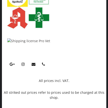
All prices incl. VAT.
All striked out prices refer to prices used to be charged at this
shop.