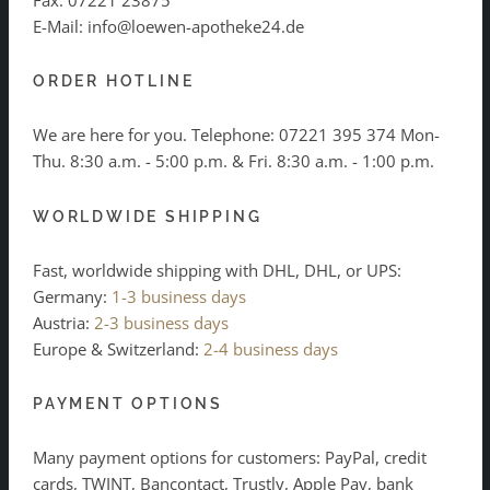
E-Mail: info@loewen-apotheke24.de
ORDER HOTLINE
We are here for you. Telephone:
07221 395 374
Mon-
Thu. 8:30 a.m. - 5:00 p.m. & Fri. 8:30 a.m. - 1:00 p.m.
WORLDWIDE SHIPPING
Fast, worldwide shipping with DHL, DHL, or UPS:
Germany:
1-3 business days
Austria:
2-3 business days
Europe & Switzerland:
2-4 business days
PAYMENT OPTIONS
Many payment options for customers: PayPal, credit
cards, TWINT, Bancontact, Trustly, Apple Pay, bank