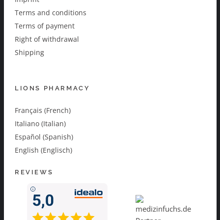
Terms and conditions
Terms of payment
Right of withdrawal
Shipping
LIONS PHARMACY
Français (French)
Italiano (Italian)
Español (Spanish)
English (Englisch)
REVIEWS