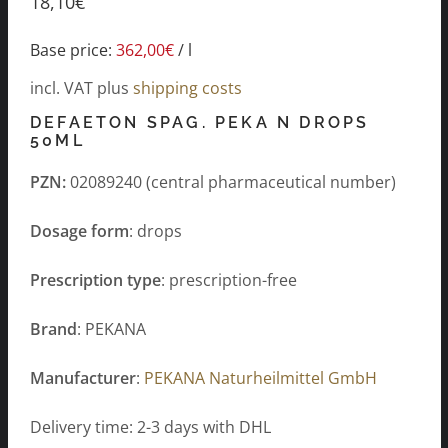
18,10
€
Base price:
362,00
€
/
l
incl. VAT
plus
shipping costs
DEFAETON SPAG. PEKA N DROPS
50ML
PZN:
02089240 (central pharmaceutical number)
Dosage form
: drops
Prescription type
: prescription-free
Brand
: PEKANA
Manufacturer
:
PEKANA Naturheilmittel GmbH
Delivery time: 2-3 days with DHL