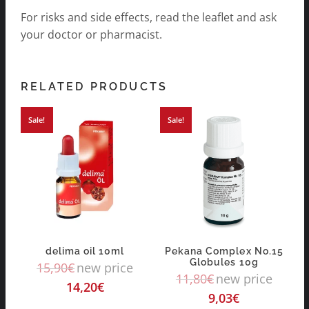
For risks and side effects, read the leaflet and ask
your doctor or pharmacist.
RELATED PRODUCTS
Sale!
Sale!
delima oil 10ml
Pekana Complex No.15
Globules 10g
15,90
€
new price
11,80
€
new price
14,20
€
9,03
€