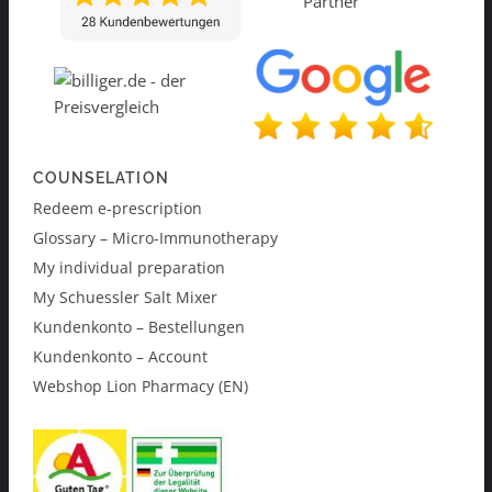
COUNSELATION
Redeem e-prescription
Glossary – Micro-Immunotherapy
My individual preparation
My Schuessler Salt Mixer
Kundenkonto – Bestellungen
Kundenkonto – Account
Webshop Lion Pharmacy (EN)