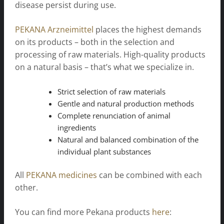
disease persist during use.
PEKANA Arzneimittel
places the highest demands
on its products – both in the selection and
processing of raw materials. High-quality products
on a natural basis – that’s what we specialize in.
Strict selection of raw materials
Gentle and natural production methods
Complete renunciation of animal
ingredients
Natural and balanced combination of the
individual plant substances
All
PEKANA medicines
can be combined with each
other.
You can find more Pekana products
here
: