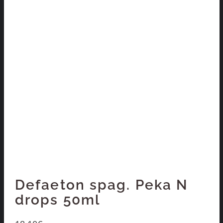
Defaeton spag. Peka N
drops 50ml