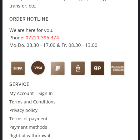
transfer, etc.
ORDER HOTLINE
We are here for you.
Phone:
07221 395 374
Mo-Do. 08.30 - 17.00 & Fr. 08.30 - 13.00
SERVICE
My Account – Sign In
Terms and Conditions
Privacy policy
Terms of payment
Payment methods
Right of withdrawal