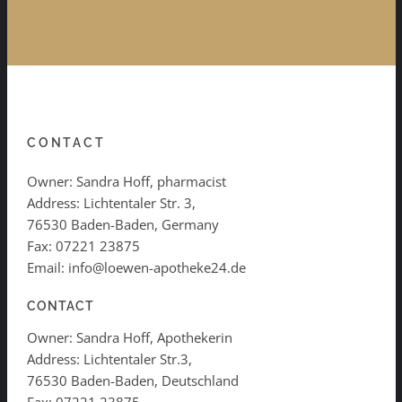
CONTACT
Owner: Sandra Hoff, pharmacist
Address: Lichtentaler Str. 3,
76530 Baden-Baden, Germany
Fax: 07221 23875
Email: info@loewen-apotheke24.de
CONTACT
Owner: Sandra Hoff, Apothekerin
Address: Lichtentaler Str.3,
76530 Baden-Baden, Deutschland
Fax: 07221 23875