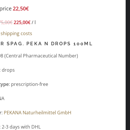
price
22,50
€
75,00
€
225,00
€
/
l
s
shipping costs
R SPAG. PEKA N DROPS 100ML
8 (Central Pharmaceutical Number)
: drops
type
: prescription-free
NA
r
:
PEKANA Naturheilmittel GmbH
: 2-3 days with DHL