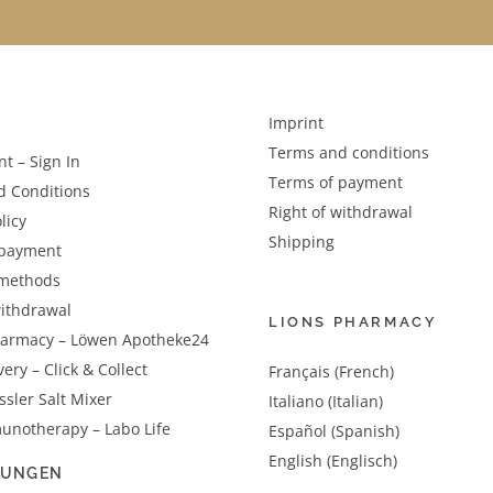
Imprint
Terms and conditions
t – Sign In
Terms of payment
d Conditions
Right of withdrawal
licy
Shipping
 payment
methods
withdrawal
LIONS PHARMACY
harmacy – Löwen Apotheke24
very – Click & Collect
Français (French)
sler Salt Mixer
Italiano (Italian)
unotherapy – Labo Life
Español (Spanish)
English (Englisch)
LUNGEN