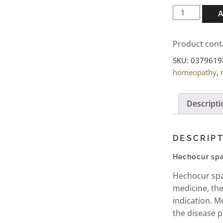
Hechocur
spag.
Peka
Product cont
N
drops
SKU:
0379619
100ml
homeopathy
,
quantity
Descripti
DESCRIP
Hechocur spa
Hechocur spa
medicine, the
indication. M
the disease p