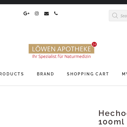
Products
search
RODUCTS
BRAND
SHOPPING CART
M
Hechoc
100ml