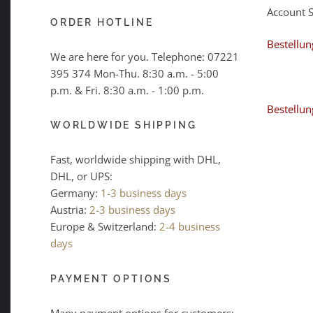
Account 
ORDER HOTLINE
Bestellun
We are here for you. Telephone:
07221
395 374
Mon-Thu. 8:30 a.m. - 5:00
p.m. & Fri. 8:30 a.m. - 1:00 p.m.
Bestellun
WORLDWIDE SHIPPING
Fast, worldwide shipping with DHL,
DHL, or UPS:
Germany:
1-3 business days
Austria:
2-3 business days
Europe & Switzerland:
2-4 business
days
PAYMENT OPTIONS
Many payment options for customers: