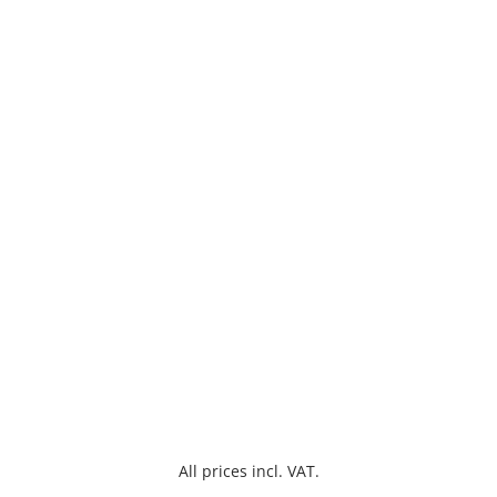
All prices incl. VAT.