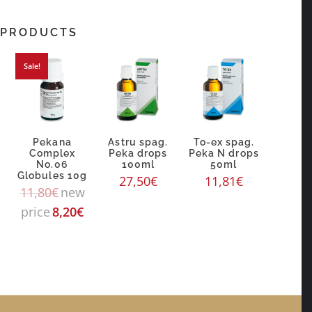
 PRODUCTS
Sale!
Pekana
Astru spag.
To-ex spag.
Complex
Peka drops
Peka N drops
No.06
100ml
50ml
g
Globules 10g
27,50
€
11,81
€
11,80
€
new
price
8,20
€