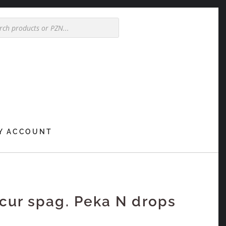
Y ACCOUNT
ur spag. Peka N drops