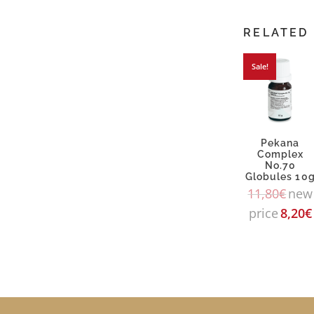
RELATED
Sale!
Pekana
Complex
No.70
Globules 10
11,80
€
new
price
8,20
€