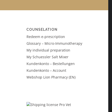
COUNSELATION
Redeem e-prescription
Glossary – Micro-Immunotherapy
My individual preparation
My Schuessler Salt Mixer
Kundenkonto – Bestellungen
Kundenkonto – Account
Webshop Lion Pharmacy (EN)