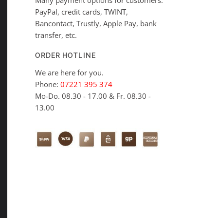
PayPal, credit cards, TWINT,
Bancontact, Trustly, Apple Pay, bank
transfer, etc.
ORDER HOTLINE
We are here for you.
Phone:
07221 395 374
Mo-Do. 08.30 - 17.00 & Fr. 08.30 -
13.00