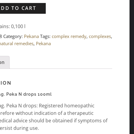
ADD TO CART
ains: 0,100
l
8
Category:
Pekana
Tags:
complex remedy
,
complexes
,
natural remedies
,
Pekana
on
TION
g. Peka N drops 100ml
g. Peka N drops: Registered homeopathic
refore without indication of a therapeutic
edical advice should be obtained if symptoms of
ersist during use.