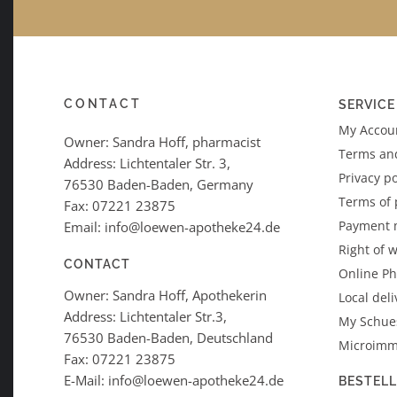
CONTACT
SERVICE
My Accoun
Owner: Sandra Hoff, pharmacist
Terms an
Address: Lichtentaler Str. 3,
Privacy po
76530 Baden-Baden, Germany
Terms of
Fax: 07221 23875
Payment 
Email: info@loewen-apotheke24.de
Right of 
CONTACT
Online P
Owner: Sandra Hoff, Apothekerin
Local deli
Address: Lichtentaler Str.3,
My Schues
76530 Baden-Baden, Deutschland
Microimm
Fax: 07221 23875
E-Mail: info@loewen-apotheke24.de
BESTEL