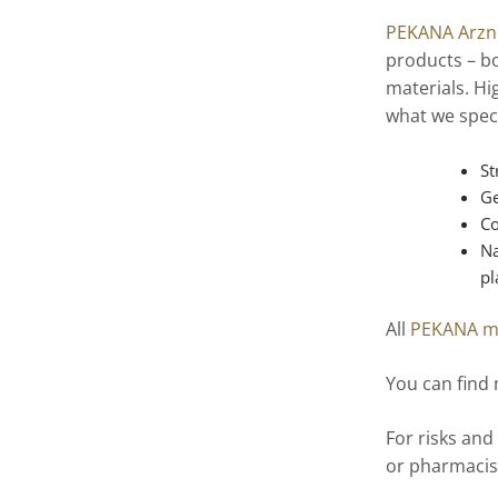
PEKANA Arzne
products – bo
materials. Hi
what we speci
St
Ge
Co
Na
pl
All
PEKANA m
You can find
For risks and
or pharmacis