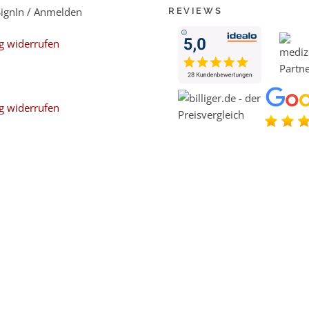
SignIn / Anmelden
REVIEWS
g widerrufen
g widerrufen