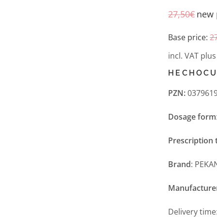
27,50
€
new 
Base price:
2
incl. VAT
plu
HECHOCU
PZN:
0379619
Dosage form
Prescription 
Brand
: PEKA
Manufacture
Delivery time