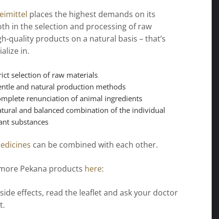
imittel
places the highest demands on its
th in the selection and processing of raw
gh-quality products on a natural basis – that’s
alize in.
rict selection of raw materials
ntle and natural production methods
mplete renunciation of animal ingredients
tural and balanced combination of the individual
ant substances
edicines
can be combined with each other.
 more Pekana products
here
:
 side effects, read the leaflet and ask your doctor
t.