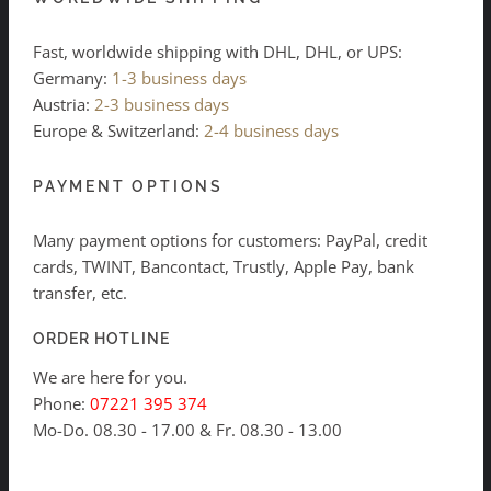
Fast, worldwide shipping with DHL, DHL, or UPS:
Germany:
1-3 business days
Austria:
2-3 business days
Europe & Switzerland:
2-4 business days
PAYMENT OPTIONS
Many payment options for customers: PayPal, credit
cards, TWINT, Bancontact, Trustly, Apple Pay, bank
transfer, etc.
ORDER HOTLINE
We are here for you.
Phone:
07221 395 374
Mo-Do. 08.30 - 17.00 & Fr. 08.30 - 13.00