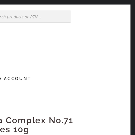
Y ACCOUNT
a Complex No.71
es 10g