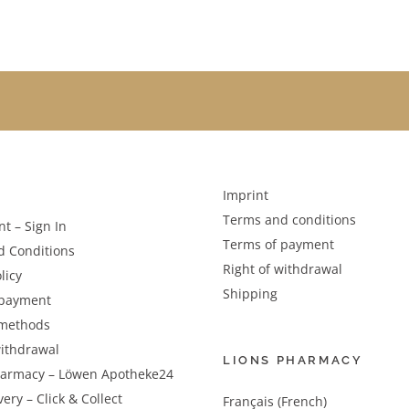
Imprint
Terms and conditions
t – Sign In
Terms of payment
d Conditions
Right of withdrawal
licy
Shipping
 payment
methods
withdrawal
LIONS PHARMACY
harmacy – Löwen Apotheke24
very – Click & Collect
Français (French)