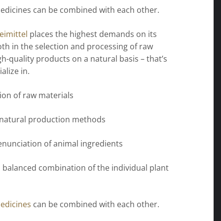
edicines can be combined with each other.
imittel
places the highest demands on its
th in the selection and processing of raw
gh-quality products on a natural basis – that’s
alize in.
tion of raw materials
 natural production methods
enunciation of animal ingredients
 balanced combination of the individual plant
edicines
can be combined with each other.