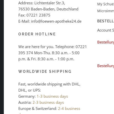
Address: Lichtentaler Str.3,
My Schues
76530 Baden-Baden, Deutschland
Microimm
Fax: 07221 23875
E-Mail: info@loewen-apotheke24.de
BESTEL
Account 
ORDER HOTLINE
Bestellun
We are here for you. Telephone:
07221
395 374
Mon-Thu. 8:30 a.m. - 5:00
p.m. & Fri. 8:30 a.m. - 1:00 p.m.
Bestellun
WORLDWIDE SHIPPING
Fast, worldwide shipping with DHL,
DHL, or UPS:
Germany:
1-3 business days
Austria:
2-3 business days
Europe & Switzerland:
2-4 business