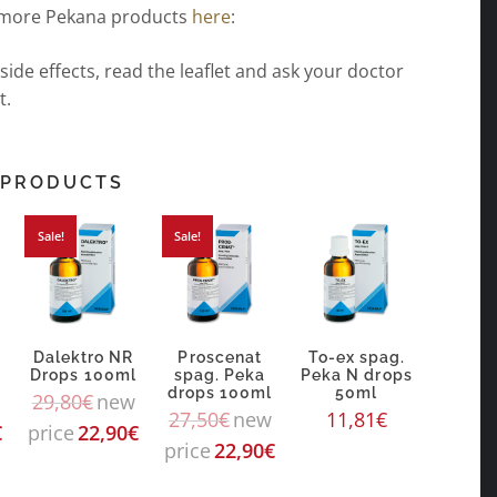
 more Pekana products
here
:
 side effects, read the leaflet and ask your doctor
t.
 PRODUCTS
Sale!
Sale!
Dalektro NR
Proscenat
To-ex spag.
Drops 100ml
spag. Peka
Peka N drops
drops 100ml
50ml
29,80
€
new
27,50
€
new
11,81
€
€
price
22,90
€
price
22,90
€