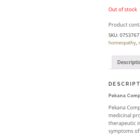
Out of stock
Product cont
SKU:
0753767
homeopathy
,
Descripti
DESCRIP
Pekana Compl
Pekana Compl
medicinal pro
therapeutic i
symptoms of 