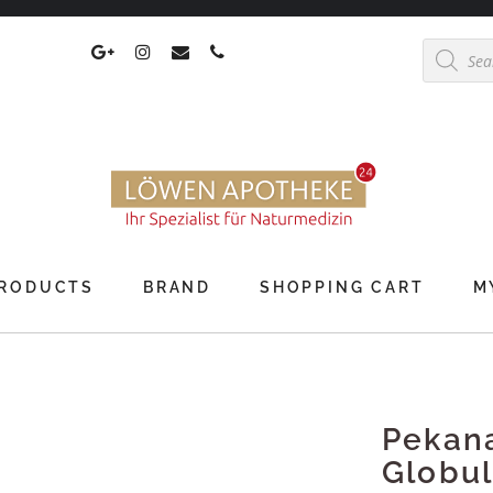
Products
search
RODUCTS
BRAND
SHOPPING CART
M
Pekan
Globul