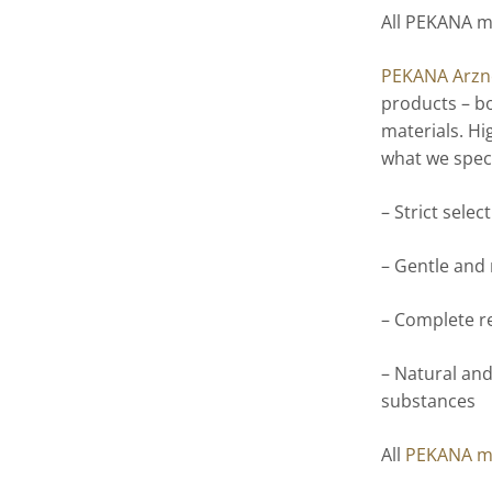
All PEKANA m
PEKANA Arzne
products – bo
materials. Hi
what we speci
– Strict selec
– Gentle and
– Complete r
– Natural and
substances
All
PEKANA m