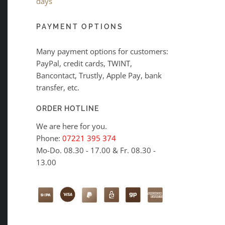
days
PAYMENT OPTIONS
Many payment options for customers:
PayPal, credit cards, TWINT,
Bancontact, Trustly, Apple Pay, bank
transfer, etc.
ORDER HOTLINE
We are here for you.
Phone:
07221 395 374
Mo-Do. 08.30 - 17.00 & Fr. 08.30 -
13.00