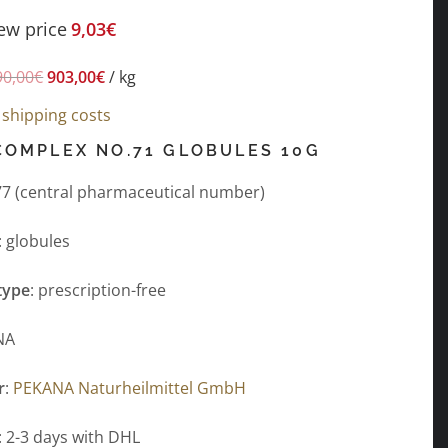
ew price
9,03
€
90,00
€
903,00
€
/
kg
s
shipping costs
COMPLEX NO.71 GLOBULES 10G
7 (central pharmaceutical number)
: globules
type
: prescription-free
NA
r
:
PEKANA Naturheilmittel GmbH
: 2-3 days with DHL