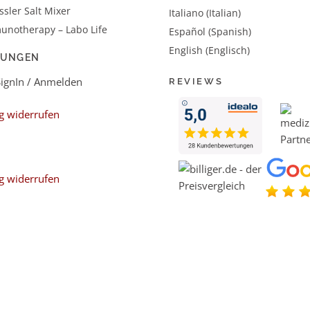
sler Salt Mixer
Italiano (Italian)
unotherapy – Labo Life
Español (Spanish)
English (Englisch)
LUNGEN
SignIn / Anmelden
REVIEWS
g widerrufen
g widerrufen