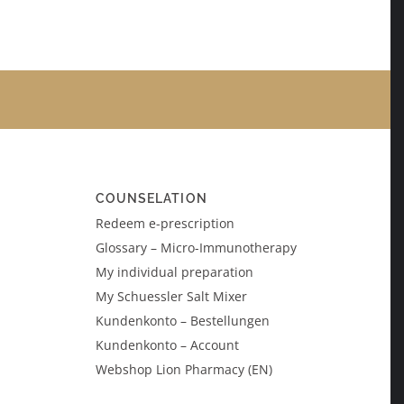
COUNSELATION
Redeem e-prescription
Glossary – Micro-Immunotherapy
My individual preparation
My Schuessler Salt Mixer
Kundenkonto – Bestellungen
Kundenkonto – Account
Webshop Lion Pharmacy (EN)