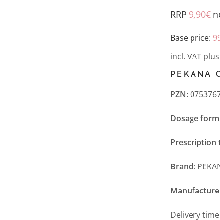
RRP
9,90
€
n
Base price:
9
incl. VAT
plu
PEKANA 
PZN:
0753767
Dosage form
Prescription 
Brand
: PEKA
Manufacture
Delivery time