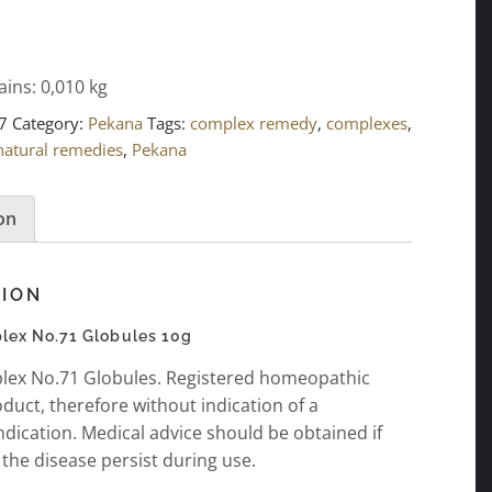
ains: 0,010
kg
7
Category:
Pekana
Tags:
complex remedy
,
complexes
,
natural remedies
,
Pekana
on
TION
ex No.71 Globules 10g
ex No.71 Globules. Registered homeopathic
duct, therefore without indication of a
ndication. Medical advice should be obtained if
the disease persist during use.