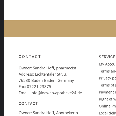
CONTACT
SERVICE
My Accoun
Owner: Sandra Hoff, pharmacist
Terms an
Address: Lichtentaler Str. 3,
Privacy po
76530 Baden-Baden, Germany
Terms of
Fax: 07221 23875
Payment 
Email: info@loewen-apotheke24.de
Right of 
CONTACT
Online P
Owner: Sandra Hoff, Apothekerin
Local deli