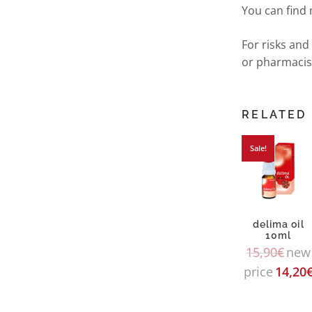
You can find
For risks and
or pharmacis
RELATED
Sale!
delima oil
10ml
15,90
€
new
price
14,20