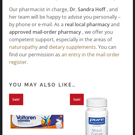
Our pharmacist in charge,
Dr. Sandra Hoff
, and
her team will be happy to advise you personally –
by phone or e-mail. As a
real local pharmacy
and
approved mail-order pharmacy
, we offer you
competent support, especially in the areas of
naturopathy
and
dietary supplements
. You can
find our permission as
an entry in the mail order
register.
YOU MAY ALSO LIKE…
Sale!
Sale!