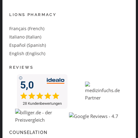
LIONS PHARMACY
Français (French)
Italiano (Italian)
Español (Spanish)
English (Englisch)
REVIEWS
COUNSELATION