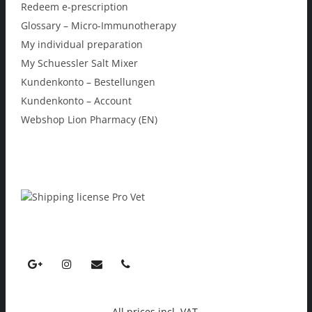
Redeem e-prescription
Glossary – Micro-Immunotherapy
My individual preparation
My Schuessler Salt Mixer
Kundenkonto – Bestellungen
Kundenkonto – Account
Webshop Lion Pharmacy (EN)