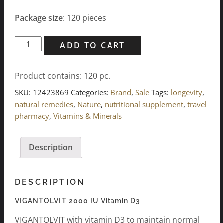
Package size
: 120 pieces
VIGANTOLVIT
ADD TO CART
2000
I.U.
Product contains: 120
pc.
Vitamin
D3
SKU:
12423869
Categories:
Brand
,
Sale
Tags:
longevity
,
(120
natural remedies
,
Nature
,
nutritional supplement
,
travel
pcs.)
pharmacy
,
Vitamins & Minerals
quantity
Description
DESCRIPTION
VIGANTOLVIT 2000 IU Vitamin D3
VIGANTOLVIT with vitamin D3 to maintain normal