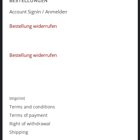
BESTELLUNGEN
Account SignIn / Anmelden
Bestellung widerrufen
Bestellung widerrufen
Imprint
Terms and conditions
Terms of payment
Right of withdrawal
Shipping