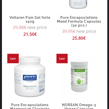
Voltaren Pain Gel forte
Pure Encapsulations
150g
Mood Formula Capsules
(30 pcs.)
29,88
€
new price
39,95
€
new price
21,50
€
25,80
€
Sale!
Sale!
Pure Encapsulations
NORSAN Omega-3
Magnesium Glycinate
Vegan Capsules