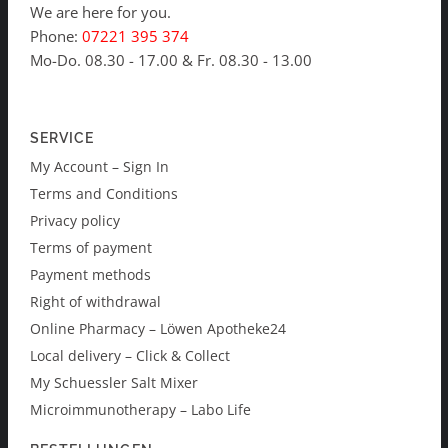
We are here for you.
Phone:
07221 395 374
Mo-Do. 08.30 - 17.00 & Fr. 08.30 - 13.00
SERVICE
My Account – Sign In
Terms and Conditions
Privacy policy
Terms of payment
Payment methods
Right of withdrawal
Online Pharmacy – Löwen Apotheke24
Local delivery – Click & Collect
My Schuessler Salt Mixer
Microimmunotherapy – Labo Life