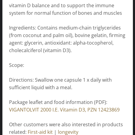
vitamin D balance and to support the immune
system for normal function of bones and muscles
Ingredients: Contains medium-chain triglycerides
(from coconut and palm oil), bovine gelatin, firming
agent: glycerin, antioxidant: alpha-tocopherol,
cholecalciferol (vitamin D3).
Scope:
Directions: Swallow one capsule 1 x daily with
sufficient liquid with a meal.
Package leaflet and food information (PDF):
VIGANTOLVIT 2000 I.E. Vitamin D3, PZN 12423869
Other customers were also interested in products
related:
First-aid kit
|
longevity