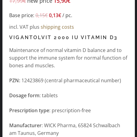
17,99
€
new price
15,90
€
Base price:
0,15
€
0,13
€
/
pc.
incl. VAT
plus
shipping costs
VIGANTOLVIT 2000 IU VITAMIN D3
Maintenance of normal vitamin D balance and to
support the immune system for normal function of
bones and muscles.
PZN:
12423869 (central pharmaceutical number)
Dosage form
: tablets
Prescription type
: prescription-free
Manufacturer
: WICK Pharma, 65824 Schwalbach
am Taunus, Germany