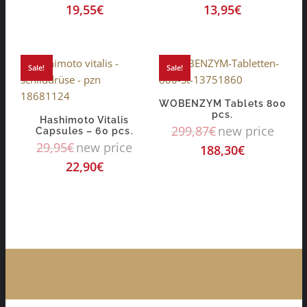
19,55
€
13,95
€
Sale!
Sale!
WOBENZYM Tablets 800
pcs.
Hashimoto Vitalis
299,87
€
new price
Capsules – 60 pcs.
29,95
€
new price
188,30
€
22,90
€