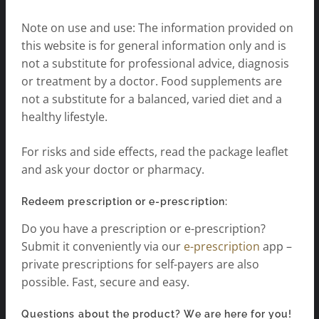
Note on use and use: The information provided on
this website is for general information only and is
not a substitute for professional advice, diagnosis
or treatment by a doctor. Food supplements are
not a substitute for a balanced, varied diet and a
healthy lifestyle.
For risks and side effects, read the package leaflet
and ask your doctor or pharmacy.
Redeem prescription or e-prescription:
Do you have a prescription or e-prescription?
Submit it conveniently via our
e-prescription
app –
private prescriptions for self-payers are also
possible. Fast, secure and easy.
Questions about the product? We are here for you!