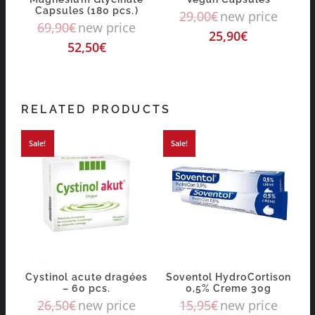
Capsules (180 pcs.)
29,00
€
new price
69,90
€
new price
25,90
€
52,50
€
RELATED PRODUCTS
Sale!
Sale!
Cystinol acute dragées
Soventol HydroCortison
– 60 pcs.
0,5% Creme 30g
26,50
€
new price
15,95
€
new price