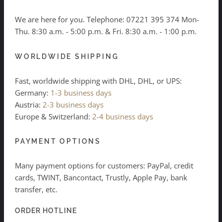
We are here for you. Telephone:
07221 395 374
Mon-
Thu. 8:30 a.m. - 5:00 p.m. & Fri. 8:30 a.m. - 1:00 p.m.
WORLDWIDE SHIPPING
Fast, worldwide shipping with DHL, DHL, or UPS:
Germany:
1-3 business days
Austria:
2-3 business days
Europe & Switzerland:
2-4 business days
PAYMENT OPTIONS
Many payment options for customers: PayPal, credit
cards, TWINT, Bancontact, Trustly, Apple Pay, bank
transfer, etc.
ORDER HOTLINE