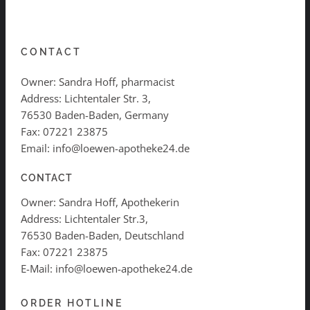
CONTACT
Owner: Sandra Hoff, pharmacist
Address: Lichtentaler Str. 3,
76530 Baden-Baden, Germany
Fax: 07221 23875
Email: info@loewen-apotheke24.de
CONTACT
Owner: Sandra Hoff, Apothekerin
Address: Lichtentaler Str.3,
76530 Baden-Baden, Deutschland
Fax: 07221 23875
E-Mail: info@loewen-apotheke24.de
ORDER HOTLINE