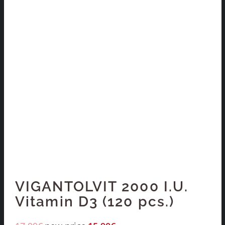
VIGANTOLVIT 2000 I.U.
Vitamin D3 (120 pcs.)