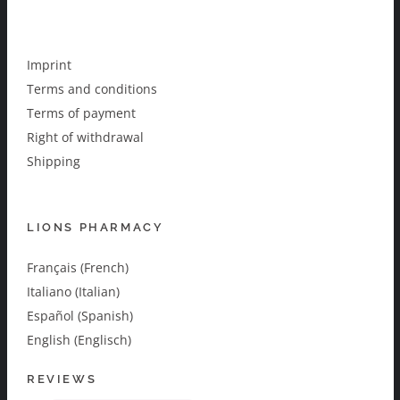
Imprint
Terms and conditions
Terms of payment
Right of withdrawal
Shipping
LIONS PHARMACY
Français (French)
Italiano (Italian)
Español (Spanish)
English (Englisch)
REVIEWS