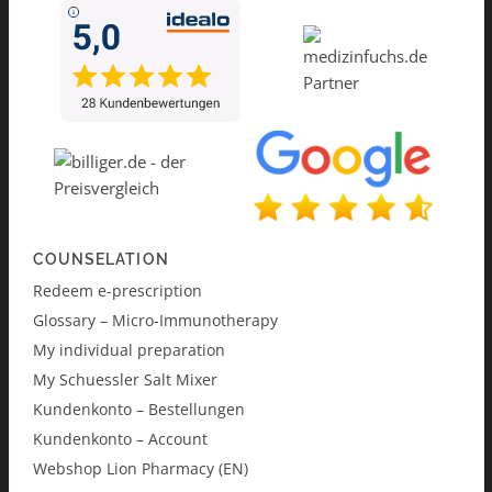
COUNSELATION
Redeem e-prescription
Glossary – Micro-Immunotherapy
My individual preparation
My Schuessler Salt Mixer
Kundenkonto – Bestellungen
Kundenkonto – Account
Webshop Lion Pharmacy (EN)