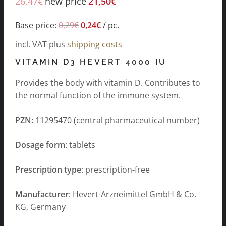
26,47
€
new price
21,50
€
Base price:
0,29
€
0,24
€
/
pc.
incl. VAT
plus
shipping costs
VITAMIN D3 HEVERT 4000 IU
Provides the body with vitamin D. Contributes to
the normal function of the immune system.
PZN:
11295470 (central pharmaceutical number)
Dosage form
: tablets
Prescription type
: prescription-free
Manufacturer
: Hevert-Arzneimittel GmbH & Co.
KG, Germany