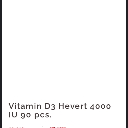
Vitamin D3 Hevert 4000
IU 90 pcs.