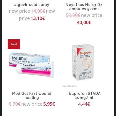
algovir cold spray
Neyathos No.43 D7
ampules 5x2ml
new price
14,90
€
new
59,90
€
new price
price
13,10
€
40,00
€
Sale!
MediGel Fast wound
Ibuprofen STADA
healing
40mg/ml
6,70
€
new price
5,95
€
4,44
€