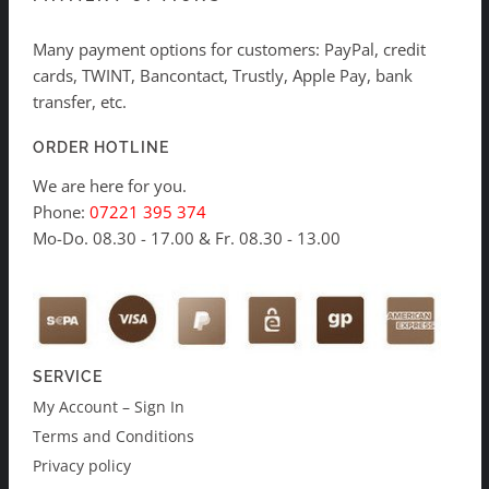
Many payment options for customers: PayPal, credit
cards, TWINT, Bancontact, Trustly, Apple Pay, bank
transfer, etc.
ORDER HOTLINE
We are here for you.
Phone:
07221 395 374
Mo-Do. 08.30 - 17.00 & Fr. 08.30 - 13.00
SERVICE
My Account – Sign In
Terms and Conditions
Privacy policy