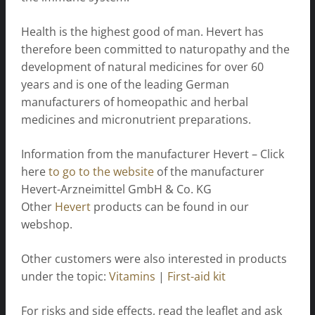
Health is the highest good of man. Hevert has
therefore been committed to naturopathy and the
development of natural medicines for over 60
years and is one of the leading German
manufacturers of homeopathic and herbal
medicines and micronutrient preparations.
Information from the manufacturer Hevert – Click
here
to go to the website
of the manufacturer
Hevert-Arzneimittel GmbH & Co. KG
Other
Hevert
products can be found in our
webshop.
Other customers were also interested in products
under the topic:
Vitamins
|
First-aid kit
For risks and side effects, read the leaflet and ask