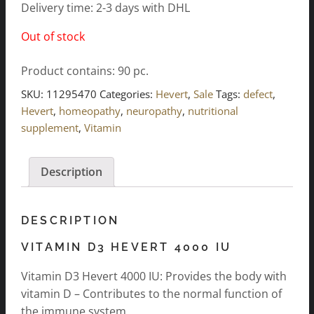
Delivery time: 2-3 days with DHL
Out of stock
Product contains: 90
pc.
SKU:
11295470
Categories:
Hevert
,
Sale
Tags:
defect
,
Hevert
,
homeopathy
,
neuropathy
,
nutritional
supplement
,
Vitamin
Description
DESCRIPTION
VITAMIN D3 HEVERT 4000 IU
Vitamin D3 Hevert 4000 IU: Provides the body with
vitamin D – Contributes to the normal function of
the immune system.