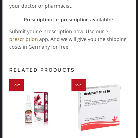
your doctor or pharmacist.
Prescription | e-prescription available?
Submit your e-prescription now. Use our
e-
prescription
app. And we will give you the shipping
costs in Germany for free!
RELATED PRODUCTS
Sale!
Sale!