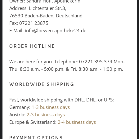
Owner: Sandra Hoff, Apothekerin
Address: Lichtentaler Str.3,
76530 Baden-Baden, Deutschland
Fax: 07221 23875
E-Mail: info@loewen-apotheke24.de
ORDER HOTLINE
We are here for you. Telephone:
07221 395 374
Mon-
Thu. 8:30 a.m. - 5:00 p.m. & Fri. 8:30 a.m. - 1:00 p.m.
WORLDWIDE SHIPPING
Fast, worldwide shipping with DHL, DHL, or UPS:
Germany:
1-3 business days
Austria:
2-3 business days
Europe & Switzerland:
2-4 business days
PAYMENT OPTIONS