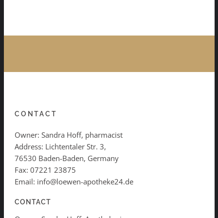
CONTACT
Owner: Sandra Hoff, pharmacist
Address: Lichtentaler Str. 3,
76530 Baden-Baden, Germany
Fax: 07221 23875
Email: info@loewen-apotheke24.de
CONTACT