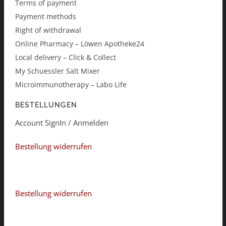
Terms of payment
Payment methods
Right of withdrawal
Online Pharmacy – Löwen Apotheke24
Local delivery – Click & Collect
My Schuessler Salt Mixer
Microimmunotherapy – Labo Life
BESTELLUNGEN
Account SignIn / Anmelden
Bestellung widerrufen
Bestellung widerrufen