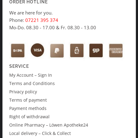
ORDER HOTLINE
We are here for you.
Phone:
07221 395 374
Mo-Do. 08.30 - 17.00 & Fr. 08.30 - 13.00
SERVICE
My Account – Sign In
Terms and Conditions
Privacy policy
Terms of payment
Payment methods
Right of withdrawal
Online Pharmacy – Löwen Apotheke24
Local delivery – Click & Collect