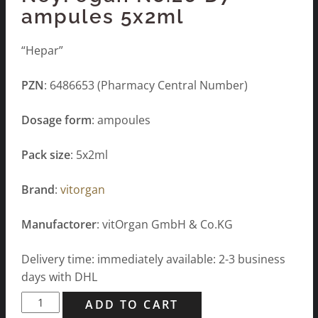
ampules 5x2ml
“Hepar”
PZN
: 6486653 (Pharmacy Central Number)
Dosage form
: ampoules
Pack size
: 5x2ml
Brand
:
vitorgan
Manufactorer
: vitOrgan GmbH & Co.KG
Delivery time: immediately available: 2-3 business
days with DHL
NeyFegan
ADD TO CART
No.26