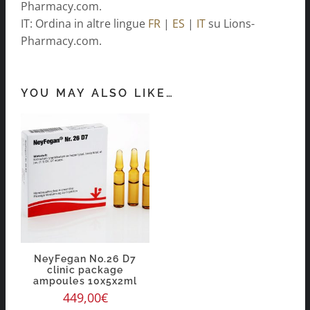
Pharmacy.com.
IT: Ordina in altre lingue
FR
|
ES
|
IT
su Lions-
Pharmacy.com.
YOU MAY ALSO LIKE…
NeyFegan No.26 D7
clinic package
ampoules 10x5x2ml
449,00
€