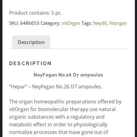
D7
Product contains: 5
pc.
ampules
5x2ml
SKU:
6486653
Category:
vitOrgan
Tags:
Neydil
,
Vitorgan
quantity
Description
DESCRIPTION
NeyFegan No.26 D7 ampoules
“Hepar” – NeyFegan No.26 D7 ampoules.
The organ homeopathic preparations offered by
vitOrgan for biomolecular therapy use natural
organic substances with a regulatory and
metabolic effect in order to physiologically
normalize processes that have gone out of