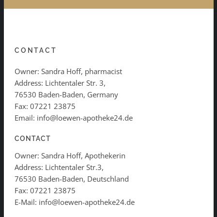
CONTACT
Owner: Sandra Hoff, pharmacist
Address: Lichtentaler Str. 3,
76530 Baden-Baden, Germany
Fax: 07221 23875
Email: info@loewen-apotheke24.de
CONTACT
Owner: Sandra Hoff, Apothekerin
Address: Lichtentaler Str.3,
76530 Baden-Baden, Deutschland
Fax: 07221 23875
E-Mail: info@loewen-apotheke24.de