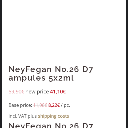
NeyFegan No.26 D7
ampules 5x2ml
59,90
€
new price
41,10
€
Base price:
11,98
€
8,22
€
/
pc.
incl. VAT
plus
shipping costs
NeyFegan No.26 D7