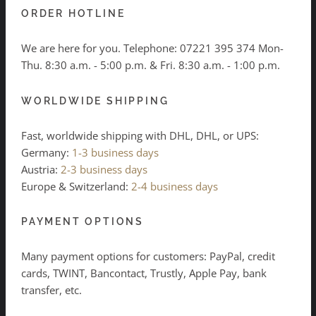
ORDER HOTLINE
We are here for you. Telephone:
07221 395 374
Mon-
Thu. 8:30 a.m. - 5:00 p.m. & Fri. 8:30 a.m. - 1:00 p.m.
WORLDWIDE SHIPPING
Fast, worldwide shipping with DHL, DHL, or UPS:
Germany:
1-3 business days
Austria:
2-3 business days
Europe & Switzerland:
2-4 business days
PAYMENT OPTIONS
Many payment options for customers: PayPal, credit
cards, TWINT, Bancontact, Trustly, Apple Pay, bank
transfer, etc.