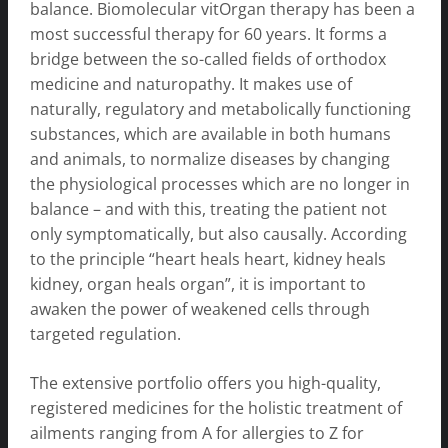
balance. Biomolecular vitOrgan therapy has been a
most successful therapy for 60 years. It forms a
bridge between the so-called fields of orthodox
medicine and naturopathy. It makes use of
naturally, regulatory and metabolically functioning
substances, which are available in both humans
and animals, to normalize diseases by changing
the physiological processes which are no longer in
balance – and with this, treating the patient not
only symptomatically, but also causally. According
to the principle “heart heals heart, kidney heals
kidney, organ heals organ”, it is important to
awaken the power of weakened cells through
targeted regulation.
The extensive portfolio offers you high-quality,
registered medicines for the holistic treatment of
ailments ranging from A for allergies to Z for