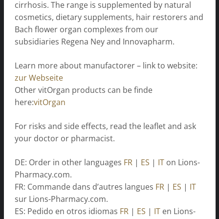
cirrhosis. The range is supplemented by natural
cosmetics, dietary supplements, hair restorers and
Bach flower organ complexes from our
subsidiaries Regena Ney and Innovapharm.
Learn more about manufactorer – link to website:
zur Webseite
Other vitOrgan products can be finde
here:
vitOrgan
For risks and side effects, read the leaflet and ask
your doctor or pharmacist.
DE: Order in other languages
FR
|
ES
|
IT
on Lions-
Pharmacy.com.
FR: Commande dans d’autres langues
FR
|
ES
|
IT
sur Lions-Pharmacy.com.
ES: Pedido en otros idiomas
FR
|
ES
|
IT
en Lions-