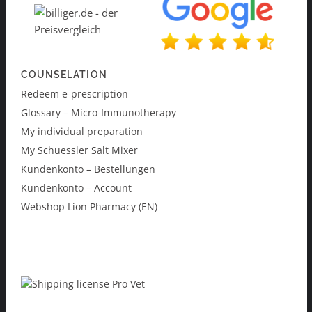
COUNSELATION
Redeem e-prescription
Glossary – Micro-Immunotherapy
My individual preparation
My Schuessler Salt Mixer
Kundenkonto – Bestellungen
Kundenkonto – Account
Webshop Lion Pharmacy (EN)