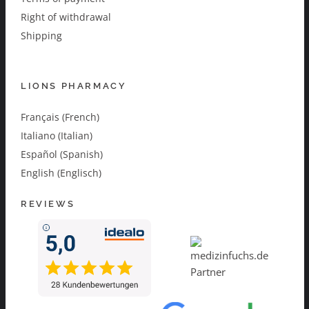
Right of withdrawal
Shipping
LIONS PHARMACY
Français (French)
Italiano (Italian)
Español (Spanish)
English (Englisch)
REVIEWS