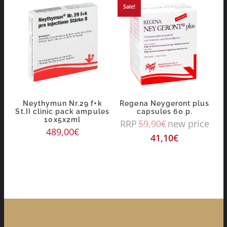
Sale!
Neythymun Nr.29 f+k
Regena Neygeront plus
St.II clinic pack ampules
capsules 60 p.
10x5x2ml
RRP
59,90
€
new price
489,00
€
41,10
€