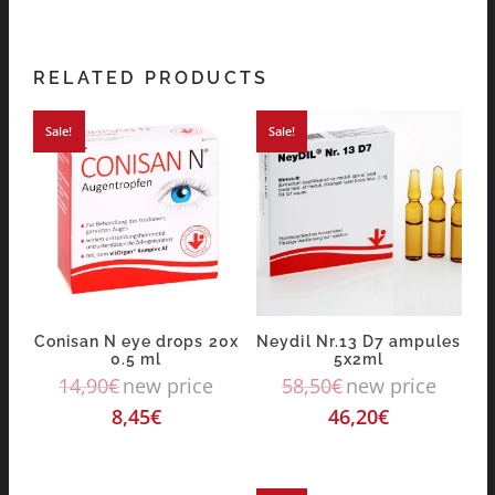
RELATED PRODUCTS
Sale!
Sale!
Conisan N eye drops 20x
Neydil Nr.13 D7 ampules
0.5 ml
5x2ml
14,90
€
new price
58,50
€
new price
8,45
€
46,20
€