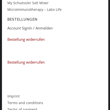
My Schuessler Salt Mixer
Microimmunotherapy – Labo Life
BESTELLUNGEN
Account SignIn / Anmelden
Bestellung widerrufen
Bestellung widerrufen
Imprint
Terms and conditions
Terms of payment