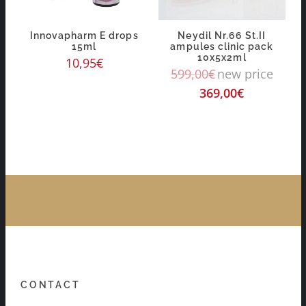
Innovapharm E drops
Neydil Nr.66 St.II
15ml
ampules clinic pack
10x5x2ml
10,95
€
599,00
€
new price
369,00
€
CONTACT