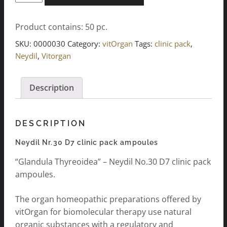
Nr.30
D7
Product contains: 50
pc.
clinic
package
SKU:
0000030
Category:
vitOrgan
Tags:
clinic pack
,
ampoules
Neydil
,
Vitorgan
10x5x2ml
quantity
Description
DESCRIPTION
Neydil Nr.30 D7 clinic pack ampoules
“Glandula Thyreoidea” – Neydil No.30 D7 clinic pack
ampoules.
The organ homeopathic preparations offered by
vitOrgan for biomolecular therapy use natural
organic substances with a regulatory and