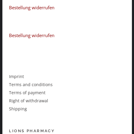
Bestellung widerrufen
Bestellung widerrufen
Imprint
Terms and conditions
Terms of payment
Right of withdrawal
Shipping
LIONS PHARMACY