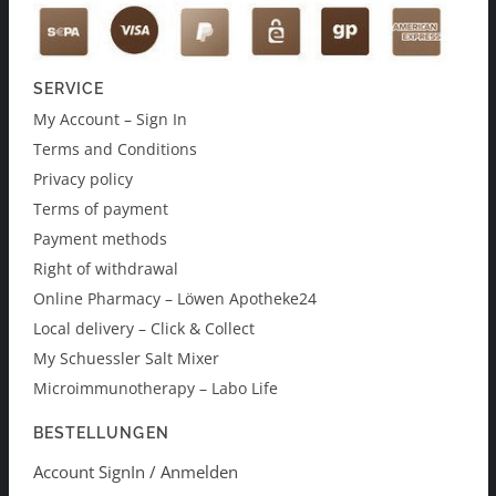
SERVICE
My Account – Sign In
Terms and Conditions
Privacy policy
Terms of payment
Payment methods
Right of withdrawal
Online Pharmacy – Löwen Apotheke24
Local delivery – Click & Collect
My Schuessler Salt Mixer
Microimmunotherapy – Labo Life
BESTELLUNGEN
Account SignIn / Anmelden