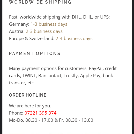
WORLDWIDE SHIPPING
Fast, worldwide shipping with DHL, DHL, or UPS:
Germany:
1-3 business days
Austria:
2-3 business days
Europe & Switzerland:
2-4 business days
PAYMENT OPTIONS
Many payment options for customers: PayPal, credit
cards, TWINT, Bancontact, Trustly, Apple Pay, bank
transfer, etc.
ORDER HOTLINE
We are here for you.
Phone:
07221 395 374
Mo-Do. 08.30 - 17.00 & Fr. 08.30 - 13.00