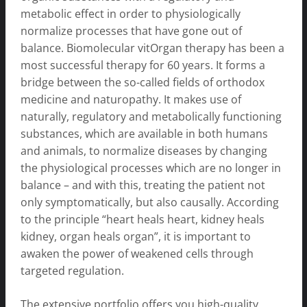
metabolic effect in order to physiologically
normalize processes that have gone out of
balance. Biomolecular vitOrgan therapy has been a
most successful therapy for 60 years. It forms a
bridge between the so-called fields of orthodox
medicine and naturopathy. It makes use of
naturally, regulatory and metabolically functioning
substances, which are available in both humans
and animals, to normalize diseases by changing
the physiological processes which are no longer in
balance – and with this, treating the patient not
only symptomatically, but also causally. According
to the principle “heart heals heart, kidney heals
kidney, organ heals organ”, it is important to
awaken the power of weakened cells through
targeted regulation.
The extensive portfolio offers you high-quality,