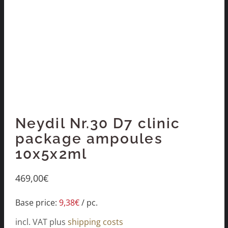
Neydil Nr.30 D7 clinic
package ampoules
10x5x2ml
469,00
€
Base price:
9,38
€
/
pc.
incl. VAT
plus
shipping costs