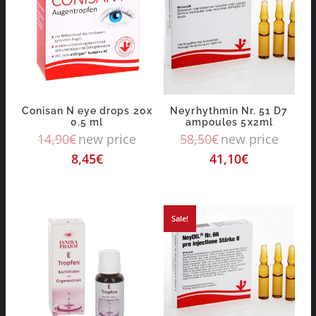
Conisan N eye drops 20x
Neyrhythmin Nr. 51 D7
0.5 ml
ampoules 5x2ml
14,90
€
new price
58,50
€
new price
8,45
€
41,10
€
Sale!