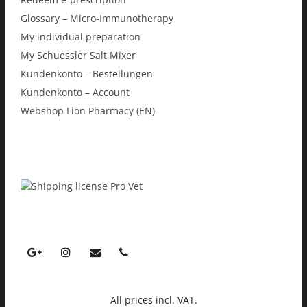
Glossary – Micro-Immunotherapy
My individual preparation
My Schuessler Salt Mixer
Kundenkonto – Bestellungen
Kundenkonto – Account
Webshop Lion Pharmacy (EN)
All prices incl. VAT.