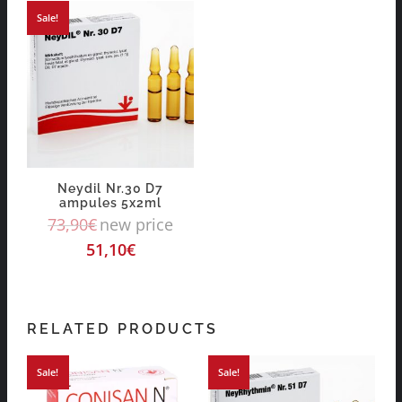
Sale!
Neydil Nr.30 D7
ampules 5x2ml
73,90
€
new price
51,10
€
RELATED PRODUCTS
Sale!
Sale!