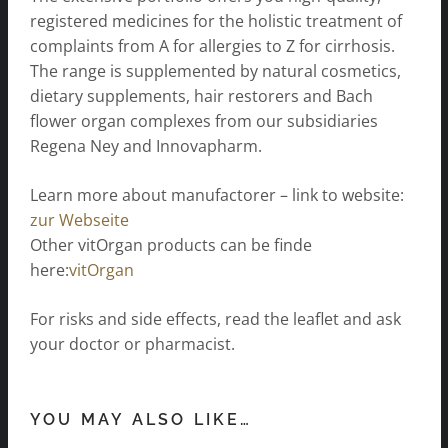
registered medicines for the holistic treatment of
complaints from A for allergies to Z for cirrhosis.
The range is supplemented by natural cosmetics,
dietary supplements, hair restorers and Bach
flower organ complexes from our subsidiaries
Regena Ney and Innovapharm.
Learn more about manufactorer – link to website:
zur Webseite
Other vitOrgan products can be finde
here:
vitOrgan
For risks and side effects, read the leaflet and ask
your doctor or pharmacist.
YOU MAY ALSO LIKE…