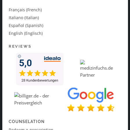
Français (French)
Italiano (Italian)
Español (Spanish)
English (Englisch)
REVIEWS
COUNSELATION
Redeem e-prescription