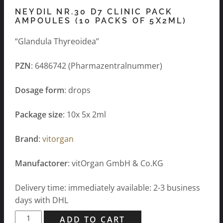
NEYDIL NR.30 D7 CLINIC PACK
AMPOULES (10 PACKS OF 5X2ML)
“Glandula Thyreoidea”
PZN
: 6486742 (Pharmazentralnummer)
Dosage form
: drops
Package size
: 10x 5x 2ml
Brand
:
vitorgan
Manufactorer
: vitOrgan GmbH & Co.KG
Delivery time: immediately available: 2-3 business
days with DHL
Neydil
ADD TO CART