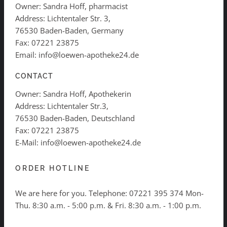
Owner: Sandra Hoff, pharmacist
Address: Lichtentaler Str. 3,
76530 Baden-Baden, Germany
Fax: 07221 23875
Email: info@loewen-apotheke24.de
CONTACT
Owner: Sandra Hoff, Apothekerin
Address: Lichtentaler Str.3,
76530 Baden-Baden, Deutschland
Fax: 07221 23875
E-Mail: info@loewen-apotheke24.de
ORDER HOTLINE
We are here for you. Telephone:
07221 395 374
Mon-
Thu. 8:30 a.m. - 5:00 p.m. & Fri. 8:30 a.m. - 1:00 p.m.