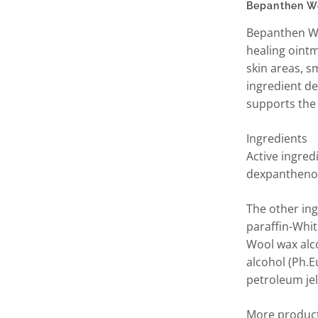
Bepanthen W
Bepanthen W
healing ointm
skin areas, s
ingredient d
supports the 
Ingredients
Active ingre
dexpanthenol
The other ing
paraffin-Whit
Wool wax alco
alcohol (Ph.Eu
petroleum jel
More product