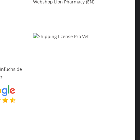
Webshop Lion Pharmacy (EN)