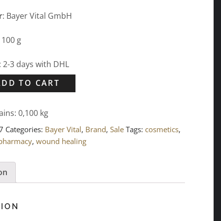
r
: Bayer Vital GmbH
: 100 g
: 2-3 days with DHL
ADD TO CART
ains: 0,100
kg
7
Categories:
Bayer Vital
,
Brand
,
Sale
Tags:
cosmetics
,
 pharmacy
,
wound healing
on
TION