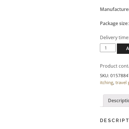
Manufacture
Package size
Delivery time
Bepanthen
Wound
and
Product cont
Healing
Ointment
SKU:
0157884
100g
itching
,
travel
quantity
Descripti
DESCRIP