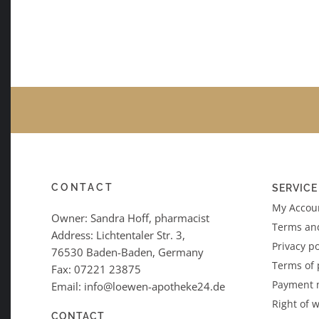
CONTACT
SERVICE
My Accoun
Owner: Sandra Hoff, pharmacist
Terms an
Address: Lichtentaler Str. 3,
Privacy po
76530 Baden-Baden, Germany
Terms of
Fax: 07221 23875
Payment 
Email: info@loewen-apotheke24.de
Right of 
CONTACT