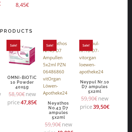
€
8,45
€
 PRODUCTS
Sale!
Sale!
Sale!
OMNI-BiOTiC
Neypul Nr.10
10 Powder
D7 ampules
40x5g
5x2ml
w
58,90
€
new
59,90
€
new
price
47,85
€
Neyathos
price
39,50
€
No.43 D7
ampules
5x2ml
59,90
€
new