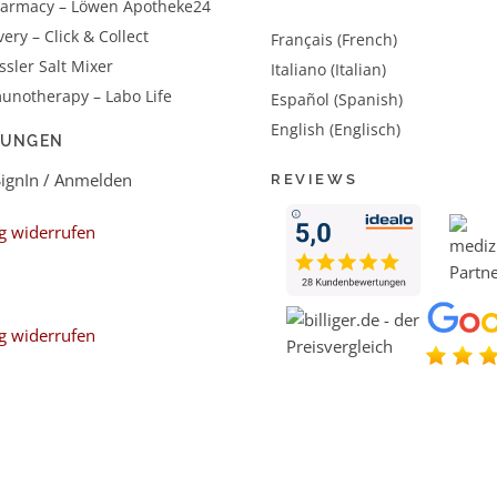
harmacy – Löwen Apotheke24
very – Click & Collect
Français (French)
sler Salt Mixer
Italiano (Italian)
unotherapy – Labo Life
Español (Spanish)
English (Englisch)
LUNGEN
SignIn / Anmelden
REVIEWS
g widerrufen
g widerrufen