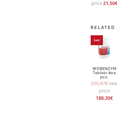
price
21,50
RELATED
Sale!
WOBENZYM
Tablets 800
pcs.
299,87
€
ne
price
188,30
€