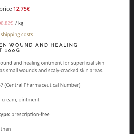
price
12,75
€
08,82
€
/
kg
s
shipping costs
EN WOUND AND HEALING
T 100G
und and healing ointment for superficial skin
 as small wounds and scaly-cracked skin areas.
7 (Central Pharmaceutical Number)
: cream, ointment
type
: prescription-free
nthen