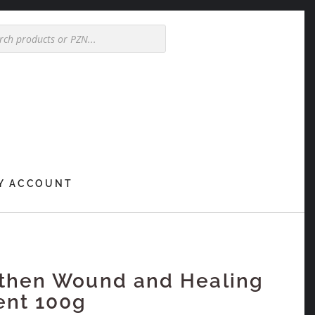
Y ACCOUNT
then Wound and Healing
ent 100g