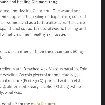
ound and Healing Ointment 100g
ound and Healing Ointment – The wound and
ent supports the healing of diaper rash, cracked
mall wounds and as a tattoo aftercare. The active
expanthenol supports natural wound healing and
formation of new, healthy skin tissue.
dient: dexpanthenol. 1g ointment contains 50mg
.
redients are: Bleached wax, Viscous paraffin, Thin
e Vaseline-Ceresin glycerol monooleate (veg.)-
hol mixture (Protegin X), purified water, cetyl
r.), almond oil, stearyl alcohol (Ph.Eur.), white
ly, wool wax.
 details from the
manufacturer
.