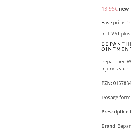
13,95
€
new 
Base price:
1
incl. VAT
plu
BEPANTH
OINTMEN
Bepanthen Wo
injuries such
PZN:
0157884
Dosage form
Prescription 
Brand
: Bepa