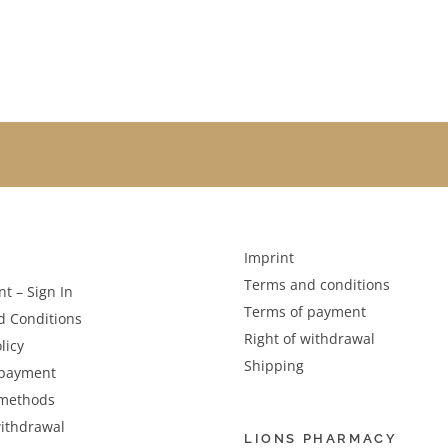
Imprint
Terms and conditions
t – Sign In
Terms of payment
d Conditions
Right of withdrawal
licy
Shipping
 payment
methods
withdrawal
LIONS PHARMACY