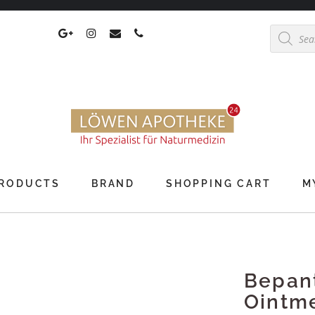
Products
search
RODUCTS
BRAND
SHOPPING CART
M
Bepan
Ointm