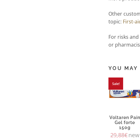
Other custom
topic:
First-ai
For risks and
or pharmacis
YOU MAY 
Sale!
Voltaren Pai
Gel forte
150g
29,88
€
new