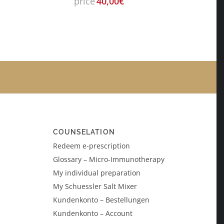
price
40,00
€
COUNSELATION
Redeem e-prescription
Glossary – Micro-Immunotherapy
My individual preparation
My Schuessler Salt Mixer
Kundenkonto – Bestellungen
Kundenkonto – Account