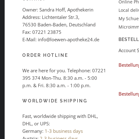
Online P
Owner: Sandra Hoff, Apothekerin
Local deli
Address: Lichtentaler Str.3,
My Schues
76530 Baden-Baden, Deutschland
Microimm
Fax: 07221 23875
E-Mail: info@loewen-apotheke24.de
BESTEL
Account 
ORDER HOTLINE
Bestellun
We are here for you. Telephone:
07221
395 374
Mon-Thu. 8:30 a.m. - 5:00
p.m. & Fri. 8:30 a.m. - 1:00 p.m.
Bestellun
WORLDWIDE SHIPPING
Fast, worldwide shipping with DHL,
DHL, or UPS:
Germany:
1-3 business days
Austria:
2-3 business days