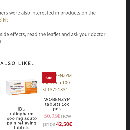
ers were also interested in products on the
d kit
 side effects, read the leaflet and ask your doctor
t.
ALSO LIKE…
Sale!
WOBENZYM
tablets 100
pcs.
n
IBU
ratiopharm
50,95
€
new
400 mg acute
price
42,50
€
pain relieving
tablets