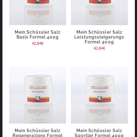
Mein Schüssler Salz
Mein Schüssler Salz
Basis Formel 400g
Leistungssteigerungs
Formel 400g
42,84
€
42,84
€
Mein Schüssler Salz
Mein Schüssler Salz
Regenerations Formel
Sportler Formel 400g