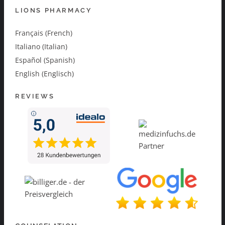
LIONS PHARMACY
Français (French)
Italiano (Italian)
Español (Spanish)
English (Englisch)
REVIEWS