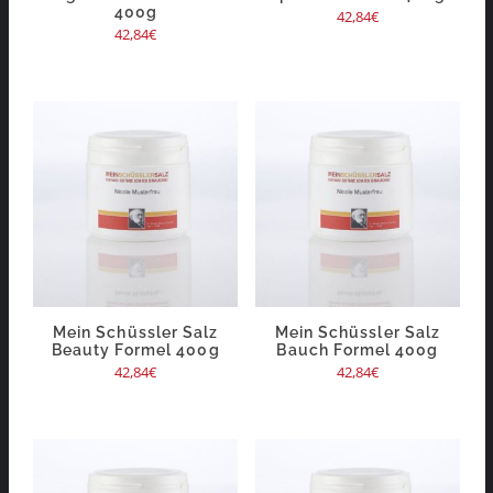
400g
42,84
€
42,84
€
Mein Schüssler Salz
Mein Schüssler Salz
Beauty Formel 400g
Bauch Formel 400g
42,84
€
42,84
€