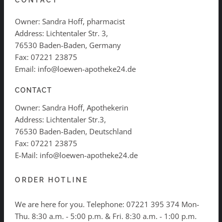
CONTACT
Owner: Sandra Hoff, pharmacist
Address: Lichtentaler Str. 3,
76530 Baden-Baden, Germany
Fax: 07221 23875
Email: info@loewen-apotheke24.de
CONTACT
Owner: Sandra Hoff, Apothekerin
Address: Lichtentaler Str.3,
76530 Baden-Baden, Deutschland
Fax: 07221 23875
E-Mail: info@loewen-apotheke24.de
ORDER HOTLINE
We are here for you. Telephone:
07221 395 374
Mon-
Thu. 8:30 a.m. - 5:00 p.m. & Fri. 8:30 a.m. - 1:00 p.m.