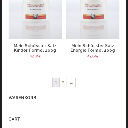
Mein Schüssler Salz
Mein Schüssler Salz
Kinder Formel 400g
Energie Formel 400g
42,84
€
42,84
€
1
2
→
WARENKORB
CART