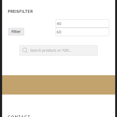
PREISFILTER
Min
Max
price
price
Filter
Products
search