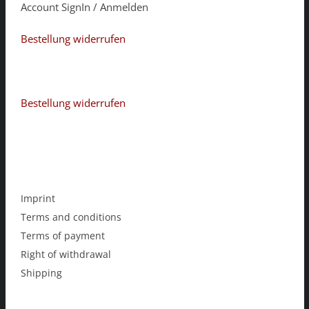
Account SignIn / Anmelden
Bestellung widerrufen
Bestellung widerrufen
Imprint
Terms and conditions
Terms of payment
Right of withdrawal
Shipping