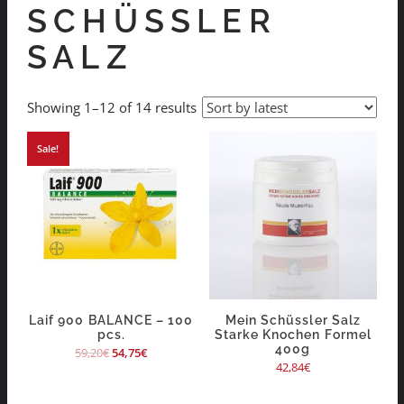
SCHÜSSLER
SALZ
Showing 1–12 of 14 results
Sale!
Laif 900 BALANCE – 100
Mein Schüssler Salz
pcs.
Starke Knochen Formel
400g
59,20
€
54,75
€
42,84
€