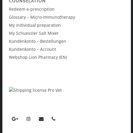
COUNSELATION
Redeem e-prescription
Glossary – Micro-Immunotherapy
My individual preparation
My Schuessler Salt Mixer
Kundenkonto – Bestellungen
Kundenkonto – Account
Webshop Lion Pharmacy (EN)