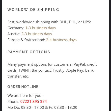
WORLDWIDE SHIPPING
Fast, worldwide shipping with DHL, DHL, or UPS:
Germany:
1-3 business days
Austria:
2-3 business days
Europe & Switzerland:
2-4 business days
PAYMENT OPTIONS
Many payment options for customers: PayPal, credit
cards, TWINT, Bancontact, Trustly, Apple Pay, bank
transfer, etc.
ORDER HOTLINE
We are here for you.
Phone:
07221 395 374
Mo-Do. 08.30 - 17.00 & Fr. 08.30 - 13.00