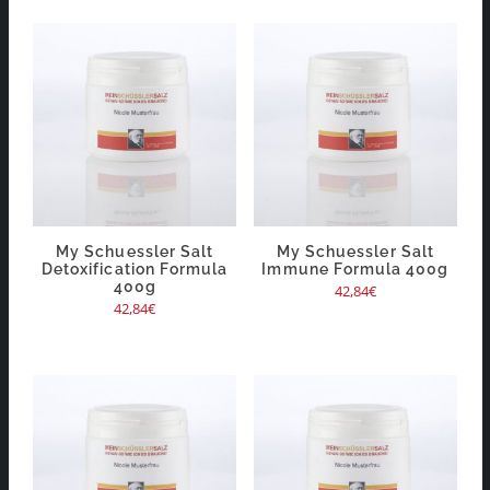
My Schuessler Salt
My Schuessler Salt
Detoxification Formula
Immune Formula 400g
400g
42,84
€
42,84
€