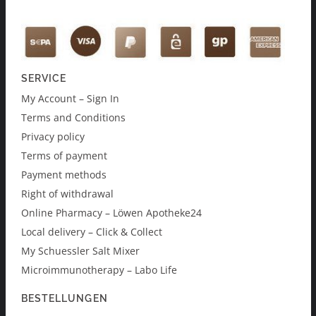
SERVICE
My Account – Sign In
Terms and Conditions
Privacy policy
Terms of payment
Payment methods
Right of withdrawal
Online Pharmacy – Löwen Apotheke24
Local delivery – Click & Collect
My Schuessler Salt Mixer
Microimmunotherapy – Labo Life
BESTELLUNGEN