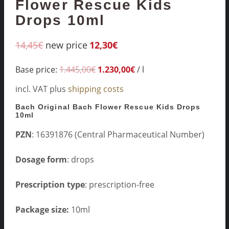
Flower Rescue Kids
Drops 10ml
14,45
€
new price
12,30
€
Base price:
1.445,00
€
1.230,00
€
/
l
incl. VAT
plus
shipping costs
Bach Original Bach Flower Rescue Kids Drops
10ml
PZN
: 16391876 (Central Pharmaceutical Number)
Dosage form
: drops
Prescription type
: prescription-free
Package size:
10ml