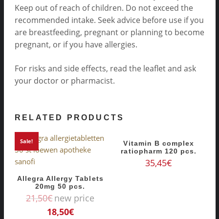
Keep out of reach of children. Do not exceed the
recommended intake. Seek advice before use if you
are breastfeeding, pregnant or planning to become
pregnant, or if you have allergies.
For risks and side effects, read the leaflet and ask
your doctor or pharmacist.
RELATED PRODUCTS
Sale!
Vitamin B complex
ratiopharm 120 pcs.
35,45
€
Allegra Allergy Tablets
20mg 50 pcs.
21,50
€
new price
18,50
€