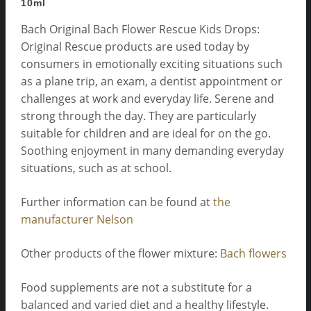
10ml
Bach Original Bach Flower Rescue Kids Drops:
Original Rescue products are used today by
consumers in emotionally exciting situations such
as a plane trip, an exam, a dentist appointment or
challenges at work and everyday life. Serene and
strong through the day. They are particularly
suitable for children and are ideal for on the go.
Soothing enjoyment in many demanding everyday
situations, such as at school.
Further information can be found at
the
manufacturer Nelson
Other products of the flower mixture:
Bach flowers
Food supplements are not a substitute for a
balanced and varied diet and a healthy lifestyle.