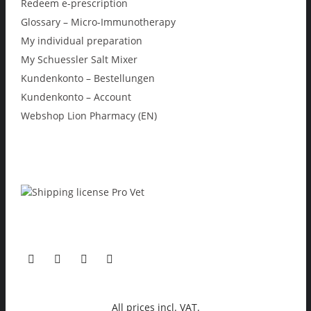
Redeem e-prescription
Glossary – Micro-Immunotherapy
My individual preparation
My Schuessler Salt Mixer
Kundenkonto – Bestellungen
Kundenkonto – Account
Webshop Lion Pharmacy (EN)
All prices incl. VAT.