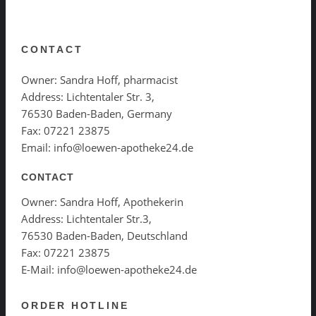
CONTACT
Owner: Sandra Hoff, pharmacist
Address: Lichtentaler Str. 3,
76530 Baden-Baden, Germany
Fax: 07221 23875
Email: info@loewen-apotheke24.de
CONTACT
Owner: Sandra Hoff, Apothekerin
Address: Lichtentaler Str.3,
76530 Baden-Baden, Deutschland
Fax: 07221 23875
E-Mail: info@loewen-apotheke24.de
ORDER HOTLINE