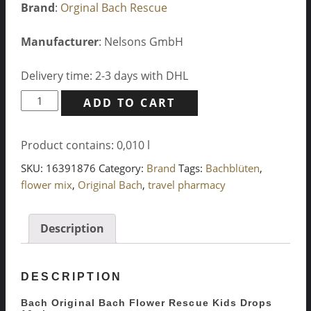
Brand
:
Orginal Bach Rescue
Manufacturer
: Nelsons GmbH
Delivery time: 2-3 days with DHL
Bach
ADD TO CART
Original
Bach
Product contains: 0,010
l
Flower
Rescue
SKU:
16391876
Category:
Brand
Tags:
Bachblüten
,
Kids
flower mix
,
Original Bach
,
travel pharmacy
Drops
10ml
Description
quantity
DESCRIPTION
Bach Original Bach Flower Rescue Kids Drops