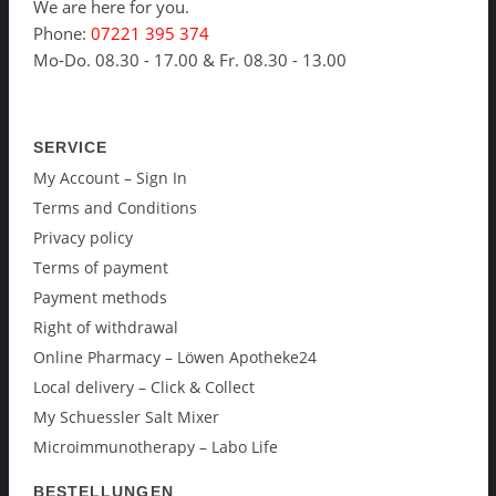
We are here for you.
Phone:
07221 395 374
Mo-Do. 08.30 - 17.00 & Fr. 08.30 - 13.00
SERVICE
My Account – Sign In
Terms and Conditions
Privacy policy
Terms of payment
Payment methods
Right of withdrawal
Online Pharmacy – Löwen Apotheke24
Local delivery – Click & Collect
My Schuessler Salt Mixer
Microimmunotherapy – Labo Life
BESTELLUNGEN