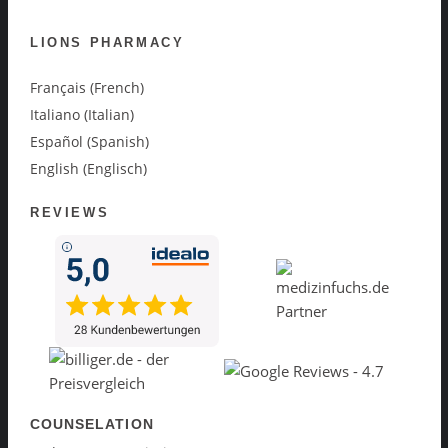
LIONS PHARMACY
Français (French)
Italiano (Italian)
Español (Spanish)
English (Englisch)
REVIEWS
COUNSELATION