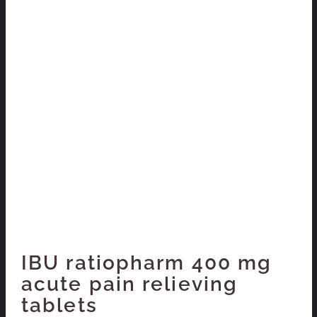
IBU ratiopharm 400 mg
acute pain relieving
tablets