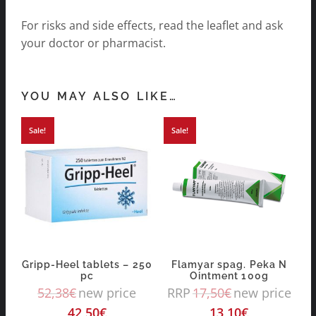
For risks and side effects, read the leaflet and ask
your doctor or pharmacist.
YOU MAY ALSO LIKE…
Sale!
Sale!
Gripp-Heel tablets – 250
Flamyar spag. Peka N
pc
Ointment 100g
52,38
€
new price
RRP
17,50
€
new price
42,50
€
13,10
€