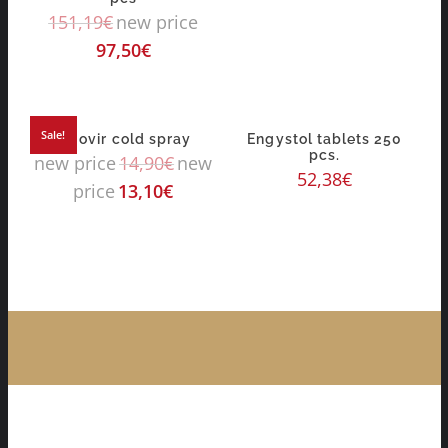
151,19
€
new price
97,50
€
Sale!
algovir cold spray
Engystol tablets 250
pcs.
new price
14,90
€
new
52,38
€
price
13,10
€