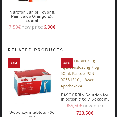
Nurofen Junior Fever &
Pain Juice Orange 4%
100ml
7,50
€
new price
6,90
€
RELATED PRODUCTS
Sale!
Sale!
PASCORBIN Solution for
Injection 7.5g / 60x50ml
985,50
€
new price
723,50
€
Wobenzym tablets 360
pcs