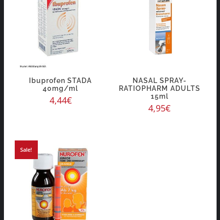
Ibuprofen STADA
NASAL SPRAY-
40mg/ml
RATIOPHARM ADULTS
15ml
4,44
€
4,95
€
Sale!