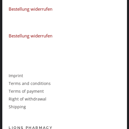
Bestellung widerrufen
Bestellung widerrufen
Imprint
Terms and conditions
Terms of payment
Right of withdrawal
Shipping
LIONS PHARMACY