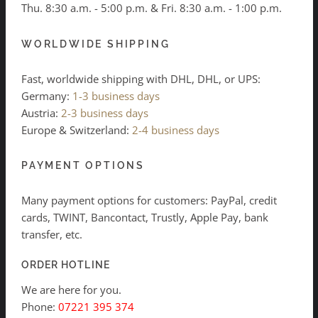
Thu. 8:30 a.m. - 5:00 p.m. & Fri. 8:30 a.m. - 1:00 p.m.
WORLDWIDE SHIPPING
Fast, worldwide shipping with DHL, DHL, or UPS:
Germany:
1-3 business days
Austria:
2-3 business days
Europe & Switzerland:
2-4 business days
PAYMENT OPTIONS
Many payment options for customers: PayPal, credit
cards, TWINT, Bancontact, Trustly, Apple Pay, bank
transfer, etc.
ORDER HOTLINE
We are here for you.
Phone:
07221 395 374