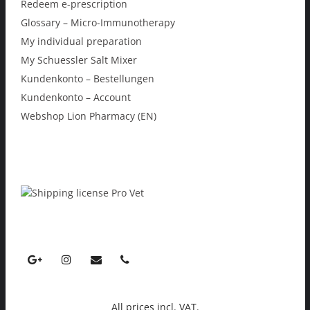
Redeem e-prescription
Glossary – Micro-Immunotherapy
My individual preparation
My Schuessler Salt Mixer
Kundenkonto – Bestellungen
Kundenkonto – Account
Webshop Lion Pharmacy (EN)
All prices incl. VAT.