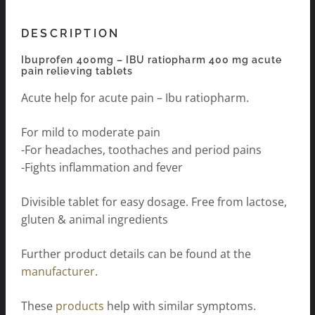
DESCRIPTION
Ibuprofen 400mg – IBU ratiopharm 400 mg acute
pain relieving tablets
Acute help for acute pain – Ibu ratiopharm.
For mild to moderate pain
-For headaches, toothaches and period pains
-Fights inflammation and fever
Divisible tablet for easy dosage. Free from lactose,
gluten & animal ingredients
Further product details can be found at the
manufacturer
.
These
products
help with similar symptoms.