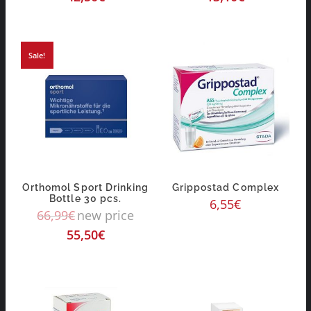
Sale!
Orthomol Sport Drinking
Grippostad Complex
Bottle 30 pcs.
6,55
€
66,99
€
new price
55,50
€