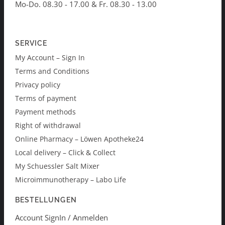
Mo-Do. 08.30 - 17.00 & Fr. 08.30 - 13.00
SERVICE
My Account – Sign In
Terms and Conditions
Privacy policy
Terms of payment
Payment methods
Right of withdrawal
Online Pharmacy – Löwen Apotheke24
Local delivery – Click & Collect
My Schuessler Salt Mixer
Microimmunotherapy – Labo Life
BESTELLUNGEN
Account SignIn / Anmelden