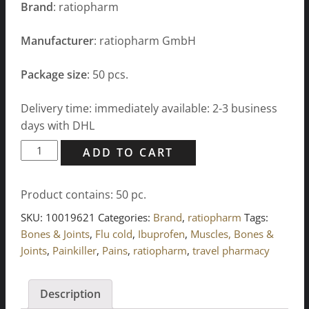
Brand
: ratiopharm
Manufacturer
: ratiopharm GmbH
Package size
: 50 pcs.
Delivery time: immediately available: 2-3 business
days with DHL
IBU
ADD TO CART
ratiopharm
400
Product contains: 50
pc.
mg
acute
SKU:
10019621
Categories:
Brand
,
ratiopharm
Tags:
pain
Bones & Joints
,
Flu cold
,
Ibuprofen
,
Muscles, Bones &
relieving
Joints
,
Painkiller
,
Pains
,
ratiopharm
,
travel pharmacy
tablets
quantity
Description