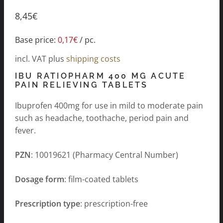
8,45
€
Base price:
0,17
€
/
pc.
incl. VAT
plus
shipping costs
IBU RATIOPHARM 400 MG ACUTE
PAIN RELIEVING TABLETS
Ibuprofen 400mg for use in mild to moderate pain
such as headache, toothache, period pain and
fever.
PZN
: 10019621 (Pharmacy Central Number)
Dosage form
: film-coated tablets
Prescription type
: prescription-free