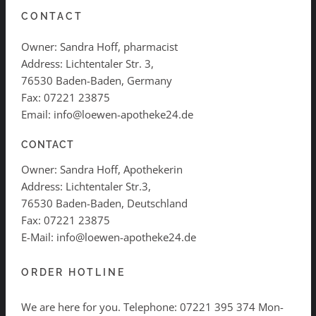
CONTACT
Owner: Sandra Hoff, pharmacist
Address: Lichtentaler Str. 3,
76530 Baden-Baden, Germany
Fax: 07221 23875
Email: info@loewen-apotheke24.de
CONTACT
Owner: Sandra Hoff, Apothekerin
Address: Lichtentaler Str.3,
76530 Baden-Baden, Deutschland
Fax: 07221 23875
E-Mail: info@loewen-apotheke24.de
ORDER HOTLINE
We are here for you. Telephone:
07221 395 374
Mon-