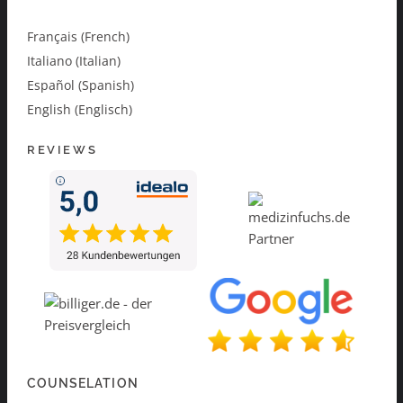
Français (French)
Italiano (Italian)
Español (Spanish)
English (Englisch)
REVIEWS
COUNSELATION