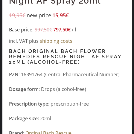
Night AF Spray 20ml
19,95
€
new price
15,95
€
Base price:
997,50
€
797,50
€
/
l
incl. VAT
plus
shipping costs
BACH ORIGINAL BACH FLOWER
REMEDIES RESCUE NIGHT AF SPRAY
20ML (ALCOHOL-FREE)
PZN
: 16391764 (Central Pharmaceutical Number)
Dosage form
: Drops (alcohol-free)
Prescription type
: prescription-free
Package size:
20ml
Brand
:
Orginal Bach Rescue