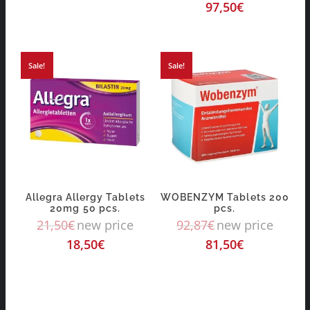
97,50
€
Sale!
Sale!
Allegra Allergy Tablets
WOBENZYM Tablets 200
20mg 50 pcs.
pcs.
21,50
€
new price
92,87
€
new price
18,50
€
81,50
€