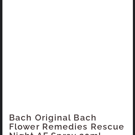
Bach Original Bach
Flower Remedies Rescue