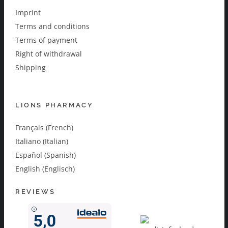
Imprint
Terms and conditions
Terms of payment
Right of withdrawal
Shipping
LIONS PHARMACY
Français (French)
Italiano (Italian)
Español (Spanish)
English (Englisch)
REVIEWS