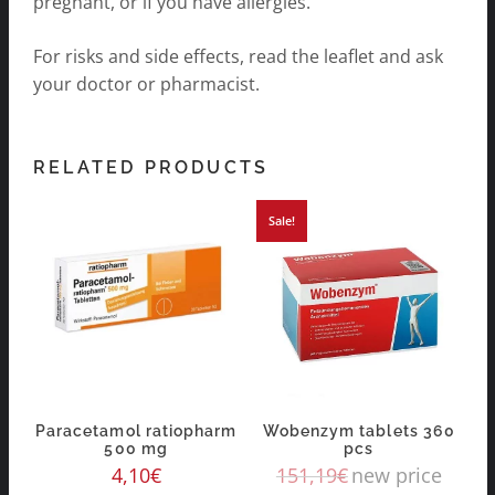
pregnant, or if you have allergies.
For risks and side effects, read the leaflet and ask
your doctor or pharmacist.
RELATED PRODUCTS
Sale!
Paracetamol ratiopharm
Wobenzym tablets 360
500 mg
pcs
4,10
€
151,19
€
new price