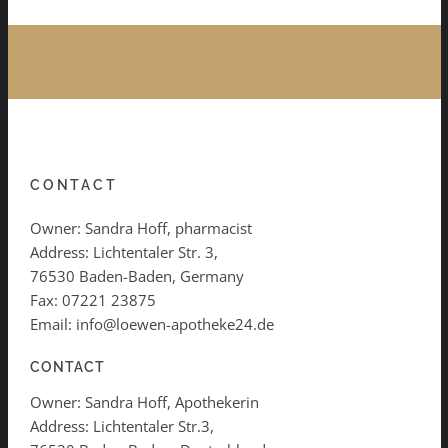
CONTACT
Owner: Sandra Hoff, pharmacist
Address: Lichtentaler Str. 3,
76530 Baden-Baden, Germany
Fax: 07221 23875
Email: info@loewen-apotheke24.de
CONTACT
Owner: Sandra Hoff, Apothekerin
Address: Lichtentaler Str.3,