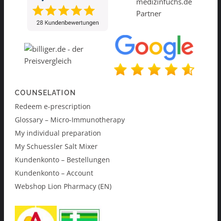
COUNSELATION
Redeem e-prescription
Glossary – Micro-Immunotherapy
My individual preparation
My Schuessler Salt Mixer
Kundenkonto – Bestellungen
Kundenkonto – Account
Webshop Lion Pharmacy (EN)