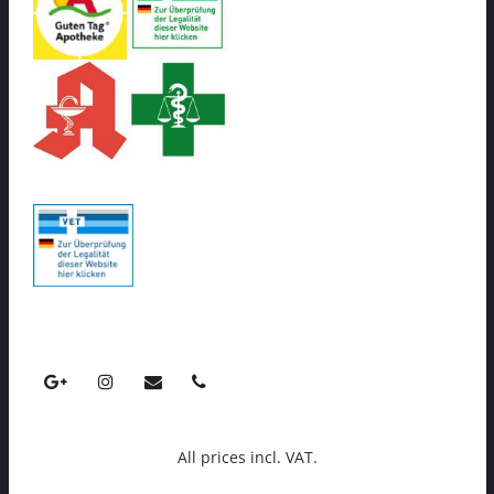
All prices incl. VAT.