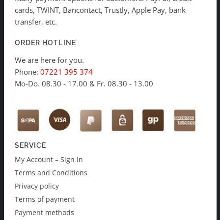
cards, TWINT, Bancontact, Trustly, Apple Pay, bank
transfer, etc.
ORDER HOTLINE
We are here for you.
Phone:
07221 395 374
Mo-Do. 08.30 - 17.00 & Fr. 08.30 - 13.00
SERVICE
My Account – Sign In
Terms and Conditions
Privacy policy
Terms of payment
Payment methods