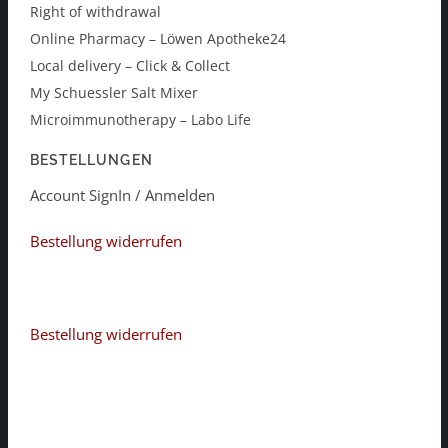
Right of withdrawal
Online Pharmacy – Löwen Apotheke24
Local delivery – Click & Collect
My Schuessler Salt Mixer
Microimmunotherapy – Labo Life
BESTELLUNGEN
Account SignIn / Anmelden
Bestellung widerrufen
Bestellung widerrufen