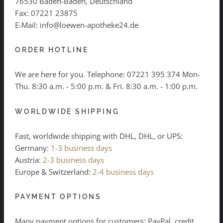
76530 Baden-Baden, Deutschland
Fax: 07221 23875
E-Mail: info@loewen-apotheke24.de
ORDER HOTLINE
We are here for you. Telephone:
07221 395 374
Mon-
Thu. 8:30 a.m. - 5:00 p.m. & Fri. 8:30 a.m. - 1:00 p.m.
WORLDWIDE SHIPPING
Fast, worldwide shipping with DHL, DHL, or UPS:
Germany:
1-3 business days
Austria:
2-3 business days
Europe & Switzerland:
2-4 business days
PAYMENT OPTIONS
Many payment options for customers: PayPal, credit