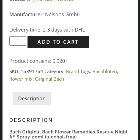
Manufacturer
: Nelsons GmbH
Delivery time: 2-3 days with DHL
Bach
ADD TO CART
Original
Bach
Product contains: 0,020
l
Flower
Remedies
SKU:
16391764
Category:
Brand
Tags:
Bachblüten
,
Rescue
flower mix
,
Original Bach
Night
AF
Description
Spray
20ml
quantity
DESCRIPTION
Bach Original Bach Flower Remedies Rescue Night
AF Spray 20ml (alcohol-free)