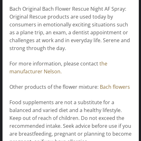
Bach Original Bach Flower Rescue Night AF Spray:
Original Rescue products are used today by
consumers in emotionally exciting situations such
as a plane trip, an exam, a dentist appointment or
challenges at work and in everyday life. Serene and
strong through the day.
For more information, please contact
the
manufacturer Nelson.
Other products of the flower mixture:
Bach flowers
Food supplements are not a substitute for a
balanced and varied diet and a healthy lifestyle.
Keep out of reach of children. Do not exceed the
recommended intake. Seek advice before use if you
are breastfeeding, pregnant or planning to become