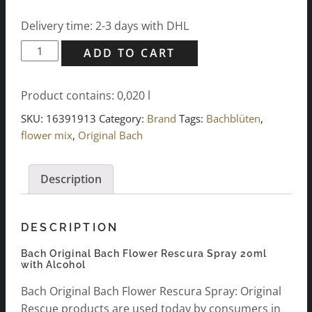
Delivery time: 2-3 days with DHL
Bach
ADD TO CART
Original
Bach
Product contains: 0,020
l
Flower
Rescura
SKU:
16391913
Category:
Brand
Tags:
Bachblüten
,
Spray
flower mix
,
Original Bach
20ml,
w/alcohol
Description
quantity
DESCRIPTION
Bach Original Bach Flower Rescura Spray 20ml
with Alcohol
Bach Original Bach Flower Rescura Spray: Original
Rescue products are used today by consumers in