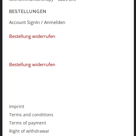
BESTELLUNGEN
Account SignIn / Anmelden
Bestellung widerrufen
Bestellung widerrufen
Imprint
Terms and conditions
Terms of payment
Right of withdrawal