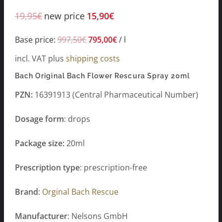
19,95
€
new price
15,90
€
Base price:
997,50
€
795,00
€
/
l
incl. VAT
plus
shipping costs
Bach Original Bach Flower Rescura Spray 20ml
PZN:
16391913 (Central Pharmaceutical Number)
Dosage form
: drops
Package size:
20ml
Prescription type
: prescription-free
Brand
:
Orginal Bach Rescue
Manufacturer
: Nelsons GmbH