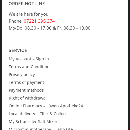
ORDER HOTLINE
We are here for you.
Phone:
07221 395 374
Mo-Do. 08.30 - 17.00 & Fr. 08.30 - 13.00
SERVICE
My Account – Sign In
Terms and Conditions
Privacy policy
Terms of payment
Payment methods
Right of withdrawal
Online Pharmacy – Löwen Apotheke24
Local delivery – Click & Collect
My Schuessler Salt Mixer
Microimmunotherapy – Labo Life