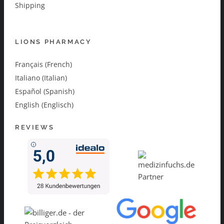
Shipping
LIONS PHARMACY
Français (French)
Italiano (Italian)
Español (Spanish)
English (Englisch)
REVIEWS