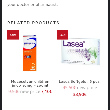
your doctor or pharmacist.
RELATED PRODUCTS
Sale!
Sale!
Mucosolvan children
Lasea Softgels 56 pcs.
juice 30mg – 100ml
45,50
€
new price
9,50
€
new price
7,10
€
33,90
€