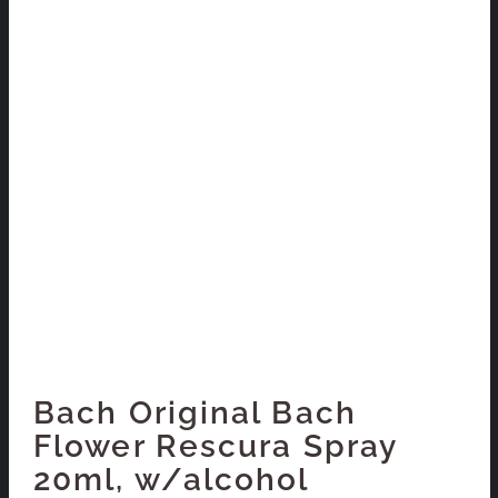
Bach Original Bach
Flower Rescura Spray
20ml, w/alcohol