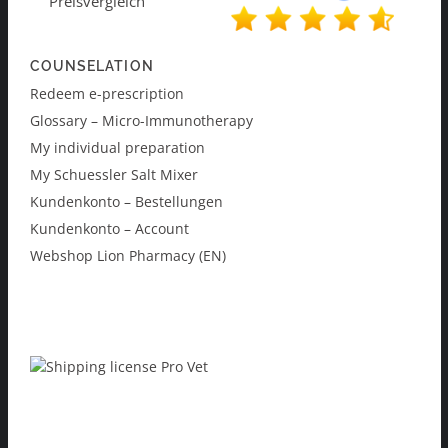
COUNSELATION
Redeem e-prescription
Glossary – Micro-Immunotherapy
My individual preparation
My Schuessler Salt Mixer
Kundenkonto – Bestellungen
Kundenkonto – Account
Webshop Lion Pharmacy (EN)