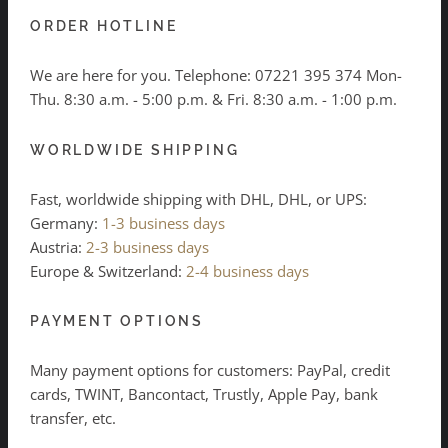
ORDER HOTLINE
We are here for you. Telephone:
07221 395 374
Mon-
Thu. 8:30 a.m. - 5:00 p.m. & Fri. 8:30 a.m. - 1:00 p.m.
WORLDWIDE SHIPPING
Fast, worldwide shipping with DHL, DHL, or UPS:
Germany:
1-3 business days
Austria:
2-3 business days
Europe & Switzerland:
2-4 business days
PAYMENT OPTIONS
Many payment options for customers: PayPal, credit
cards, TWINT, Bancontact, Trustly, Apple Pay, bank
transfer, etc.