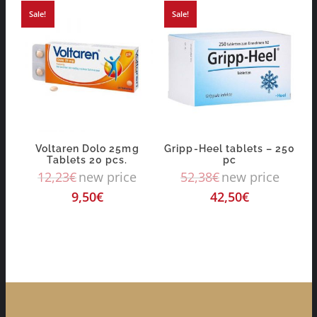
Sale!
Sale!
Voltaren Dolo 25mg
Gripp-Heel tablets – 250
Tablets 20 pcs.
pc
12,23
€
new price
52,38
€
new price
9,50
€
42,50
€