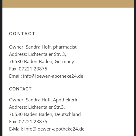
CONTACT
Owner: Sandra Hoff, pharmacist
Address: Lichtentaler Str. 3,
76530 Baden-Baden, Germany
Fax: 07221 23875
Email: info@loewen-apotheke24.de
CONTACT
Owner: Sandra Hoff, Apothekerin
Address: Lichtentaler Str.3,
76530 Baden-Baden, Deutschland
Fax: 07221 23875
E-Mail: info@loewen-apotheke24.de