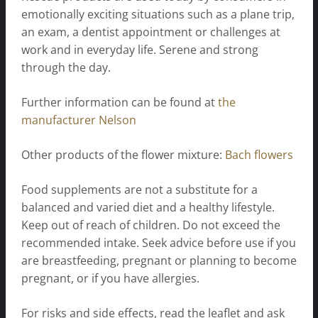
emotionally exciting situations such as a plane trip,
an exam, a dentist appointment or challenges at
work and in everyday life. Serene and strong
through the day.
Further information can be found at
the
manufacturer Nelson
Other products of the flower mixture:
Bach flowers
Food supplements are not a substitute for a
balanced and varied diet and a healthy lifestyle.
Keep out of reach of children. Do not exceed the
recommended intake. Seek advice before use if you
are breastfeeding, pregnant or planning to become
pregnant, or if you have allergies.
For risks and side effects, read the leaflet and ask