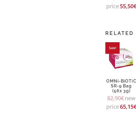
price
55,50
RELATED
Sale!
OMNi-BiOTi
SR-9 Bag
(56x 3g)
82,90
€
new
price
65,15