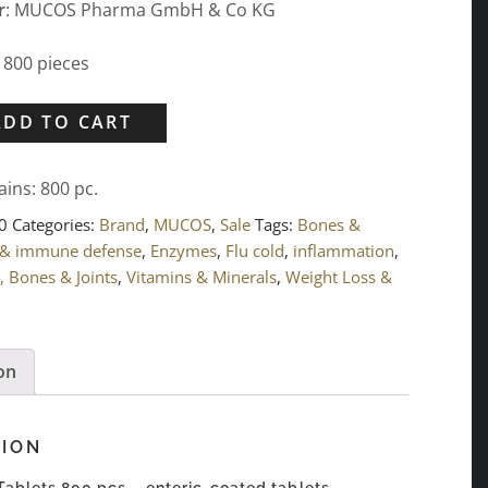
r
: MUCOS Pharma GmbH & Co KG
: 800 pieces
ADD TO CART
ains: 800
pc.
0
Categories:
Brand
,
MUCOS
,
Sale
Tags:
Bones &
 & immune defense
,
Enzymes
,
Flu cold
,
inflammation
,
, Bones & Joints
,
Vitamins & Minerals
,
Weight Loss &
on
TION