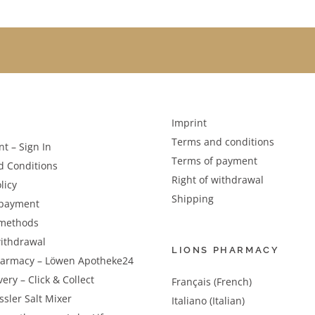
Imprint
Terms and conditions
t – Sign In
Terms of payment
d Conditions
Right of withdrawal
licy
Shipping
 payment
methods
withdrawal
LIONS PHARMACY
harmacy – Löwen Apotheke24
very – Click & Collect
Français (French)
sler Salt Mixer
Italiano (Italian)