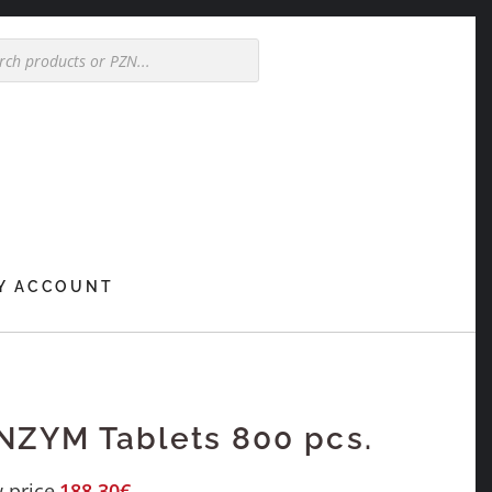
Y ACCOUNT
ZYM Tablets 800 pcs.
 price
188,30
€