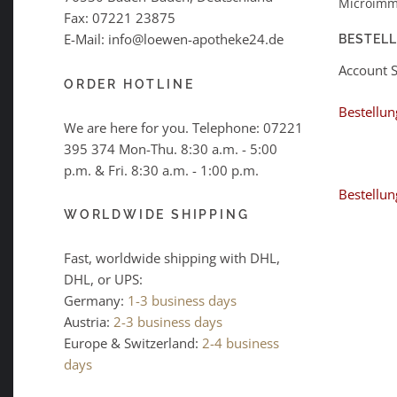
Microimm
Fax: 07221 23875
E-Mail: info@loewen-apotheke24.de
BESTEL
Account 
ORDER HOTLINE
Bestellun
We are here for you. Telephone:
07221
395 374
Mon-Thu. 8:30 a.m. - 5:00
p.m. & Fri. 8:30 a.m. - 1:00 p.m.
Bestellun
WORLDWIDE SHIPPING
Fast, worldwide shipping with DHL,
DHL, or UPS:
Germany:
1-3 business days
Austria:
2-3 business days
Europe & Switzerland:
2-4 business
days