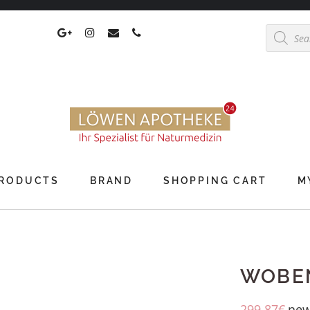
Products
search
RODUCTS
BRAND
SHOPPING CART
M
WOBEN
299,87
€
new