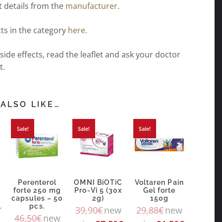
 details from the
manufacturer
.
ts in the category
here.
 side effects, read the leaflet and ask your doctor
t.
ALSO LIKE…
Sale!
Sale!
Sale!
Perenterol
OMNI BiOTiC
Voltaren Pain
forte 250 mg
Pro-Vi 5 (30x
Gel forte
capsules – 50
2g)
150g
.
pcs.
39,90
€
new
29,88
€
new
46,50
€
new