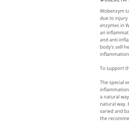
WOBENZYM Tab
Wobenzym tab
due to injury
enzymes in W
an inflammat
and anti-inf
body’s self-h
inflammation
To support t
The special 
inflammation
a natural way.
natural way. 
varied and ba
the recommen