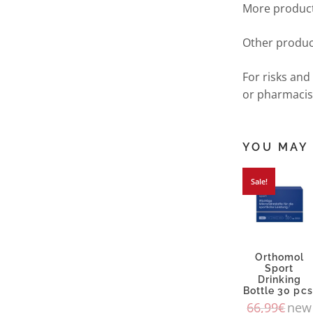
More product
Other produc
For risks and
or pharmacis
YOU MAY 
Sale!
Orthomol
Sport
Drinking
Bottle 30 pcs
66,99
€
new