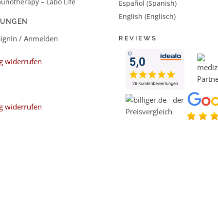
unotherapy – Labo Life
Español (Spanish)
English (Englisch)
LUNGEN
SignIn / Anmelden
REVIEWS
g widerrufen
g widerrufen