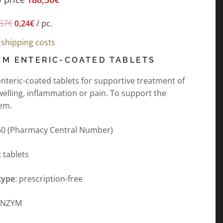
,37
€
0,24
€
/
pc.
s
shipping costs
M ENTERIC-COATED TABLETS
eric-coated tablets for supportive treatment of
welling, inflammation or pain. To support the
em.
60 (Pharmacy Central Number)
: tablets
type
: prescription-free
ENZYM