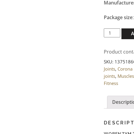
Manufacture
Package size
WOBENZYM
Tablets
800
Product cont
pcs.
quantity
SKU:
1375186
Joints
,
Corona
joints
,
Muscles
Fitness
Descripti
DESCRIP