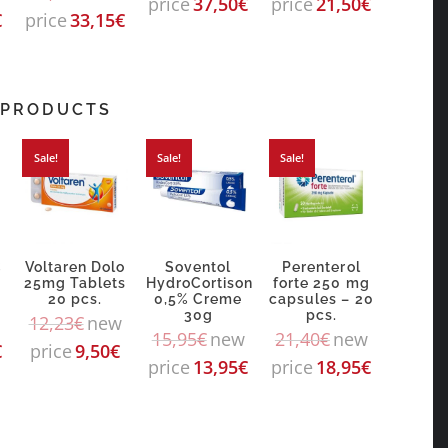
price
37,50
€
price
21,50
€
€
price
33,15
€
 PRODUCTS
Sale!
Sale!
Sale!
C
Voltaren Dolo
Soventol
Perenterol
25mg Tablets
HydroCortison
forte 250 mg
20 pcs.
0,5% Creme
capsules – 20
30g
pcs.
12,23
€
new
15,95
€
new
21,40
€
new
€
price
9,50
€
price
13,95
€
price
18,95
€