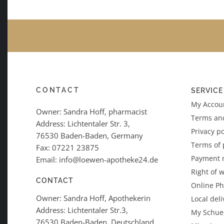
CONTACT
SERVICE
My Accoun
Owner: Sandra Hoff, pharmacist
Terms an
Address: Lichtentaler Str. 3,
Privacy po
76530 Baden-Baden, Germany
Terms of
Fax: 07221 23875
Payment 
Email: info@loewen-apotheke24.de
Right of 
CONTACT
Online P
Owner: Sandra Hoff, Apothekerin
Local deli
Address: Lichtentaler Str.3,
My Schues
76530 Baden-Baden, Deutschland