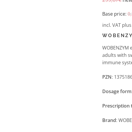
Base price:
0
incl. VAT
plu
WOBENZY
WOBENZYM ent
adults with s
immune syst
PZN
: 137518
Dosage form
Prescription 
Brand
: WOB