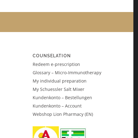
COUNSELATION
Redeem e-prescription
Glossary – Micro-Immunotherapy
My individual preparation
My Schuessler Salt Mixer
Kundenkonto – Bestellungen
Kundenkonto – Account
Webshop Lion Pharmacy (EN)