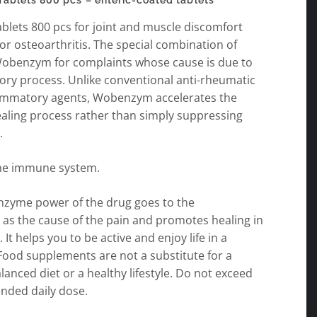
lets 800 pcs – enteric-coated tablets
lets 800 pcs for joint and muscle discomfort
 or osteoarthritis. The special combination of
obenzym for complaints whose cause is due to
ory process. Unlike conventional anti-rheumatic
lammatory agents, Wobenzym accelerates the
ealing process rather than simply suppressing
.
he immune system.
enzyme power of the drug goes to the
 as the cause of the pain and promotes healing in
 It helps you to be active and enjoy life in a
Food supplements are not a substitute for a
lanced diet or a healthy lifestyle. Do not exceed
ded daily dose.