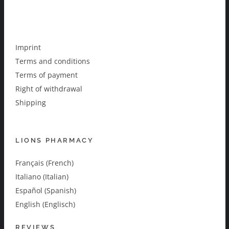
Imprint
Terms and conditions
Terms of payment
Right of withdrawal
Shipping
LIONS PHARMACY
Français (French)
Italiano (Italian)
Español (Spanish)
English (Englisch)
REVIEWS