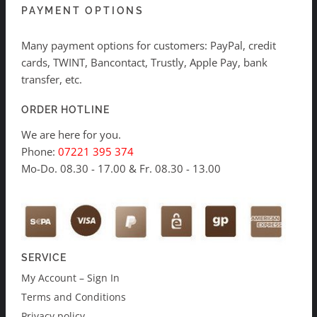
PAYMENT OPTIONS
Many payment options for customers: PayPal, credit
cards, TWINT, Bancontact, Trustly, Apple Pay, bank
transfer, etc.
ORDER HOTLINE
We are here for you.
Phone:
07221 395 374
Mo-Do. 08.30 - 17.00 & Fr. 08.30 - 13.00
SERVICE
My Account – Sign In
Terms and Conditions
Privacy policy