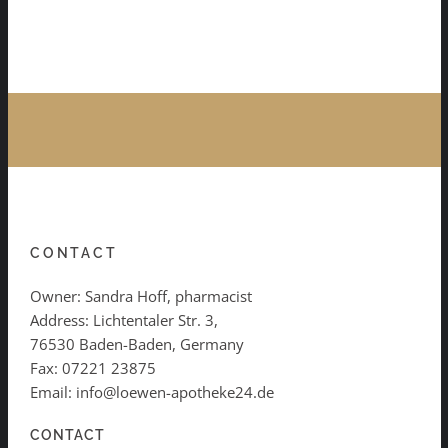
CONTACT
Owner: Sandra Hoff, pharmacist
Address: Lichtentaler Str. 3,
76530 Baden-Baden, Germany
Fax: 07221 23875
Email: info@loewen-apotheke24.de
CONTACT