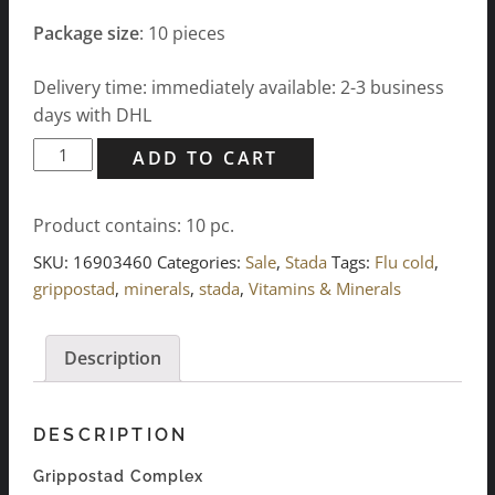
Package size
: 10 pieces
Delivery time: immediately available: 2-3 business
days with DHL
Grippostad
ADD TO CART
Complex
quantity
Product contains: 10
pc.
SKU:
16903460
Categories:
Sale
,
Stada
Tags:
Flu cold
,
grippostad
,
minerals
,
stada
,
Vitamins & Minerals
Description
DESCRIPTION
Grippostad Complex