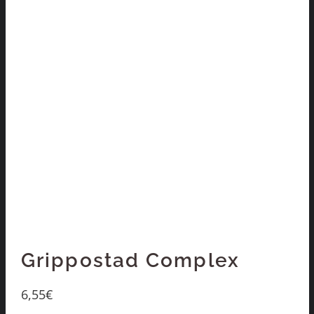
Grippostad Complex
6,55
€