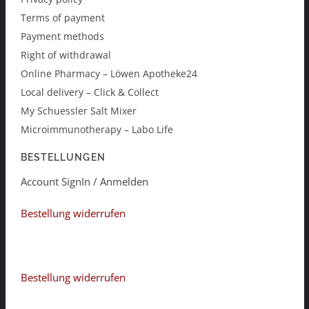
Terms of payment
Payment methods
Right of withdrawal
Online Pharmacy – Löwen Apotheke24
Local delivery – Click & Collect
My Schuessler Salt Mixer
Microimmunotherapy – Labo Life
BESTELLUNGEN
Account SignIn / Anmelden
Bestellung widerrufen
Bestellung widerrufen