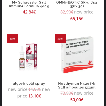
My Schuessler Salt
OMNi-BiOTiC SR-9 Bag
Immune Formula 400g
(56x 3g)
42,84
€
82,90
€
new price
65,15
€
Sale!
Sale!
algovir cold spray
Neythymun Nr.29 f+k
St.II ampoules 5x2ml
new price
14,90
€
new
73,90
€
new price
price
13,10
€
50,00
€