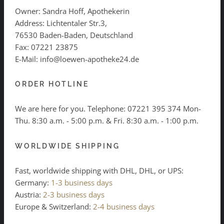
Owner: Sandra Hoff, Apothekerin
Address: Lichtentaler Str.3,
76530 Baden-Baden, Deutschland
Fax: 07221 23875
E-Mail: info@loewen-apotheke24.de
ORDER HOTLINE
We are here for you. Telephone:
07221 395 374
Mon-
Thu. 8:30 a.m. - 5:00 p.m. & Fri. 8:30 a.m. - 1:00 p.m.
WORLDWIDE SHIPPING
Fast, worldwide shipping with DHL, DHL, or UPS:
Germany:
1-3 business days
Austria:
2-3 business days
Europe & Switzerland:
2-4 business days