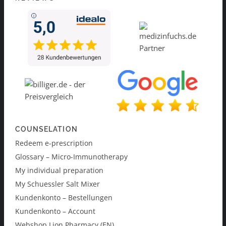
COUNSELATION
Redeem e-prescription
Glossary – Micro-Immunotherapy
My individual preparation
My Schuessler Salt Mixer
Kundenkonto – Bestellungen
Kundenkonto – Account
Webshop Lion Pharmacy (EN)