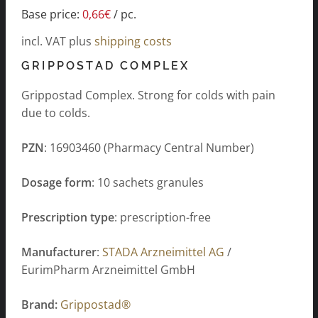
Base price:
0,66
€
/
pc.
incl. VAT
plus
shipping costs
GRIPPOSTAD COMPLEX
Grippostad Complex. Strong for colds with pain
due to colds.
PZN
: 16903460 (Pharmacy Central Number)
Dosage form
: 10 sachets granules
Prescription type
: prescription-free
Manufacturer
:
STADA Arzneimittel AG
/
EurimPharm Arzneimittel GmbH
Brand:
Grippostad®