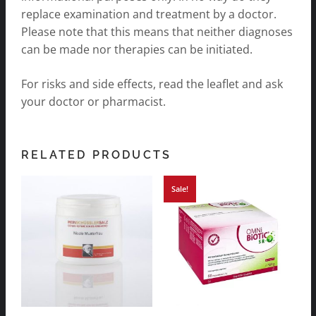
replace examination and treatment by a doctor.
Please note that this means that neither diagnoses
can be made nor therapies can be initiated.
For risks and side effects, read the leaflet and ask
your doctor or pharmacist.
RELATED PRODUCTS
Sale!