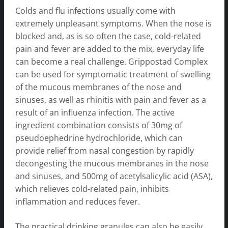
Colds and flu infections usually come with
extremely unpleasant symptoms. When the nose is
blocked and, as is so often the case, cold-related
pain and fever are added to the mix, everyday life
can become a real challenge. Grippostad Complex
can be used for symptomatic treatment of swelling
of the mucous membranes of the nose and
sinuses, as well as rhinitis with pain and fever as a
result of an influenza infection. The active
ingredient combination consists of 30mg of
pseudoephedrine hydrochloride, which can
provide relief from nasal congestion by rapidly
decongesting the mucous membranes in the nose
and sinuses, and 500mg of acetylsalicylic acid (ASA),
which relieves cold-related pain, inhibits
inflammation and reduces fever.
The practical drinking granules can also be easily