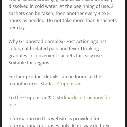
dissolved in cold water. At the beginning of use, 2
sachets can be taken, then another every 4 to 8
hours as needed. Do not take more than 6 sachets
per day.
Why Grippostad Complex? Fast action against
colds, cold-related pain and fever Drinking
granules in convenient sachets for easy use.
Suitable for vegans.
Further product details can be found at the
manufacturer:
Stada – Grippostad.
To the Grippostad® C
Stickpack instructions for
use
Information on this website is provided for
informational purposes only. In no way do they