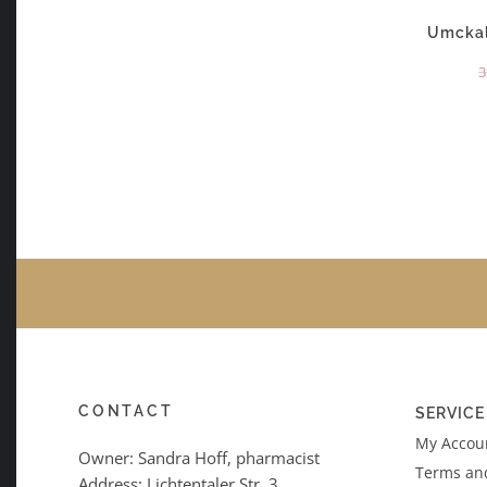
Umckal
3
CONTACT
SERVICE
My Accoun
Owner: Sandra Hoff, pharmacist
Terms an
Address: Lichtentaler Str. 3,