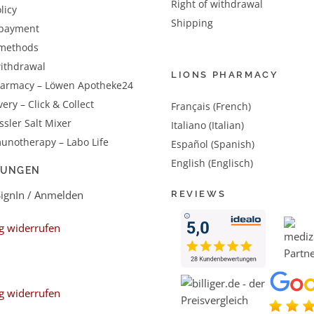
Right of withdrawal
licy
Shipping
 payment
methods
withdrawal
LIONS PHARMACY
harmacy – Löwen Apotheke24
very – Click & Collect
Français (French)
sler Salt Mixer
Italiano (Italian)
unotherapy – Labo Life
Español (Spanish)
English (Englisch)
LUNGEN
SignIn / Anmelden
REVIEWS
g widerrufen
g widerrufen