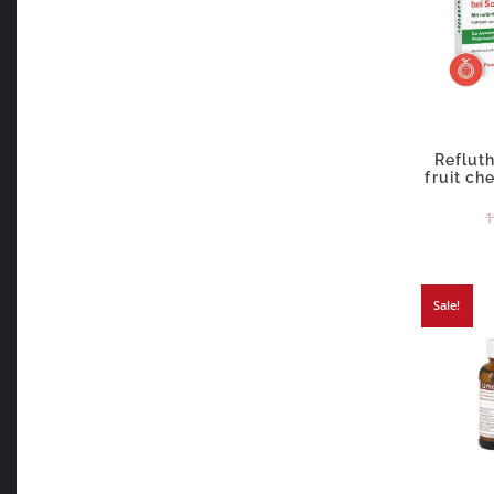
Refluth
fruit ch
1
Sale!