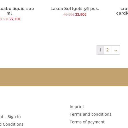
oabo liquid 100
Lasea Softgels 56 pcs.
cra
ml
cardi
45,50
€
33,90
€
8,50
€
27,10
€
1
2
→
Imprint
Terms and conditions
t – Sign In
Terms of payment
d Conditions