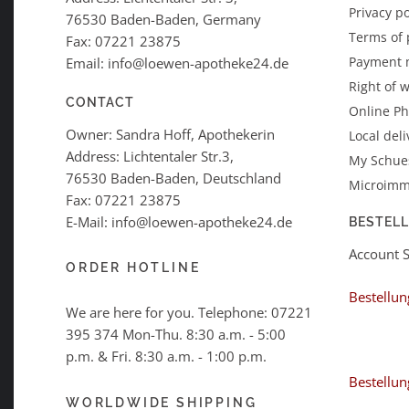
Privacy po
76530 Baden-Baden, Germany
Terms of
Fax: 07221 23875
Payment 
Email: info@loewen-apotheke24.de
Right of 
CONTACT
Online P
Owner: Sandra Hoff, Apothekerin
Local deli
Address: Lichtentaler Str.3,
My Schues
76530 Baden-Baden, Deutschland
Microimm
Fax: 07221 23875
E-Mail: info@loewen-apotheke24.de
BESTEL
Account 
ORDER HOTLINE
Bestellun
We are here for you. Telephone:
07221
395 374
Mon-Thu. 8:30 a.m. - 5:00
p.m. & Fri. 8:30 a.m. - 1:00 p.m.
Bestellun
WORLDWIDE SHIPPING