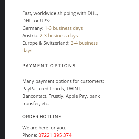
Fast, worldwide shipping with DHL,
DHL, or UPS:
Germany:
1-3 business days
Austria:
2-3 business days
Europe & Switzerland:
2-4 business
days
PAYMENT OPTIONS
Many payment options for customers:
PayPal, credit cards, TWINT,
Bancontact, Trustly, Apple Pay, bank
transfer, etc.
ORDER HOTLINE
We are here for you.
Phone:
07221 395 374