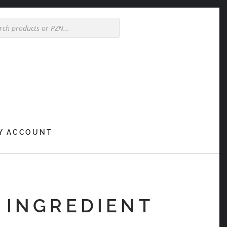
Y ACCOUNT
 INGREDIENT