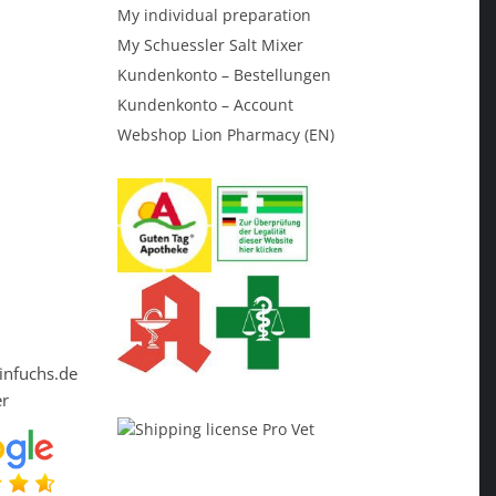
My individual preparation
My Schuessler Salt Mixer
Kundenkonto – Bestellungen
Kundenkonto – Account
Webshop Lion Pharmacy (EN)