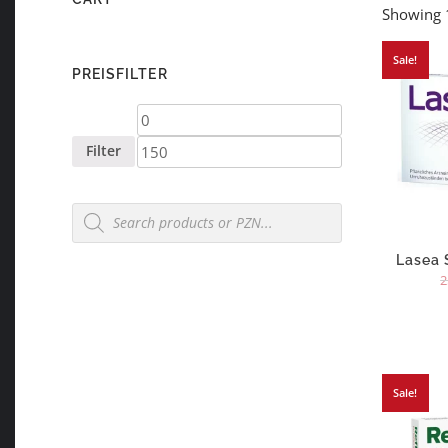
Showing 1
Sale!
PREISFILTER
Min
Max
price
price
Filter
Products
search
Lasea 
2
Sale!