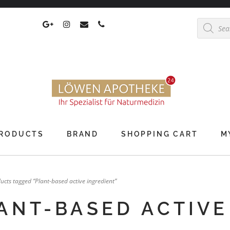
Products
search
RODUCTS
BRAND
SHOPPING CART
M
ucts tagged “Plant-based active ingredient”
ANT-BASED ACTIVE