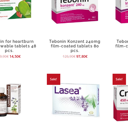
in for heartburn
Tebonin Konzent 240mg
Tebo
ewable tablets 48
film-coated tablets 80
film-
pcs.
pcs.
9,90
€
14,50
€
126,90
€
97,80
€
Sale!
Sale!