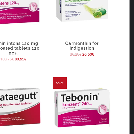
nin intens 120 mg
Carmenthin for
coated tablets 120
indigestion
pcs.
36,20
€
26,50
€
103,75
€
80,95
€
Sale!