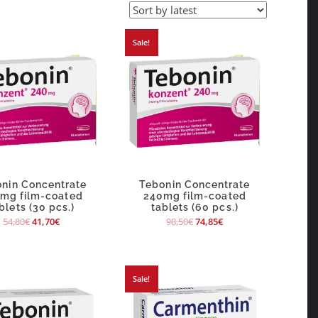
Sale!
nin Concentrate
Tebonin Concentrate
mg film-coated
240mg film-coated
blets (30 pcs.)
tablets (60 pcs.)
54,80
€
41,70
€
98,50
€
74,85
€
Sale!