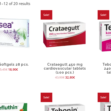
–12 of 20 results
Sale!
Sale!
Softgels 28 pcs.
Crataegutt 450 mg
Tebo
cardiovascular tablets
240
5,45
€
18,90
€
(100 pcs.)
ta
43,90
€
32,80
€
Sale!
Sale!