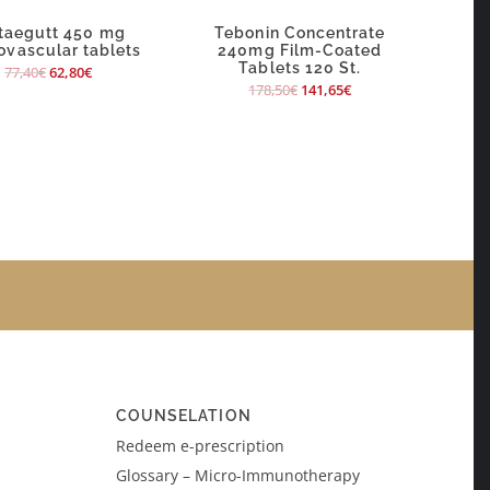
taegutt 450 mg
Tebonin Concentrate
ovascular tablets
240mg Film-Coated
Tablets 120 St.
77,40
€
62,80
€
178,50
€
141,65
€
COUNSELATION
Redeem e-prescription
Glossary – Micro-Immunotherapy