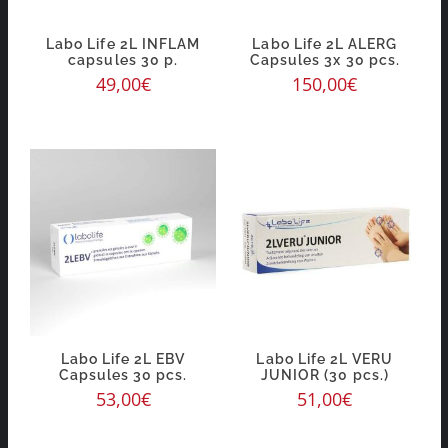
Labo Life 2L INFLAM
Labo Life 2L ALERG
capsules 30 p.
Capsules 3x 30 pcs.
49,00
€
150,00
€
Labo Life 2L EBV
Labo Life 2L VERU
Capsules 30 pcs.
JUNIOR (30 pcs.)
53,00
€
51,00
€