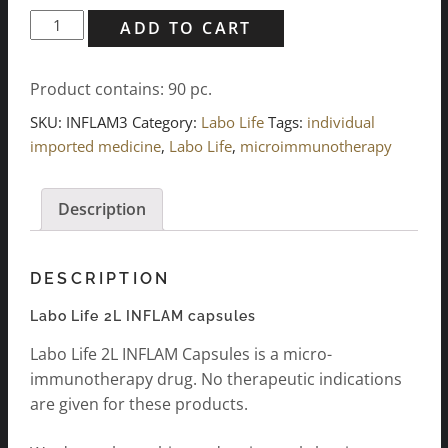
Labo
ADD TO CART
Life
2L
Product contains: 90
pc.
INFLAM
Capsules
SKU:
INFLAM3
Category:
Labo Life
Tags:
individual
3x
imported medicine
,
Labo Life
,
microimmunotherapy
30
pcs.
Description
quantity
DESCRIPTION
Labo Life 2L INFLAM capsules
Labo Life 2L INFLAM Capsules is a micro-
immunotherapy drug. No therapeutic indications
are given for these products.