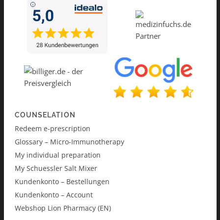
COUNSELATION
Redeem e-prescription
Glossary – Micro-Immunotherapy
My individual preparation
My Schuessler Salt Mixer
Kundenkonto – Bestellungen
Kundenkonto – Account
Webshop Lion Pharmacy (EN)