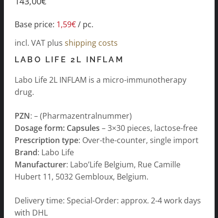
143,00
€
Base price:
1,59
€
/
pc.
incl. VAT
plus
shipping costs
LABO LIFE 2L INFLAM
Labo Life 2L INFLAM is a micro-immunotherapy
drug.
PZN
: – (Pharmazentralnummer)
Dosage form: Capsules
– 3×30 pieces, lactose-free
Prescription type
: Over-the-counter, single import
Brand
: Labo Life
Manufacturer
: Labo’Life Belgium, Rue Camille
Hubert 11, 5032 Gembloux, Belgium.
Delivery time: Special-Order: approx. 2-4 work days
with DHL