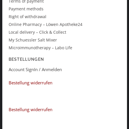
Terms of payment
Payment methods
Right of withdrawal
Online Pharmacy – Löwen Apotheke24
Local delivery – Click & Collect
My Schuessler Salt Mixer
Microimmunotherapy – Labo Life
BESTELLUNGEN
Account SignIn / Anmelden
Bestellung widerrufen
Bestellung widerrufen