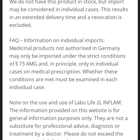
We do not have this product in stock, but import
may be considered in individual cases. This results
in an extended delivery time and a revocation is
excluded.
FAQ – Information on individual imports:
Medicinal products not authorised in Germany
may only be imported under the strict conditions
of § 73 AMG and, in principle, only in individual
cases on medical prescription. Whether these
conditions are met must be examined in each
individual case.
Note on the use and use of Labo Life 2L INFLAM:
The information provided on this website is for
general information purposes only. They are not a
substitute for professional advice, diagnosis or
treatment by a doctor. Please do not exceed the