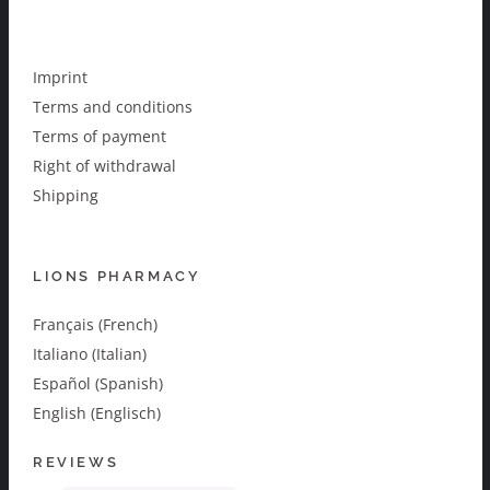
Imprint
Terms and conditions
Terms of payment
Right of withdrawal
Shipping
LIONS PHARMACY
Français (French)
Italiano (Italian)
Español (Spanish)
English (Englisch)
REVIEWS