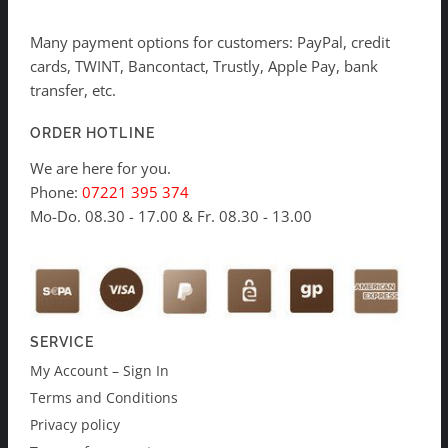
Many payment options for customers: PayPal, credit
cards, TWINT, Bancontact, Trustly, Apple Pay, bank
transfer, etc.
ORDER HOTLINE
We are here for you.
Phone:
07221 395 374
Mo-Do. 08.30 - 17.00 & Fr. 08.30 - 13.00
SERVICE
My Account – Sign In
Terms and Conditions
Privacy policy