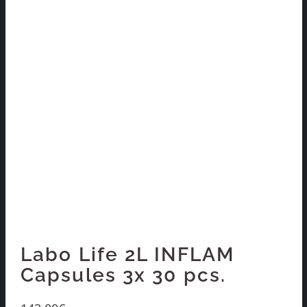
Labo Life 2L INFLAM
Capsules 3x 30 pcs.