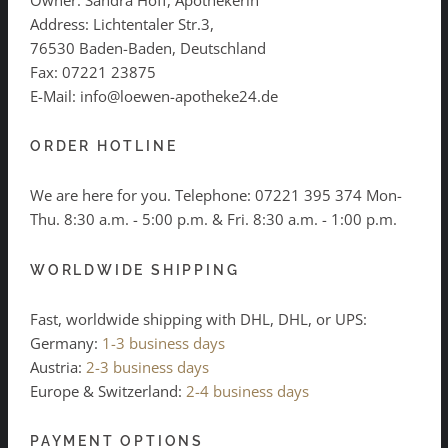
Address: Lichtentaler Str.3,
76530 Baden-Baden, Deutschland
Fax: 07221 23875
E-Mail: info@loewen-apotheke24.de
ORDER HOTLINE
We are here for you. Telephone:
07221 395 374
Mon-
Thu. 8:30 a.m. - 5:00 p.m. & Fri. 8:30 a.m. - 1:00 p.m.
WORLDWIDE SHIPPING
Fast, worldwide shipping with DHL, DHL, or UPS:
Germany:
1-3 business days
Austria:
2-3 business days
Europe & Switzerland:
2-4 business days
PAYMENT OPTIONS