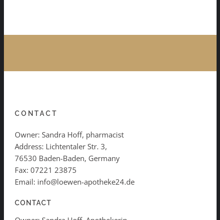
CONTACT
Owner: Sandra Hoff, pharmacist
Address: Lichtentaler Str. 3,
76530 Baden-Baden, Germany
Fax: 07221 23875
Email: info@loewen-apotheke24.de
CONTACT
Owner: Sandra Hoff, Apothekerin