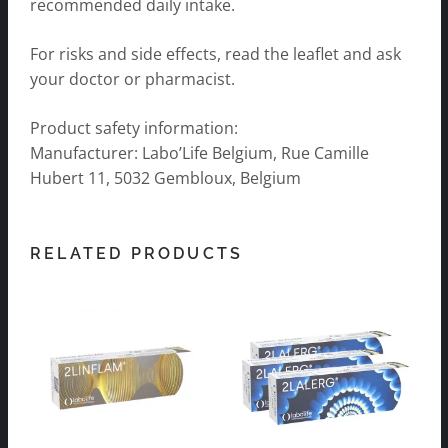
recommended daily intake.
For risks and side effects, read the leaflet and ask
your doctor or pharmacist.
Product safety information:
Manufacturer: Labo’Life Belgium, Rue Camille
Hubert 11, 5032 Gembloux, Belgium
RELATED PRODUCTS