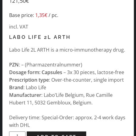
121,50
€
Base price:
1,35
€
/
pc.
incl. VAT
LABO LIFE 2L ARTH
Labo Life 2L ARTH is a micro-immunotherapy drug.
PZN
: – (Pharmazentralnummer)
Dosage form: Capsules
– 3x 30 pieces, lactose-free
Prescription type
: Over-the-counter, single import
Brand
: Labo Life
Manufacturer
: Labo’Life Belgium, Rue Camille
Hubert 11, 5032 Gembloux, Belgium.
Delivery time: Special-Order: approx. 2-4 work days
with DHL
Labo