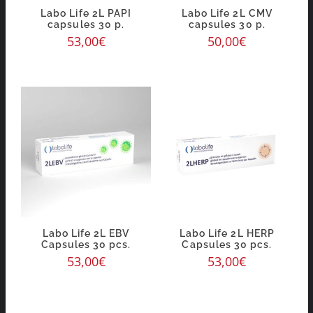
Labo Life 2L PAPI
Labo Life 2L CMV
capsules 30 p.
capsules 30 p.
53,00
€
50,00
€
Labo Life 2L EBV
Labo Life 2L HERP
Capsules 30 pcs.
Capsules 30 pcs.
53,00
€
53,00
€