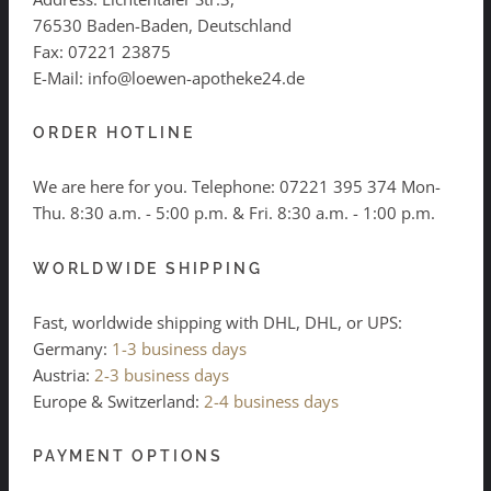
76530 Baden-Baden, Deutschland
Fax: 07221 23875
E-Mail: info@loewen-apotheke24.de
ORDER HOTLINE
We are here for you. Telephone:
07221 395 374
Mon-
Thu. 8:30 a.m. - 5:00 p.m. & Fri. 8:30 a.m. - 1:00 p.m.
WORLDWIDE SHIPPING
Fast, worldwide shipping with DHL, DHL, or UPS:
Germany:
1-3 business days
Austria:
2-3 business days
Europe & Switzerland:
2-4 business days
PAYMENT OPTIONS