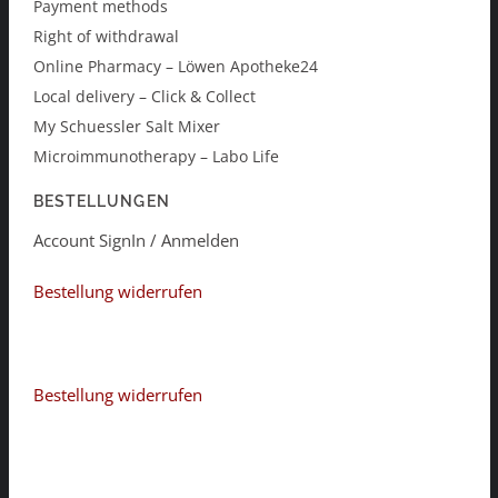
Payment methods
Right of withdrawal
Online Pharmacy – Löwen Apotheke24
Local delivery – Click & Collect
My Schuessler Salt Mixer
Microimmunotherapy – Labo Life
BESTELLUNGEN
Account SignIn / Anmelden
Bestellung widerrufen
Bestellung widerrufen