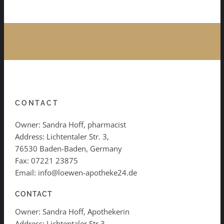
CONTACT
Owner: Sandra Hoff, pharmacist
Address: Lichtentaler Str. 3,
76530 Baden-Baden, Germany
Fax: 07221 23875
Email: info@loewen-apotheke24.de
CONTACT
Owner: Sandra Hoff, Apothekerin
Address: Lichtentaler Str.3,