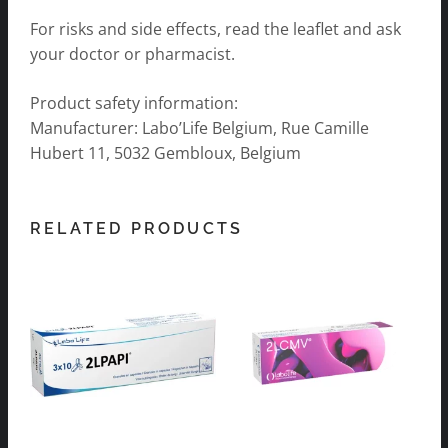
For risks and side effects, read the leaflet and ask
your doctor or pharmacist.
Product safety information:
Manufacturer: Labo’Life Belgium, Rue Camille
Hubert 11, 5032 Gembloux, Belgium
RELATED PRODUCTS