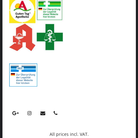
All prices incl. VAT.