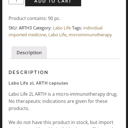
ADD TO CART
Life
2L
Product contains: 90
pc.
ARTH
Kapseln
SKU:
ARTH3
Category:
Labo Life
Tags:
individual
3x
imported medicine
,
Labo Life
,
microimmunotherapy
30
p.
Description
quantity
DESCRIPTION
Labo Life 2L ARTH capsules
Labo Life 2L ARTH is a micro-immunotherapy drug.
No therapeutic indications are given for these
products.
We do not have this product in stock, but import