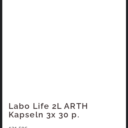
Labo Life 2L ARTH
Kapseln 3x 30 p.