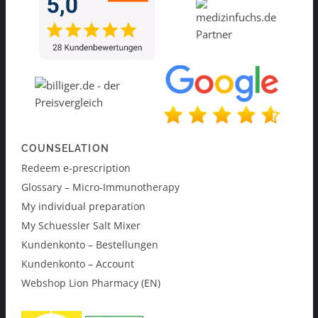
COUNSELATION
Redeem e-prescription
Glossary – Micro-Immunotherapy
My individual preparation
My Schuessler Salt Mixer
Kundenkonto – Bestellungen
Kundenkonto – Account
Webshop Lion Pharmacy (EN)