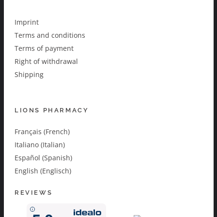
Imprint
Terms and conditions
Terms of payment
Right of withdrawal
Shipping
LIONS PHARMACY
Français (French)
Italiano (Italian)
Español (Spanish)
English (Englisch)
REVIEWS