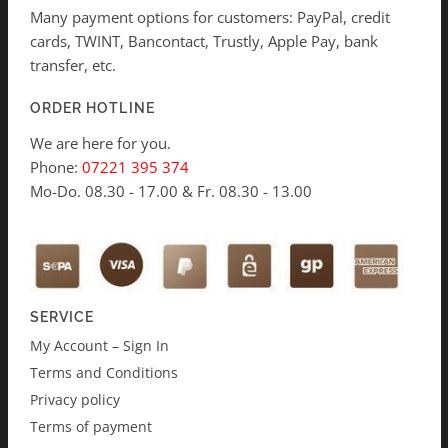
Many payment options for customers: PayPal, credit
cards, TWINT, Bancontact, Trustly, Apple Pay, bank
transfer, etc.
ORDER HOTLINE
We are here for you.
Phone:
07221 395 374
Mo-Do. 08.30 - 17.00 & Fr. 08.30 - 13.00
SERVICE
My Account – Sign In
Terms and Conditions
Privacy policy
Terms of payment