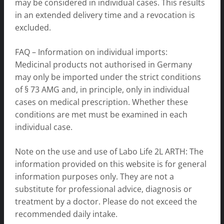
may be considered in individual cases. This results
in an extended delivery time and a revocation is
excluded.
FAQ – Information on individual imports:
Medicinal products not authorised in Germany
may only be imported under the strict conditions
of § 73 AMG and, in principle, only in individual
cases on medical prescription. Whether these
conditions are met must be examined in each
individual case.
Note on the use and use of Labo Life 2L ARTH: The
information provided on this website is for general
information purposes only. They are not a
substitute for professional advice, diagnosis or
treatment by a doctor. Please do not exceed the
recommended daily intake.