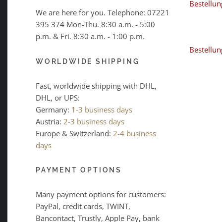
Bestellun
We are here for you. Telephone:
07221
395 374
Mon-Thu. 8:30 a.m. - 5:00
p.m. & Fri. 8:30 a.m. - 1:00 p.m.
Bestellun
WORLDWIDE SHIPPING
Fast, worldwide shipping with DHL,
DHL, or UPS:
Germany:
1-3 business days
Austria:
2-3 business days
Europe & Switzerland:
2-4 business
days
PAYMENT OPTIONS
Many payment options for customers:
PayPal, credit cards, TWINT,
Bancontact, Trustly, Apple Pay, bank