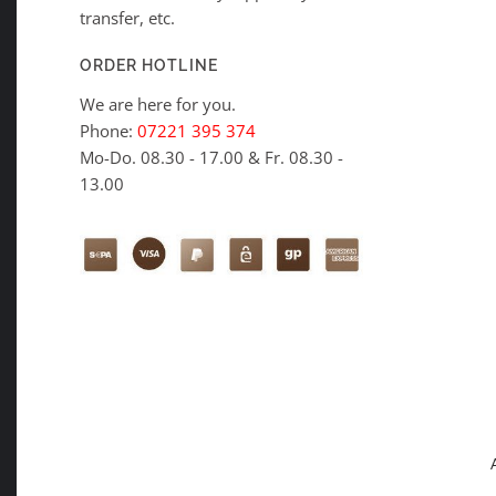
transfer, etc.
ORDER HOTLINE
We are here for you.
Phone:
07221 395 374
Mo-Do. 08.30 - 17.00 & Fr. 08.30 -
13.00