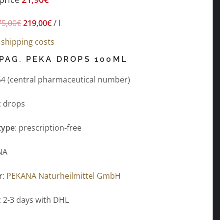
75,00
€
219,00
€
/
l
s
shipping costs
PAG. PEKA DROPS 100ML
4 (central pharmaceutical number)
: drops
type
: prescription-free
NA
r
:
PEKANA Naturheilmittel GmbH
: 2-3 days with DHL