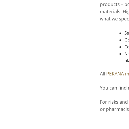
products – bo
materials. Hi
what we speci
St
Ge
Co
Na
pl
All
PEKANA m
You can find
For risks and
or pharmacis