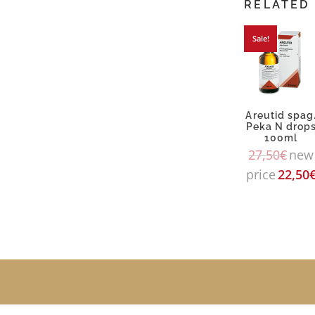
RELATED
Sale!
Areutid spag
Peka N drop
100ml
27,50
€
new
price
22,50