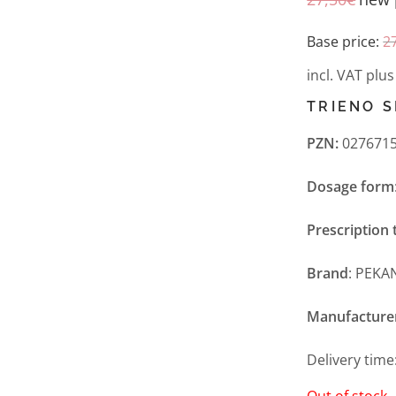
Base price:
2
incl. VAT
plu
TRIENO S
PZN:
0276715
Dosage form
Prescription 
Brand
: PEKA
Manufacture
Delivery time
Out of stock