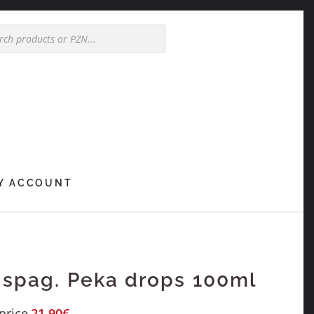
Y ACCOUNT
 spag. Peka drops 100ml
price
21,90
€