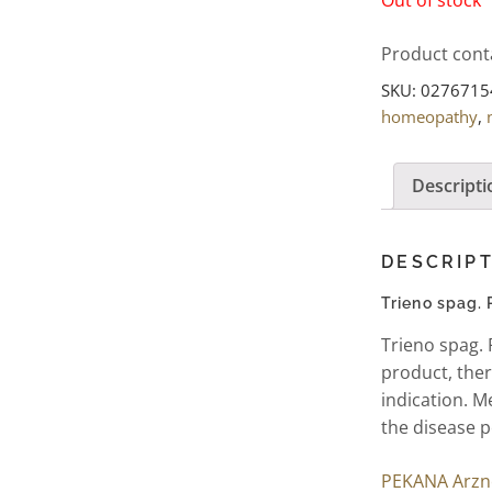
Product cont
SKU:
0276715
homeopathy
,
Descripti
DESCRIP
Trieno spag.
Trieno spag.
product, ther
indication. M
the disease p
PEKANA Arzne