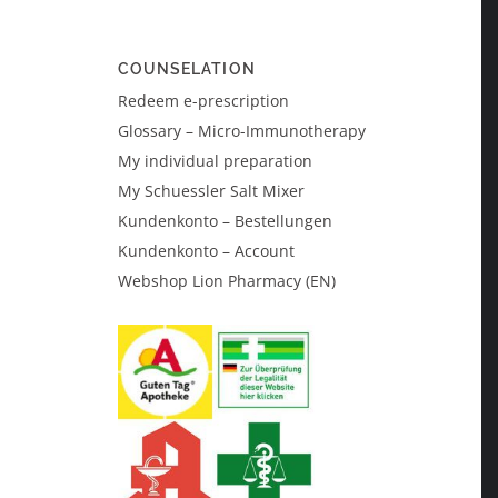
COUNSELATION
Redeem e-prescription
Glossary – Micro-Immunotherapy
My individual preparation
My Schuessler Salt Mixer
Kundenkonto – Bestellungen
Kundenkonto – Account
Webshop Lion Pharmacy (EN)