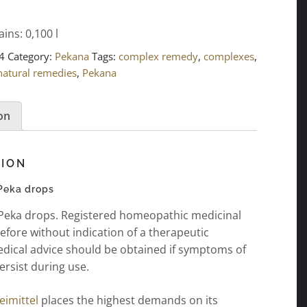
ains: 0,100
l
4
Category:
Pekana
Tags:
complex remedy
,
complexes
,
natural remedies
,
Pekana
on
TION
 Peka drops
 Peka drops. Registered homeopathic medicinal
efore without indication of a therapeutic
edical advice should be obtained if symptoms of
ersist during use.
imittel
places the highest demands on its