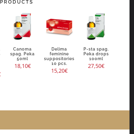
 PRODUCTS
.
Canoma
Delima
P-sta spag.
s
spag. Peka
feminine
Peka drops
50ml
suppositories
100ml
10 pcs.
18,10
€
27,50
€
15,20
€
€