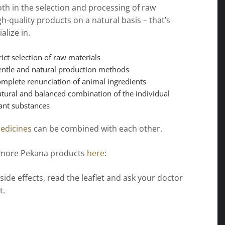
th in the selection and processing of raw
gh-quality products on a natural basis – that’s
alize in.
rict selection of raw materials
ntle and natural production methods
mplete renunciation of animal ingredients
tural and balanced combination of the individual
ant substances
edicines
can be combined with each other.
 more Pekana products
here
:
 side effects, read the leaflet and ask your doctor
t.