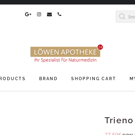
Products
search
RODUCTS
BRAND
SHOPPING CART
M
Trieno
27,50
€
new 