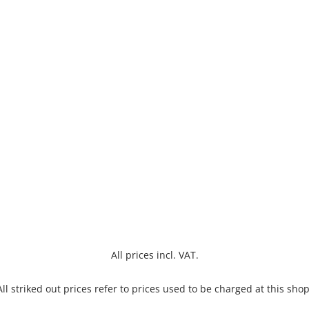
All prices incl. VAT.
All striked out prices refer to prices used to be charged at this shop