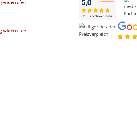
g widerrufen
g widerrufen