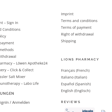
Imprint
Terms and conditions
t – Sign In
Terms of payment
d Conditions
Right of withdrawal
licy
Shipping
 payment
methods
withdrawal
LIONS PHARMACY
harmacy – Löwen Apotheke24
very – Click & Collect
Français (French)
sler Salt Mixer
Italiano (Italian)
unotherapy – Labo Life
Español (Spanish)
English (Englisch)
LUNGEN
SignIn / Anmelden
REVIEWS