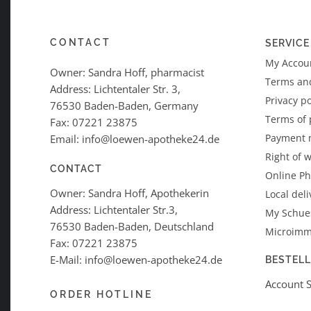
CONTACT
SERVICE
My Accoun
Owner: Sandra Hoff, pharmacist
Terms an
Address: Lichtentaler Str. 3,
Privacy po
76530 Baden-Baden, Germany
Terms of
Fax: 07221 23875
Payment 
Email: info@loewen-apotheke24.de
Right of 
CONTACT
Online P
Owner: Sandra Hoff, Apothekerin
Local deli
Address: Lichtentaler Str.3,
My Schues
76530 Baden-Baden, Deutschland
Microimm
Fax: 07221 23875
E-Mail: info@loewen-apotheke24.de
BESTEL
Account 
ORDER HOTLINE