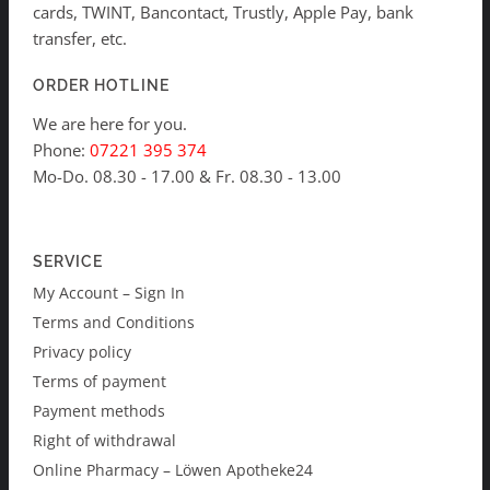
cards, TWINT, Bancontact, Trustly, Apple Pay, bank
transfer, etc.
ORDER HOTLINE
We are here for you.
Phone:
07221 395 374
Mo-Do. 08.30 - 17.00 & Fr. 08.30 - 13.00
SERVICE
My Account – Sign In
Terms and Conditions
Privacy policy
Terms of payment
Payment methods
Right of withdrawal
Online Pharmacy – Löwen Apotheke24