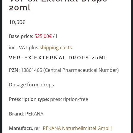
20ml
10,50
€
Base price:
525,00
€
/
l
incl. VAT
plus
shipping costs
VER-EX EXTERNAL DROPS 20ML
PZN:
13861465 (Central Pharmaceutical Number)
Dosage form
: drops
Prescription type
: prescription-free
Brand
: PEKANA
Manufacturer
:
PEKANA Naturheilmittel GmbH