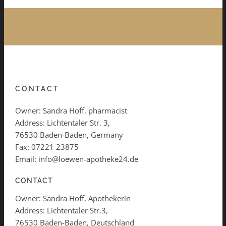
CONTACT
Owner: Sandra Hoff, pharmacist
Address: Lichtentaler Str. 3,
76530 Baden-Baden, Germany
Fax: 07221 23875
Email: info@loewen-apotheke24.de
CONTACT
Owner: Sandra Hoff, Apothekerin
Address: Lichtentaler Str.3,
76530 Baden-Baden, Deutschland