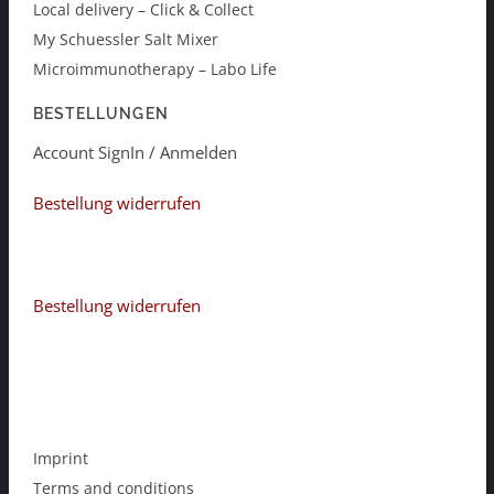
Local delivery – Click & Collect
My Schuessler Salt Mixer
Microimmunotherapy – Labo Life
BESTELLUNGEN
Account SignIn / Anmelden
Bestellung widerrufen
Bestellung widerrufen
Imprint
Terms and conditions