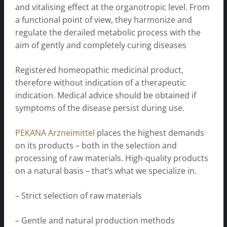
and vitalising effect at the organotropic level. From
a functional point of view, they harmonize and
regulate the derailed metabolic process with the
aim of gently and completely curing diseases
Registered homeopathic medicinal product,
therefore without indication of a therapeutic
indication. Medical advice should be obtained if
symptoms of the disease persist during use.
PEKANA Arzneimittel
places the highest demands
on its products – both in the selection and
processing of raw materials. High-quality products
on a natural basis – that’s what we specialize in.
– Strict selection of raw materials
– Gentle and natural production methods