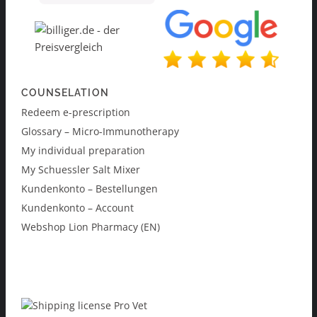
COUNSELATION
Redeem e-prescription
Glossary – Micro-Immunotherapy
My individual preparation
My Schuessler Salt Mixer
Kundenkonto – Bestellungen
Kundenkonto – Account
Webshop Lion Pharmacy (EN)