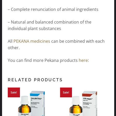
– Complete renunciation of animal ingredients
– Natural and balanced combination of the
individual plant substances
All
PEKANA medicines
can be combined with each
other.
You can find more Pekana products
here
:
RELATED PRODUCTS
Sale!
Sale!