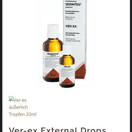
Ver-ex External Drops