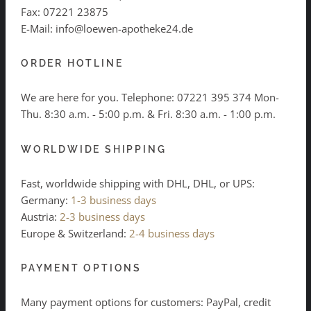
Fax: 07221 23875
E-Mail: info@loewen-apotheke24.de
ORDER HOTLINE
We are here for you. Telephone:
07221 395 374
Mon-
Thu. 8:30 a.m. - 5:00 p.m. & Fri. 8:30 a.m. - 1:00 p.m.
WORLDWIDE SHIPPING
Fast, worldwide shipping with DHL, DHL, or UPS:
Germany:
1-3 business days
Austria:
2-3 business days
Europe & Switzerland:
2-4 business days
PAYMENT OPTIONS
Many payment options for customers: PayPal, credit