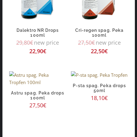
Dalektro NR Drops
Cri-regen spag. Peka
100ml
100ml
29,80
€
new price
27,50
€
new price
22,90
€
22,50
€
P-sta spag. Peka drops
50ml
Astru spag. Peka drops
18,10
€
100ml
27,50
€