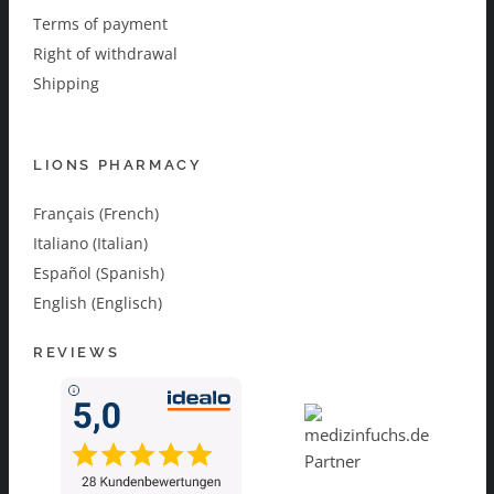
Terms of payment
Right of withdrawal
Shipping
LIONS PHARMACY
Français (French)
Italiano (Italian)
Español (Spanish)
English (Englisch)
REVIEWS