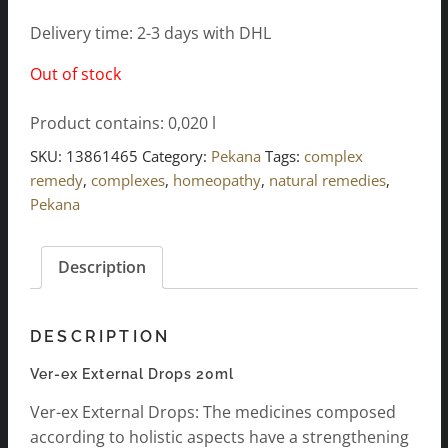
Delivery time: 2-3 days with DHL
Out of stock
Product contains: 0,020
l
SKU:
13861465
Category:
Pekana
Tags:
complex
remedy
,
complexes
,
homeopathy
,
natural remedies
,
Pekana
Description
DESCRIPTION
Ver-ex External Drops 20ml
Ver-ex External Drops: The medicines composed
according to holistic aspects have a strengthening