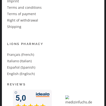
Imprint
Terms and conditions
Terms of payment
Right of withdrawal
Shipping
LIONS PHARMACY
Français (French)
Italiano (Italian)
Español (Spanish)
English (Englisch)
REVIEWS