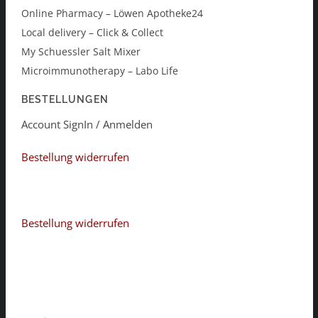
Online Pharmacy – Löwen Apotheke24
Local delivery – Click & Collect
My Schuessler Salt Mixer
Microimmunotherapy – Labo Life
BESTELLUNGEN
Account SignIn / Anmelden
Bestellung widerrufen
Bestellung widerrufen