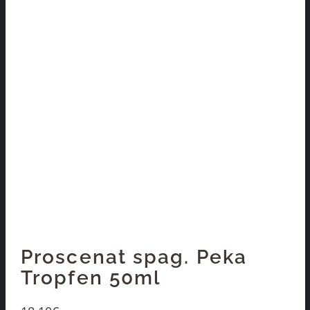
Proscenat spag. Peka
Tropfen 50ml