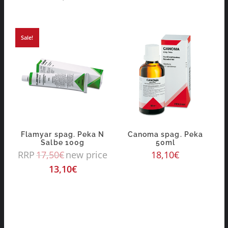
Sale!
Flamyar spag. Peka N
Canoma spag. Peka
Salbe 100g
50ml
RRP
17,50
€
new price
18,10
€
13,10
€