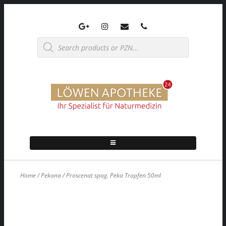
Skip
to
content
Products
search
Home
/
Pekana
/ Proscenat spag. Peka Tropfen 50ml