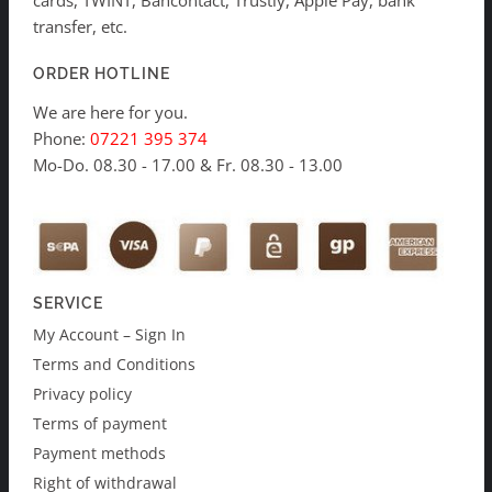
cards, TWINT, Bancontact, Trustly, Apple Pay, bank
transfer, etc.
ORDER HOTLINE
We are here for you.
Phone:
07221 395 374
Mo-Do. 08.30 - 17.00 & Fr. 08.30 - 13.00
SERVICE
My Account – Sign In
Terms and Conditions
Privacy policy
Terms of payment
Payment methods
Right of withdrawal