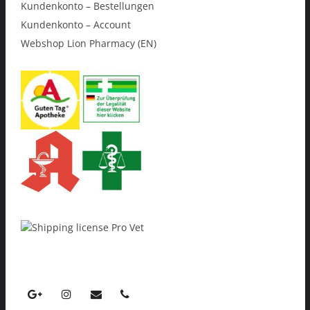
Kundenkonto – Bestellungen
Kundenkonto – Account
Webshop Lion Pharmacy (EN)