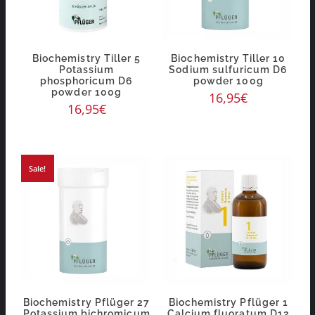
Biochemistry Tiller 5
Biochemistry Tiller 10
Potassium
Sodium sulfuricum D6
phosphoricum D6
powder 100g
powder 100g
16,95
€
16,95
€
Sale!
Biochemistry Pflüger 27
Biochemistry Pflüger 1
Potassium bichromicum
Calcium fluoratum D12