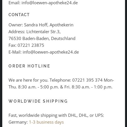
Email: info@loewen-apotheke24.de
CONTACT
Owner: Sandra Hoff, Apothekerin
Address: Lichtentaler Str.3,
76530 Baden-Baden, Deutschland
Fax: 07221 23875
E-Mail: info@loewen-apotheke24.de
ORDER HOTLINE
We are here for you. Telephone:
07221 395 374
Mon-
Thu. 8:30 a.m. - 5:00 p.m. & Fri. 8:30 a.m. - 1:00 p.m.
WORLDWIDE SHIPPING
Fast, worldwide shipping with DHL, DHL, or UPS:
Germany:
1-3 business days