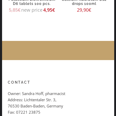
D6 tablets 100 pcs.
drops 100ml
5,85
€
new price
4,95
€
29,90
€
CONTACT
Owner: Sandra Hoff, pharmacist
Address: Lichtentaler Str. 3,
76530 Baden-Baden, Germany
Fax: 07221 23875