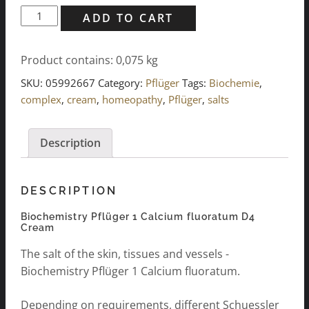
Biochemie
ADD TO CART
Pflüger
1
Product contains: 0,075
kg
Calcium
fluoratum
SKU:
05992667
Category:
Pflüger
Tags:
Biochemie
,
D4
complex
,
cream
,
homeopathy
,
Pflüger
,
salts
Cream
75g
Description
quantity
DESCRIPTION
Biochemistry Pflüger 1 Calcium fluoratum D4
Cream
The salt of the skin, tissues and vessels -
Biochemistry Pflüger 1 Calcium fluoratum.
Depending on requirements, different Schuessler