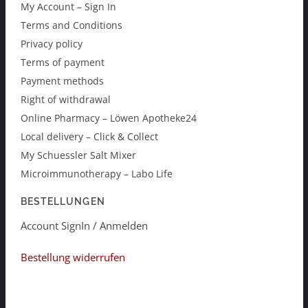
My Account – Sign In
Terms and Conditions
Privacy policy
Terms of payment
Payment methods
Right of withdrawal
Online Pharmacy – Löwen Apotheke24
Local delivery – Click & Collect
My Schuessler Salt Mixer
Microimmunotherapy – Labo Life
BESTELLUNGEN
Account SignIn / Anmelden
Bestellung widerrufen