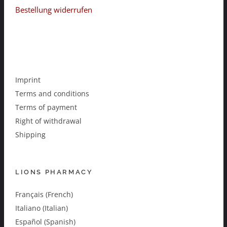
Bestellung widerrufen
Imprint
Terms and conditions
Terms of payment
Right of withdrawal
Shipping
LIONS PHARMACY
Français (French)
Italiano (Italian)
Español (Spanish)