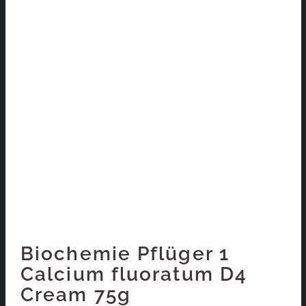
Biochemie Pflüger 1
Calcium fluoratum D4
Cream 75g