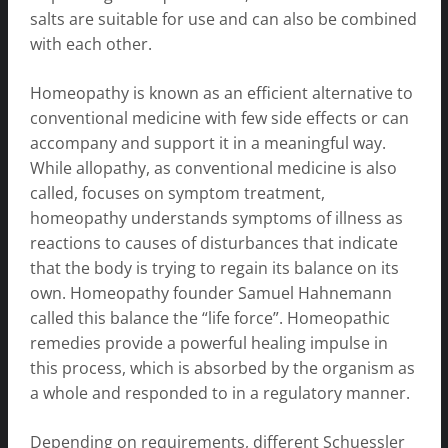
salts are suitable for use and can also be combined
with each other.
Homeopathy is known as an efficient alternative to
conventional medicine with few side effects or can
accompany and support it in a meaningful way.
While allopathy, as conventional medicine is also
called, focuses on symptom treatment,
homeopathy understands symptoms of illness as
reactions to causes of disturbances that indicate
that the body is trying to regain its balance on its
own. Homeopathy founder Samuel Hahnemann
called this balance the “life force”. Homeopathic
remedies provide a powerful healing impulse in
this process, which is absorbed by the organism as
a whole and responded to in a regulatory manner.
Depending on requirements, different Schuessler