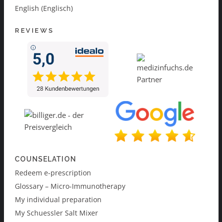
English (Englisch)
REVIEWS
COUNSELATION
Redeem e-prescription
Glossary – Micro-Immunotherapy
My individual preparation
My Schuessler Salt Mixer