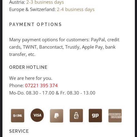
Austria:
2-3 business days
Europe & Switzerland:
2-4 business days
PAYMENT OPTIONS
Many payment options for customers: PayPal, credit
cards, TWINT, Bancontact, Trustly, Apple Pay, bank
transfer, etc.
ORDER HOTLINE
We are here for you.
Phone:
07221 395 374
Mo-Do. 08.30 - 17.00 & Fr. 08.30 - 13.00
SERVICE