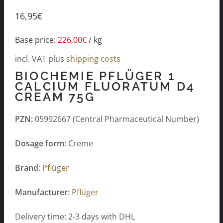
16,95
€
Base price:
226,00
€
/
kg
incl. VAT
plus
shipping costs
BIOCHEMIE PFLÜGER 1
CALCIUM FLUORATUM D4
CREAM 75G
PZN:
05992667 (Central Pharmaceutical Number)
Dosage form
: Creme
Brand
:
Pflüger
Manufacturer
:
Pflüger
Delivery time: 2-3 days with DHL