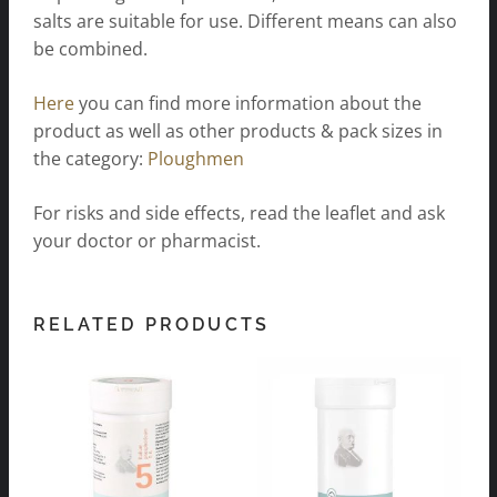
salts are suitable for use. Different means can also
be combined.
Here
you can find more information about the
product as well as other products & pack sizes in
the category:
Ploughmen
For risks and side effects, read the leaflet and ask
your doctor or pharmacist.
RELATED PRODUCTS