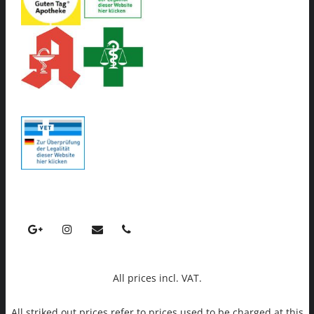
All prices incl. VAT.
All striked out prices refer to prices used to be charged at this