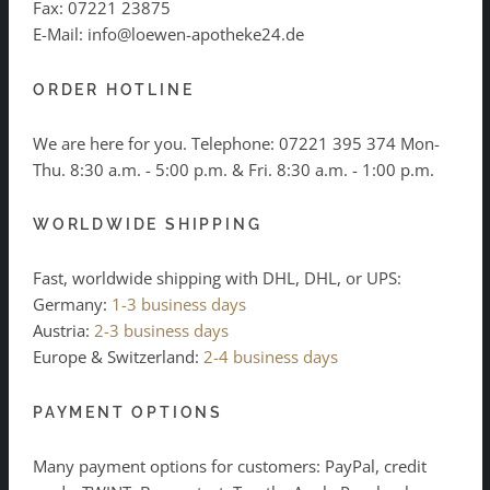
Fax: 07221 23875
E-Mail: info@loewen-apotheke24.de
ORDER HOTLINE
We are here for you. Telephone:
07221 395 374
Mon-
Thu. 8:30 a.m. - 5:00 p.m. & Fri. 8:30 a.m. - 1:00 p.m.
WORLDWIDE SHIPPING
Fast, worldwide shipping with DHL, DHL, or UPS:
Germany:
1-3 business days
Austria:
2-3 business days
Europe & Switzerland:
2-4 business days
PAYMENT OPTIONS
Many payment options for customers: PayPal, credit