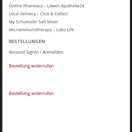
Online Pharmacy – Löwen Apotheke24
Local delivery – Click & Collect
My Schuessler Salt Mixer
Microimmunotherapy – Labo Life
BESTELLUNGEN
Account SignIn / Anmelden
Bestellung widerrufen
Bestellung widerrufen