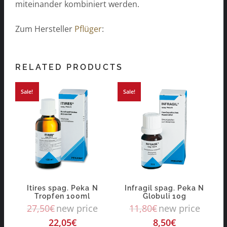
miteinander kombiniert werden.
Zum Hersteller
Pflüger
:
RELATED PRODUCTS
Sale!
Sale!
Itires spag. Peka N
Infragil spag. Peka N
Tropfen 100ml
Globuli 10g
27,50
€
new price
11,80
€
new price
22,05
€
8,50
€