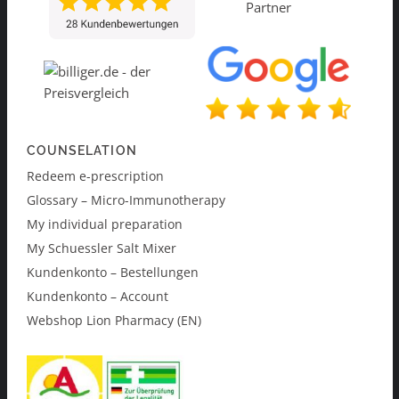
COUNSELATION
Redeem e-prescription
Glossary – Micro-Immunotherapy
My individual preparation
My Schuessler Salt Mixer
Kundenkonto – Bestellungen
Kundenkonto – Account
Webshop Lion Pharmacy (EN)