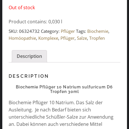
Out of stock
Product contains: 0,030
l
SKU:
06324732
Category:
Pflüger
Tags:
Biochemie
,
Homöopathie
,
Komplexe
,
Pflüger
,
Salze
,
Tropfen
Description
DESCRIPTION
Biochemie Pflüger 10 Natrium sulfuricum D6
Tropfen 30ml
Biochemie Pflüger 10 Natrium. Das Salz der
Ausleitung. Je nach Bedarf bieten sich
unterschiedliche Schüßler-Salze zur Anwendung
an. Dabei können auch verschiedene Mittel