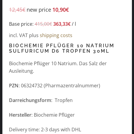
12,45
€
new price
10,90
€
Base price:
415,00
€
363,33
€
/
l
incl. VAT
plus
shipping costs
BIOCHEMIE PFLÜGER 10 NATRIUM
SULFURICUM D6 TROPFEN 30ML
Biochemie Pflüger 10 Natrium. Das Salz der
Ausleitung.
PZN
: 06324732 (Pharmazentralnummer)
Darreichungsform
: Tropfen
Hersteller
: Biochemie Pflüger
Delivery time: 2-3 days with DHL