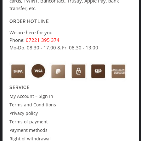
cards, TWINT, Bancontact, Trustly, Apple Pay, bank
transfer, etc.
ORDER HOTLINE
We are here for you.
Phone:
07221 395 374
Mo-Do. 08.30 - 17.00 & Fr. 08.30 - 13.00
SERVICE
My Account – Sign In
Terms and Conditions
Privacy policy
Terms of payment
Payment methods
Right of withdrawal