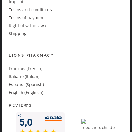
Imprint
Terms and conditions
Terms of payment
Right of withdrawal
Shipping
LIONS PHARMACY
Français (French)
Italiano (Italian)
Español (Spanish)
English (Englisch)
REVIEWS