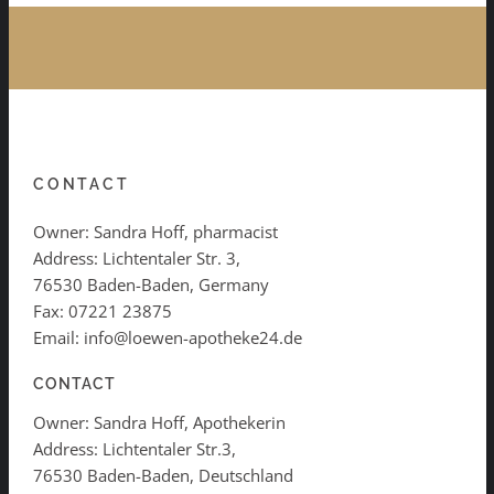
CONTACT
Owner: Sandra Hoff, pharmacist
Address: Lichtentaler Str. 3,
76530 Baden-Baden, Germany
Fax: 07221 23875
Email: info@loewen-apotheke24.de
CONTACT
Owner: Sandra Hoff, Apothekerin
Address: Lichtentaler Str.3,
76530 Baden-Baden, Deutschland