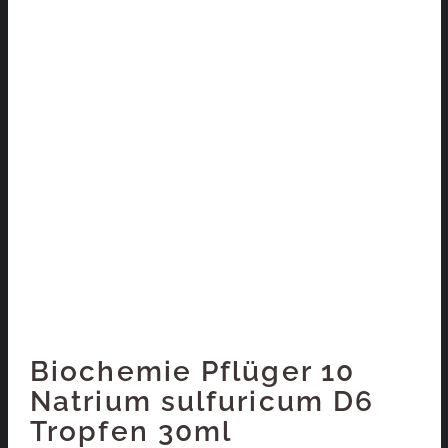
Biochemie Pflüger 10
Natrium sulfuricum D6
Tropfen 30ml