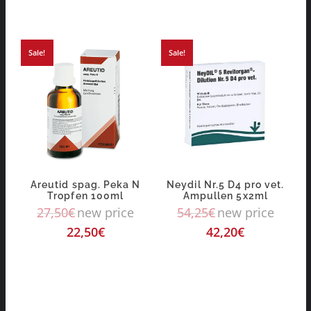
Sale!
Sale!
Areutid spag. Peka N
Neydil Nr.5 D4 pro vet.
Tropfen 100ml
Ampullen 5x2ml
27,50
€
new price
54,25
€
new price
22,50
€
42,20
€