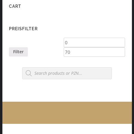
CART
PREISFILTER
Min
Max
price
price
Filter
Products
search