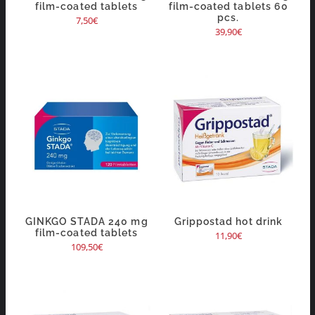
film-coated tablets
film-coated tablets 60
pcs.
7,50
€
39,90
€
GINKGO STADA 240 mg
Grippostad hot drink
film-coated tablets
11,90
€
109,50
€