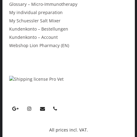
Glossary – Micro-Immunotherapy
My individual preparation
My Schuessler Salt Mixer
Kundenkonto – Bestellungen
Kundenkonto – Account
Webshop Lion Pharmacy (EN)
All prices incl. VAT.