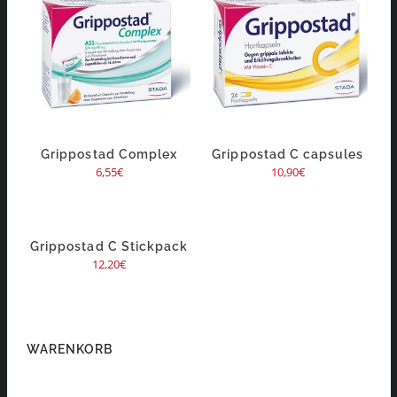
Grippostad Complex
Grippostad C capsules
6,55
€
10,90
€
Grippostad C Stickpack
12,20
€
WARENKORB