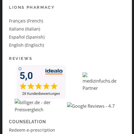
LIONS PHARMACY
Français (French)
Italiano (Italian)
Español (Spanish)
English (Englisch)
REVIEWS
COUNSELATION
Redeem e-prescription