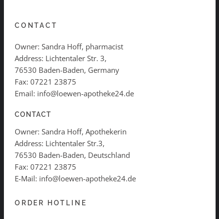
CONTACT
Owner: Sandra Hoff, pharmacist
Address: Lichtentaler Str. 3,
76530 Baden-Baden, Germany
Fax: 07221 23875
Email: info@loewen-apotheke24.de
CONTACT
Owner: Sandra Hoff, Apothekerin
Address: Lichtentaler Str.3,
76530 Baden-Baden, Deutschland
Fax: 07221 23875
E-Mail: info@loewen-apotheke24.de
ORDER HOTLINE