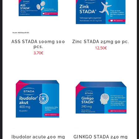
ASS STADA 100mg 100
Zinc STADA 25mg 90 pc.
pcs.
12,50
€
3,70
€
Ibudolor acute 400 mg
GINKGO STADA 240 mg