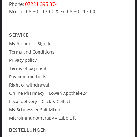
Phone:
07221 395 374
Mo-Do. 08.30 - 17.00 & Fr. 08.30 - 13.00
SERVICE
My Account – Sign In
Terms and Conditions
Privacy policy
Terms of payment
Payment methods
Right of withdrawal
Online Pharmacy – Löwen Apotheke24
Local delivery – Click & Collect
My Schuessler Salt Mixer
Microimmunotherapy – Labo Life
BESTELLUNGEN