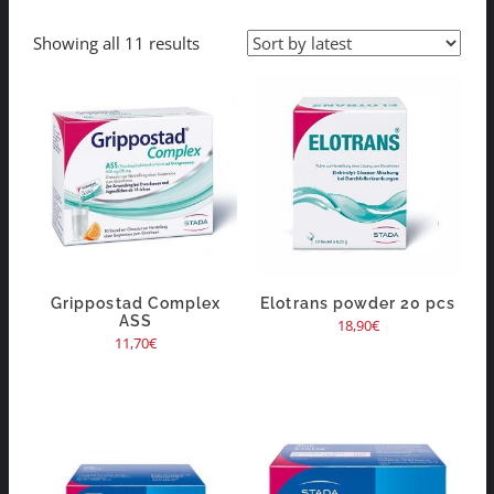
Showing all 11 results
Grippostad Complex
Elotrans powder 20 pcs
ASS
18,90
€
11,70
€