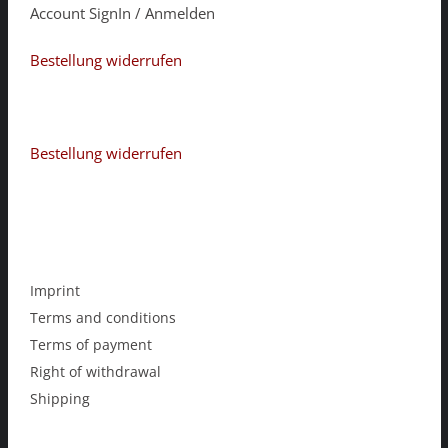
Account SignIn / Anmelden
Bestellung widerrufen
Bestellung widerrufen
Imprint
Terms and conditions
Terms of payment
Right of withdrawal
Shipping