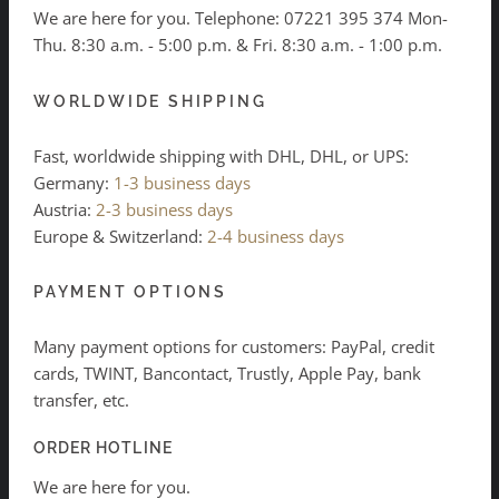
We are here for you. Telephone:
07221 395 374
Mon-
Thu. 8:30 a.m. - 5:00 p.m. & Fri. 8:30 a.m. - 1:00 p.m.
WORLDWIDE SHIPPING
Fast, worldwide shipping with DHL, DHL, or UPS:
Germany:
1-3 business days
Austria:
2-3 business days
Europe & Switzerland:
2-4 business days
PAYMENT OPTIONS
Many payment options for customers: PayPal, credit
cards, TWINT, Bancontact, Trustly, Apple Pay, bank
transfer, etc.
ORDER HOTLINE
We are here for you.