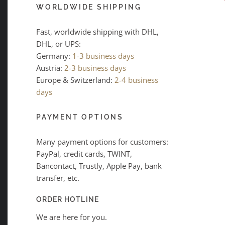
WORLDWIDE SHIPPING
Fast, worldwide shipping with DHL,
DHL, or UPS:
Germany:
1-3 business days
Austria:
2-3 business days
Europe & Switzerland:
2-4 business
days
PAYMENT OPTIONS
Many payment options for customers:
PayPal, credit cards, TWINT,
Bancontact, Trustly, Apple Pay, bank
transfer, etc.
ORDER HOTLINE
We are here for you.