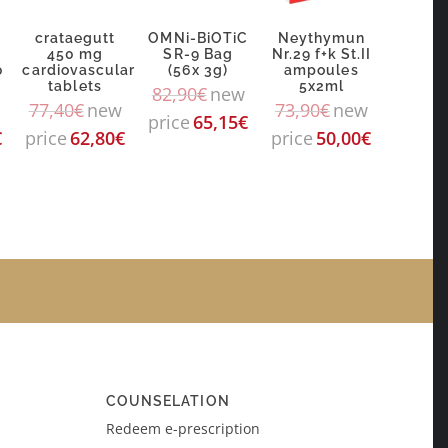
crataegutt
OMNi-BiOTiC
Neythymun
g
450 mg
SR-9 Bag
Nr.29 f+k St.II
0
cardiovascular
(56x 3g)
ampoules
tablets
5x2ml
82,90
€
new
77,40
€
new
73,90
€
new
price
65,15
€
€
price
62,80
€
price
50,00
€
COUNSELATION
Redeem e-prescription