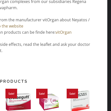
organ complexes from our subsidiaries Regena
ovapharm.
from the manufacturer vitOrgan about Neyatos /
o the website
n products can be finde here:
vitOrgan
 side effects, read the leaflet and ask your doctor
t.
 PRODUCTS
Sale!
Sale!
Sale!