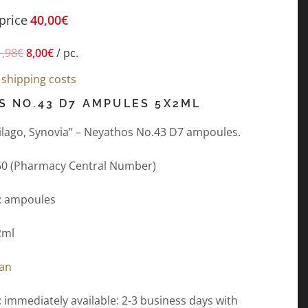
price
40,00
€
1,98
€
8,00
€
/
pc.
s
shipping costs
S NO.43 D7 AMPULES 5X2ML
rtilago, Synovia” – Neyathos No.43 D7 ampoules.
60 (Pharmacy Central Number)
: ampoules
2ml
gan
: immediately available: 2-3 business days with