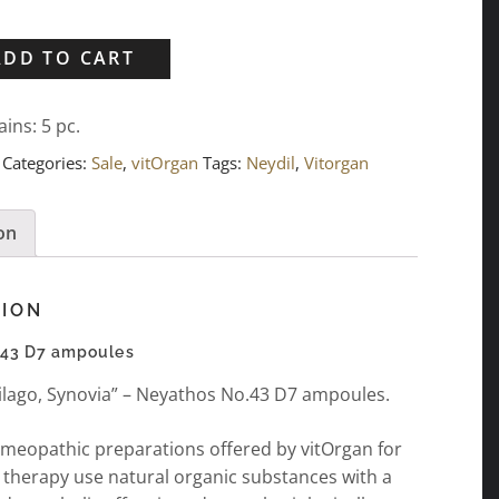
ADD TO CART
ains: 5
pc.
Categories:
Sale
,
vitOrgan
Tags:
Neydil
,
Vitorgan
on
TION
.43 D7 ampoules
rtilago, Synovia” – Neyathos No.43 D7 ampoules.
meopathic preparations offered by vitOrgan for
 therapy use natural organic substances with a