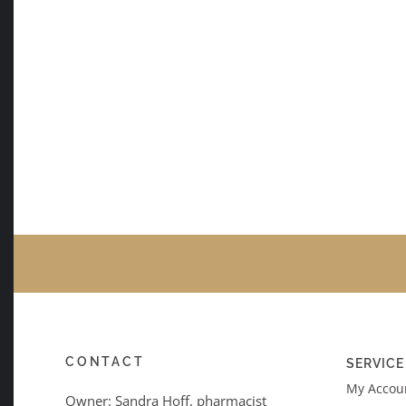
CONTACT
SERVICE
My Accoun
Owner: Sandra Hoff, pharmacist