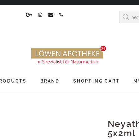
Products
search
RODUCTS
BRAND
SHOPPING CART
M
Neyat
5x2ml