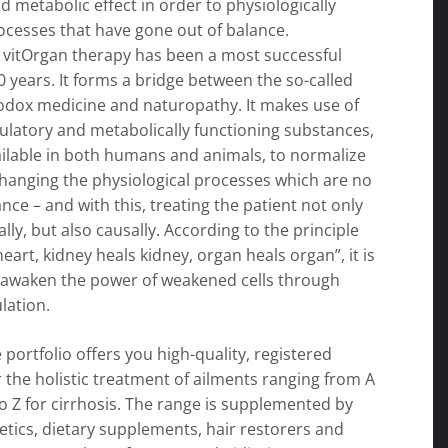
d metabolic effect in order to physiologically
ocesses that have gone out of balance.
 vitOrgan therapy has been a most successful
0 years. It forms a bridge between the so-called
hodox medicine and naturopathy. It makes use of
gulatory and metabolically functioning substances,
ailable in both humans and animals, to normalize
changing the physiological processes which are no
ance – and with this, treating the patient not only
ly, but also causally. According to the principle
heart, kidney heals kidney, organ heals organ”, it is
 awaken the power of weakened cells through
lation.
 portfolio offers you high-quality, registered
 the holistic treatment of ailments ranging from A
 to Z for cirrhosis. The range is supplemented by
tics, dietary supplements, hair restorers and