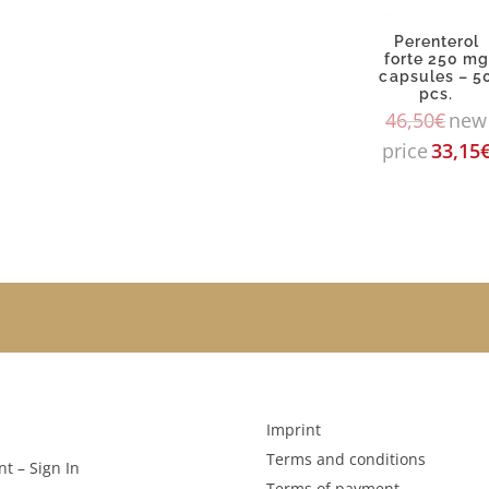
Perenterol
forte 250 m
capsules – 5
pcs.
46,50
€
new
price
33,15
Imprint
Terms and conditions
t – Sign In
Terms of payment