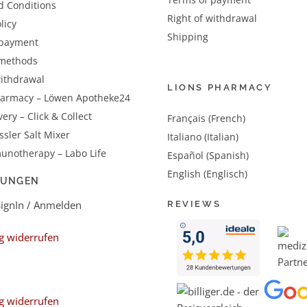
d Conditions
Right of withdrawal
licy
Shipping
 payment
methods
withdrawal
LIONS PHARMACY
harmacy – Löwen Apotheke24
very – Click & Collect
Français (French)
sler Salt Mixer
Italiano (Italian)
unotherapy – Labo Life
Español (Spanish)
English (Englisch)
LUNGEN
SignIn / Anmelden
REVIEWS
g widerrufen
g widerrufen