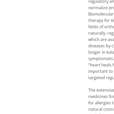
regulatory an
normalize pr
Biomolecular
therapy for 6
fields of ort
naturally, re
which are av
diseases by 
longer in bal
symptomatical
“heart heals 
important to
targeted regu
The extensive
medicines for
for allergies
natural cosme