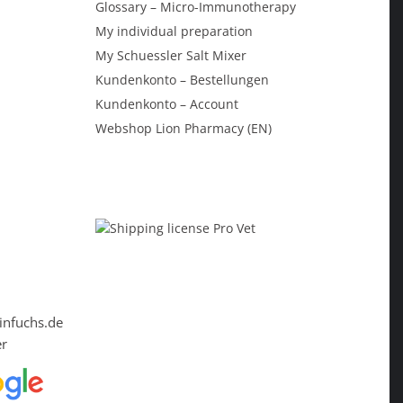
Glossary – Micro-Immunotherapy
My individual preparation
My Schuessler Salt Mixer
Kundenkonto – Bestellungen
Kundenkonto – Account
Webshop Lion Pharmacy (EN)