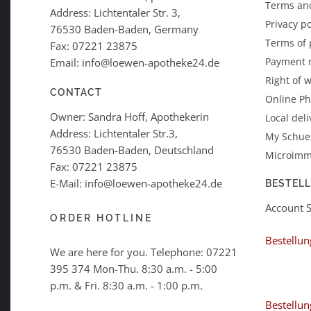
Terms an
Address: Lichtentaler Str. 3,
Privacy po
76530 Baden-Baden, Germany
Terms of
Fax: 07221 23875
Payment 
Email: info@loewen-apotheke24.de
Right of 
CONTACT
Online P
Owner: Sandra Hoff, Apothekerin
Local deli
Address: Lichtentaler Str.3,
My Schues
76530 Baden-Baden, Deutschland
Microimm
Fax: 07221 23875
E-Mail: info@loewen-apotheke24.de
BESTEL
Account 
ORDER HOTLINE
Bestellun
We are here for you. Telephone:
07221
395 374
Mon-Thu. 8:30 a.m. - 5:00
p.m. & Fri. 8:30 a.m. - 1:00 p.m.
Bestellun