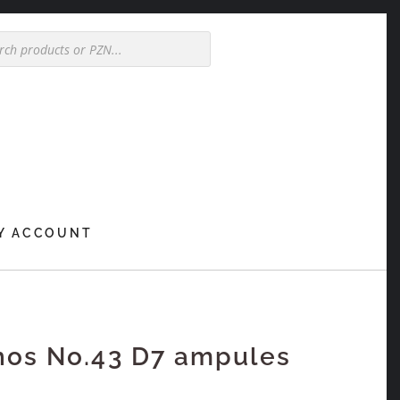
Y ACCOUNT
hos No.43 D7 ampules