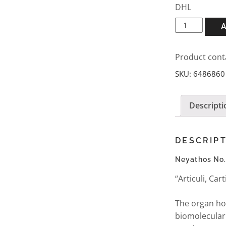
DHL
Neyathos
No.43
D7
Product cont
ampules
5x2ml
SKU:
6486860
quantity
Descripti
DESCRIP
Neyathos No
“Articuli, Ca
The organ ho
biomolecular