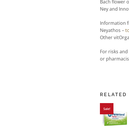
Bach flower 
Ney and Inn
Information 
Neyathos –
t
Other vitOrga
For risks and
or pharmacis
RELATED
Sale!