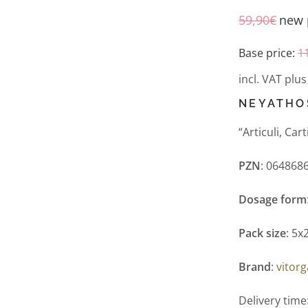
59,90
€
new 
Base price:
1
incl. VAT
plu
NEYATHO
“Articuli, Ca
PZN
: 064868
Dosage form
Pack size
: 5x
Brand
:
vitor
Delivery time