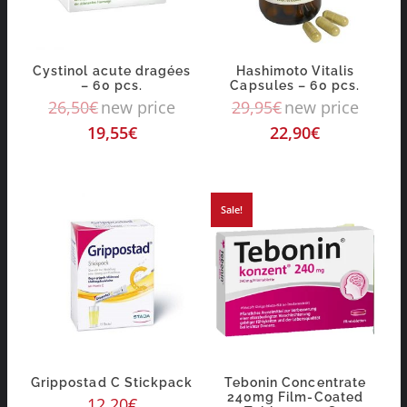
Cystinol acute dragées
Hashimoto Vitalis
– 60 pcs.
Capsules – 60 pcs.
26,50
€
new price
29,95
€
new price
19,55
€
22,90
€
Sale!
Grippostad C Stickpack
Tebonin Concentrate
240mg Film-Coated
12,20
€