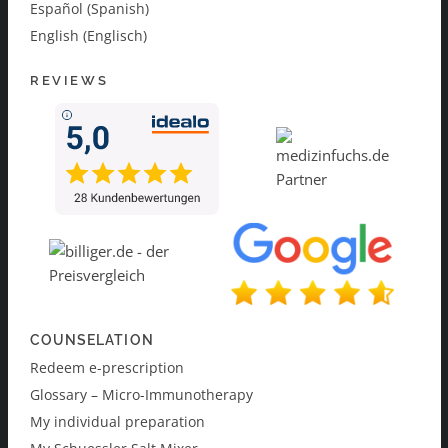
Español (Spanish)
English (Englisch)
REVIEWS
COUNSELATION
Redeem e-prescription
Glossary – Micro-Immunotherapy
My individual preparation