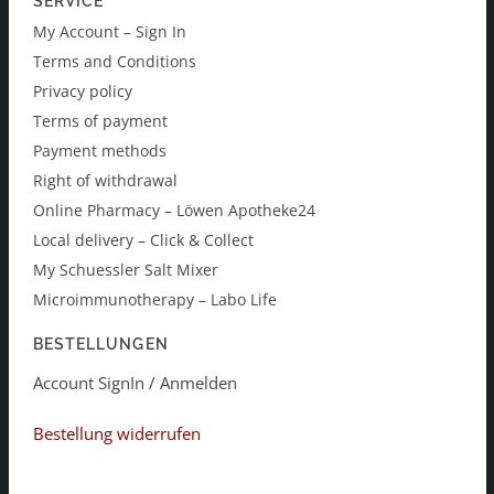
SERVICE
My Account – Sign In
Terms and Conditions
Privacy policy
Terms of payment
Payment methods
Right of withdrawal
Online Pharmacy – Löwen Apotheke24
Local delivery – Click & Collect
My Schuessler Salt Mixer
Microimmunotherapy – Labo Life
BESTELLUNGEN
Account SignIn / Anmelden
Bestellung widerrufen