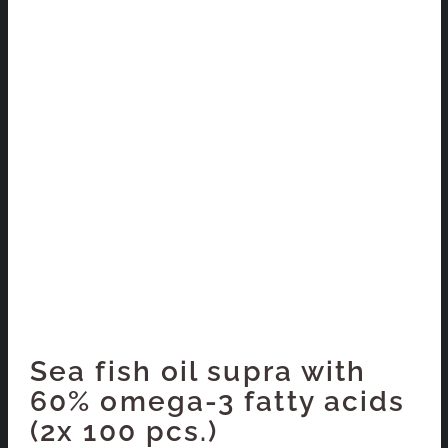
Sea fish oil supra with
60% omega-3 fatty acids
(2x 100 pcs.)