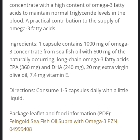
concentrate with a high content of omega-3 fatty
acids to maintain normal triglyceride levels in the
blood. A practical contribution to the supply of
omega-3 fatty acids.
Ingredients: 1 capsule contains 1000 mg of omega-
3 concentrate from sea fish oil with 600 mg of the
naturally occurring, long-chain omega-3 fatty acids
EPA (360 mg) and DHA (240 mg), 20 mg extra virgin
olive oil, 7.4 mg vitamin E.
Directions: Consume 1-5 capsules daily with a little
liquid.
Package leaflet and food information (PDF):
Feingold Sea Fish Oil Supra with Omega-3 PZN
04999408