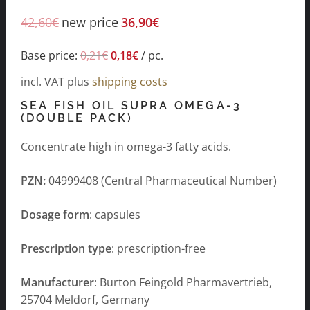
42,60
€
new price
36,90
€
Base price:
0,21
€
0,18
€
/
pc.
incl. VAT
plus
shipping costs
SEA FISH OIL SUPRA OMEGA-3
(DOUBLE PACK)
Concentrate high in omega-3 fatty acids.
PZN:
04999408 (Central Pharmaceutical Number)
Dosage form
: capsules
Prescription type
: prescription-free
Manufacturer
: Burton Feingold Pharmavertrieb,
25704 Meldorf, Germany