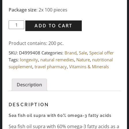
Package size
: 2x 100 pieces
Sea
ADD TO CART
fish
oil
Product contains: 200
pc.
supra
with
SKU:
D4999408
Categories:
Brand
,
Sale
,
Special offer
60%
Tags:
longevity
,
natural remedies
,
Nature
,
nutritional
omega-
supplement
,
travel pharmacy
,
Vitamins & Minerals
3
fatty
Description
acids
(2x
100
DESCRIPTION
pcs.)
quantity
Sea fish oil supra with 60% omega-3 fatty acids
Sea fish oil supra with 60% omega-3 fatty acids as a