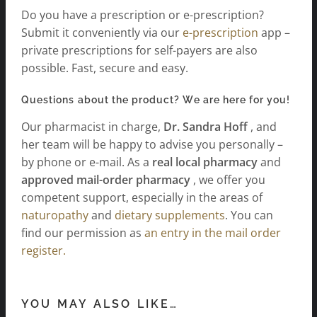
Do you have a prescription or e-prescription?
Submit it conveniently via our
e-prescription
app –
private prescriptions for self-payers are also
possible. Fast, secure and easy.
Questions about the product? We are here for you!
Our pharmacist in charge,
Dr. Sandra Hoff
, and
her team will be happy to advise you personally –
by phone or e-mail. As a
real local pharmacy
and
approved mail-order pharmacy
, we offer you
competent support, especially in the areas of
naturopathy
and
dietary supplements
. You can
find our permission as
an entry in the mail order
register.
YOU MAY ALSO LIKE…