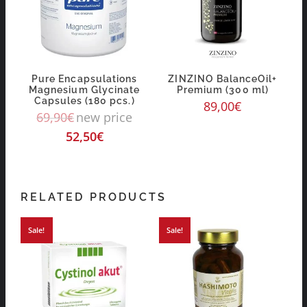
Pure Encapsulations
ZINZINO BalanceOil+
Magnesium Glycinate
Premium (300 ml)
Capsules (180 pcs.)
89,00
€
69,90
€
new price
52,50
€
RELATED PRODUCTS
Sale!
Sale!