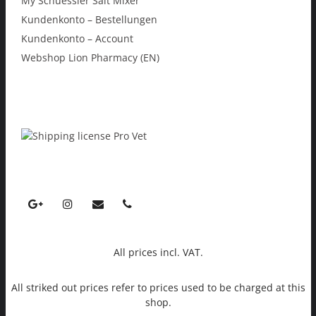
My Schuessler Salt Mixer
Kundenkonto – Bestellungen
Kundenkonto – Account
Webshop Lion Pharmacy (EN)
All prices incl. VAT.
All striked out prices refer to prices used to be charged at this
shop.