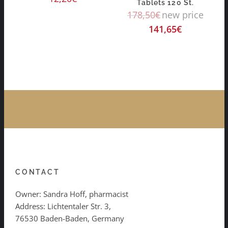
Tablets 120 St.
178,50
€
new price
141,65
€
CONTACT
Owner: Sandra Hoff, pharmacist
Address: Lichtentaler Str. 3,
76530 Baden-Baden, Germany