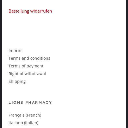
Bestellung widerrufen
Imprint
Terms and conditions
Terms of payment
Right of withdrawal
Shipping
LIONS PHARMACY
Français (French)
Italiano (Italian)