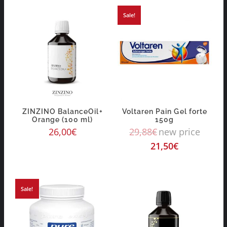
Sale!
ZINZINO BalanceOil+
Voltaren Pain Gel forte
Orange (100 ml)
150g
26,00
€
29,88
€
new price
21,50
€
Sale!