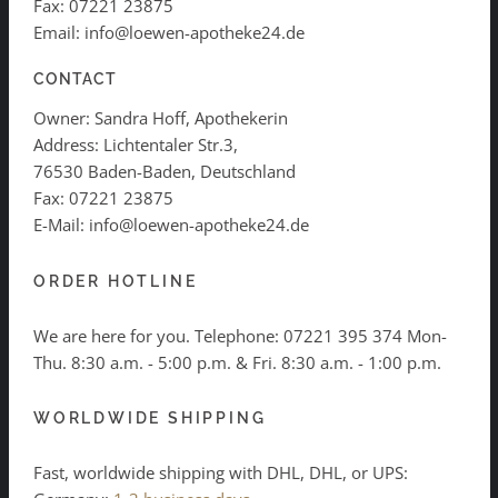
Fax: 07221 23875
Email: info@loewen-apotheke24.de
CONTACT
Owner: Sandra Hoff, Apothekerin
Address: Lichtentaler Str.3,
76530 Baden-Baden, Deutschland
Fax: 07221 23875
E-Mail: info@loewen-apotheke24.de
ORDER HOTLINE
We are here for you. Telephone:
07221 395 374
Mon-
Thu. 8:30 a.m. - 5:00 p.m. & Fri. 8:30 a.m. - 1:00 p.m.
WORLDWIDE SHIPPING
Fast, worldwide shipping with DHL, DHL, or UPS: