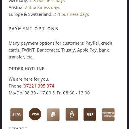
Germany:
1-3 business days
Austria:
2-3 business days
Europe & Switzerland:
2-4 business days
PAYMENT OPTIONS
Many payment options for customers: PayPal, credit
cards, TWINT, Bancontact, Trustly, Apple Pay, bank
transfer, etc.
ORDER HOTLINE
We are here for you.
Phone:
07221 395 374
Mo-Do. 08.30 - 17.00 & Fr. 08.30 - 13.00