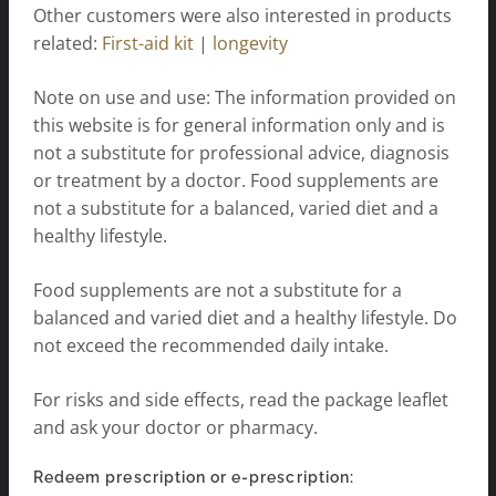
Other customers were also interested in products
related:
First-aid kit
|
longevity
Note on use and use: The information provided on
this website is for general information only and is
not a substitute for professional advice, diagnosis
or treatment by a doctor. Food supplements are
not a substitute for a balanced, varied diet and a
healthy lifestyle.
Food supplements are not a substitute for a
balanced and varied diet and a healthy lifestyle. Do
not exceed the recommended daily intake.
For risks and side effects, read the package leaflet
and ask your doctor or pharmacy.
Redeem prescription or e-prescription: